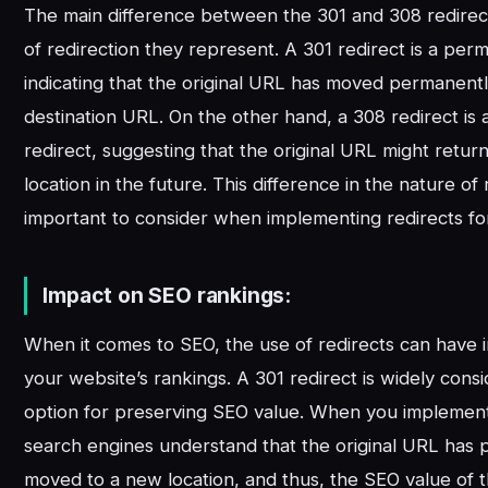
The main difference between the 301 and 308 redirects
of redirection they represent. A 301 redirect is a per
indicating that the original URL has moved permanent
destination URL. On the other hand, a 308 redirect is
redirect, suggesting that the original URL might return 
location in the future. This difference in the nature of 
important to consider when implementing redirects fo
Impact on SEO rankings:
When it comes to SEO, the use of redirects can have i
your website’s rankings. A 301 redirect is widely cons
option for preserving SEO value. When you implement 
search engines understand that the original URL has
moved to a new location, and thus, the SEO value of t