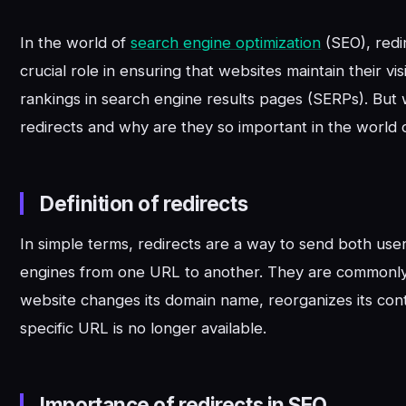
In the world of
search engine optimization
(SEO), redi
crucial role in ensuring that websites maintain their visi
rankings in search engine results pages (SERPs). But 
redirects and why are they so important in the world
Definition of redirects
In simple terms, redirects are a way to send both use
engines from one URL to another. They are commonl
website changes its domain name, reorganizes its con
specific URL is no longer available.
Importance of redirects in SEO