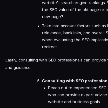
website’s search engine rankings. W
the SEO value of the old page or tr
new page?
Take into account factors such as
relevance, backlinks, and overall 
when evaluating the SEO implicatio
redirect.
Lastly, consulting with SEO professionals can provide 
and guidance:
Consulting with SEO profession
Reach out to experienced SEO 
who can provide expert advice 
website and business goals.