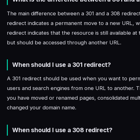
The main difference between a 301 and a 308 redirect 
redirect indicates a permanent move to a new URL, w
redirect indicates that the resource is still available at
but should be accessed through another URL.
When should I use a 301 redirect?
A 301 redirect should be used when you want to perm
users and search engines from one URL to another. Th
you have moved or renamed pages, consolidated mult
changed your domain name.
When should I use a 308 redirect?