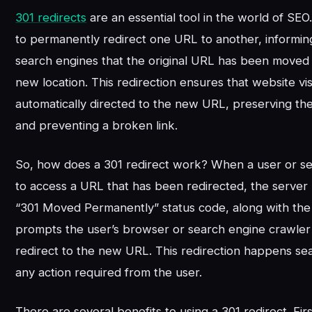
301 redirects
are an essential tool in the world of SE
to permanently redirect one URL to another, informin
search engines that the original URL has been moved
new location. This redirection ensures that website vis
automatically directed to the new URL, preserving th
and preventing a broken link.
So, how does a 301 redirect work? When a user or se
to access a URL that has been redirected, the server
“301 Moved Permanently” status code, along with th
prompts the user’s browser or search engine crawler 
redirect to the new URL. This redirection happens sea
any action required from the user.
There are several benefits to using a 301 redirect. First