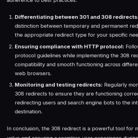
adherence to best practices:
Differentiating between 301 and 308 redirects
distinction between temporary and permanent red
the appropriate redirect type for your specific nee
Ensuring compliance with HTTP protocol:
Foll
protocol guidelines while implementing the 308 red
compatibility and smooth functioning across differ
web browsers.
Monitoring and testing redirects:
Regularly moni
308 redirects to ensure they are functioning corre
redirecting users and search engine bots to the i
destination.
In conclusion, the 308 redirect is a powerful tool for 