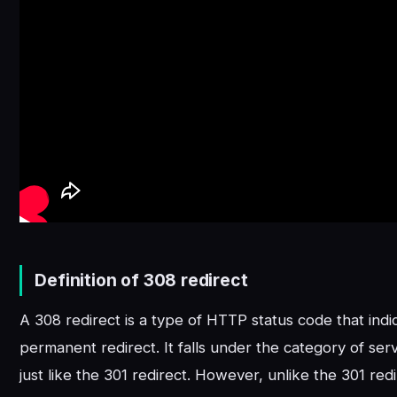
Definition of 308 redirect
A 308 redirect is a type of HTTP status code that indi
permanent redirect. It falls under the category of serv
just like the 301 redirect. However, unlike the 301 redi