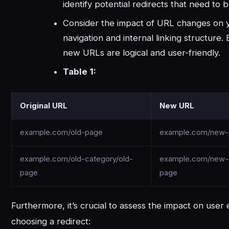
identify potential redirects that need to
Consider the impact of URL changes on y
navigation and internal linking structure.
new URLs are logical and user-friendly.
Table 1:
Original URL
New URL
example.com/old-page
example.com/new
example.com/old-category/old-
example.com/new-
page
page
Furthermore, it’s crucial to assess the impact on use
choosing a redirect: