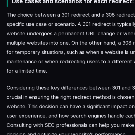
Use cases and scenarios for each redirect:
The choice between a 301 redirect and a 308 redirec
specific use case or scenario. A 301 redirect is typica
website undergoes a permanent URL change or whe
multiple websites into one. On the other hand, a 308 r
for temporary situations, such as when a website is 
maintenance or when redirecting users to a different v
for a limited time.
Considering these key differences between 301 and 30
crucial in ensuring the right redirect method is chosen
website. This decision can have a significant impact o
user experience, and how search engines handle cac
Consulting with SEO professionals can help you make
decision and optimize your website’s performance.