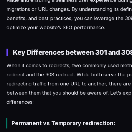
value and ensuring a seamless user experience durin
migrations or URL changes. By understanding its defin
benefits, and best practices, you can leverage the 308
optimize your website’s SEO performance.
Key Differences between 301 and 30
When it comes to redirects, two commonly used meth
redirect and the 308 redirect. While both serve the p
redirecting traffic from one URL to another, there are
between them that you should be aware of. Let’s exp
differences:
Permanent vs Temporary redirection: