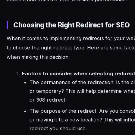
Choosing the Right Redirect for SEO
When it comes to implementing redirects for your websi
to choose the right redirect type. Here are some fact
when making this decision:
Factors to consider when selecting redirect
The permanence of the redirection: Is the
or temporary? This will help determine whet
or 308 redirect.
The purpose of the redirect: Are you consol
or moving it to a new location? This will infl
redirect you should use.