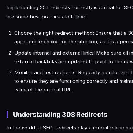
Implementing 301 redirects correctly is crucial for S
are some best practices to follow:
Choose the right redirect method: Ensure that a 301
appropriate choice for the situation, as it is a perm
Update internal and external links: Make sure all in
external backlinks are updated to point to the ne
Monitor and test redirects: Regularly monitor and t
to ensure they are functioning correctly and maint
value of the original URL.
Understanding 308 Redirects
In the world of SEO, redirects play a crucial role in m