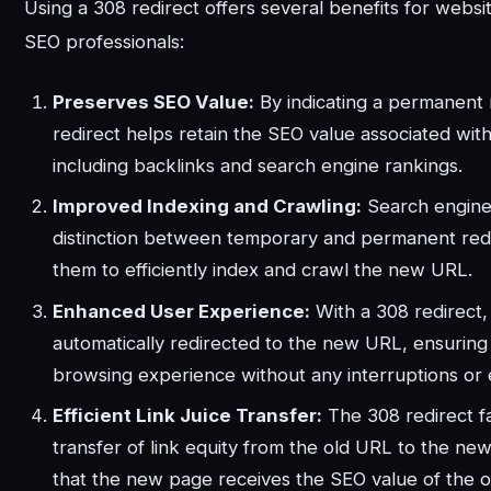
Using a 308 redirect offers several benefits for webs
SEO professionals:
Preserves SEO Value:
By indicating a permanent
redirect helps retain the SEO value associated with
including backlinks and search engine rankings.
Improved Indexing and Crawling:
Search engine
distinction between temporary and permanent redi
them to efficiently index and crawl the new URL.
Enhanced User Experience:
With a 308 redirect,
automatically redirected to the new URL, ensuring
browsing experience without any interruptions or
Efficient Link Juice Transfer:
The 308 redirect fac
transfer of link equity from the old URL to the ne
that the new page receives the SEO value of the or