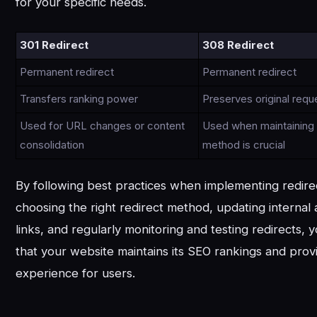
for your specific needs.
301 Redirect
308 Redirect
Permanent redirect
Permanent redirect
Transfers ranking power
Preserves original req
Used for URL changes or content
Used when maintaining o
consolidation
method is crucial
By following best practices when implementing redire
choosing the right redirect method, updating internal
links, and regularly monitoring and testing redirects,
that your website maintains its SEO rankings and prov
experience for users.