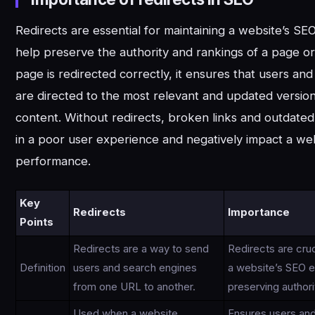
Redirects are essential for maintaining a website’s SEO
help preserve the authority and rankings of a page o
page is redirected correctly, it ensures that users an
are directed to the most relevant and updated version
content. Without redirects, broken links and outdate
in a poor user experience and negatively impact a we
performance.
Key
Redirects
Importance
Points
Redirects are a way to send
Redirects are cruc
Definition
users and search engines
a website’s SEO e
from one URL to another.
preserving authori
Used when a website
Ensures users an