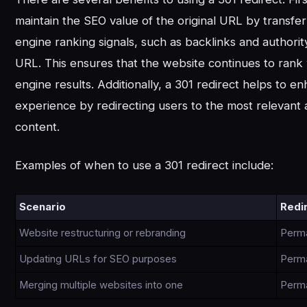
maintain the SEO value of the original URL by transfe
engine ranking signals, such as backlinks and authorit
URL. This ensures that the website continues to rank 
engine results. Additionally, a 301 redirect helps to e
experience by redirecting users to the most relevant
content.
Examples of when to use a 301 redirect include:
Scenario
Redi
Website restructuring or rebranding
Perm
Updating URLs for SEO purposes
Perm
Merging multiple websites into one
Perm