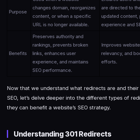
changes domain, reorganizes
are directed to t
Purpose
content, or when a specific
updated content, 
URL is no longer available.
experience and S
Preserves authority and
rankings, prevents broken
Improves website v
Benefits
links, enhances user
relevancy, and bo
experience, and maintains
efforts.
SEO performance.
Now that we understand what redirects are and their
SEO, let’s delve deeper into the different types of re
they can benefit a website’s SEO strategy.
Understanding 301 Redirects