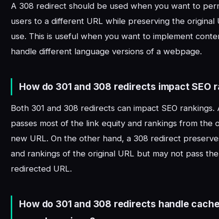
A 308 redirect should be used when you want to per
users to a different URL while preserving the original
use. This is useful when you want to implement conten
handle different language versions of a webpage.
How do 301 and 308 redirects impact SEO 
Both 301 and 308 redirects can impact SEO rankings. 
passes most of the link equity and rankings from the 
new URL. On the other hand, a 308 redirect preserves
and rankings of the original URL but may not pass th
redirected URL.
How do 301 and 308 redirects handle cach