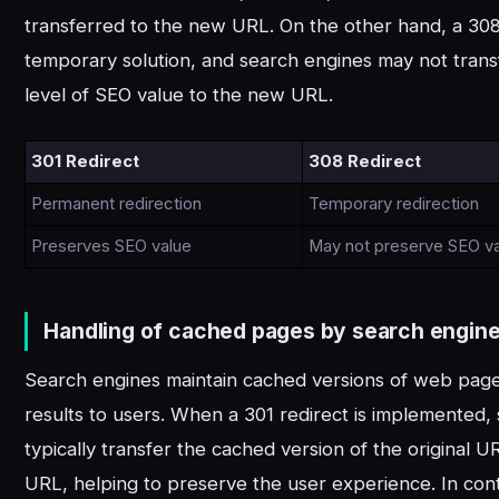
transferred to the new URL. On the other hand, a 308 
temporary solution, and search engines may not tran
level of SEO value to the new URL.
301 Redirect
308 Redirect
Permanent redirection
Temporary redirection
Preserves SEO value
May not preserve SEO v
Handling of cached pages by search engine
Search engines maintain cached versions of web page
results to users. When a 301 redirect is implemented,
typically transfer the cached version of the original 
URL, helping to preserve the user experience. In cont