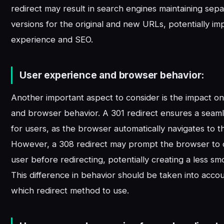
redirect may result in search engines maintaining sep
versions for the original and new URLs, potentially im
experience and SEO.
User experience and browser behavior:
Another important aspect to consider is the impact o
and browser behavior. A 301 redirect ensures a seaml
for users, as the browser automatically navigates to 
However, a 308 redirect may prompt the browser to 
user before redirecting, potentially creating a less s
This difference in behavior should be taken into acc
which redirect method to use.