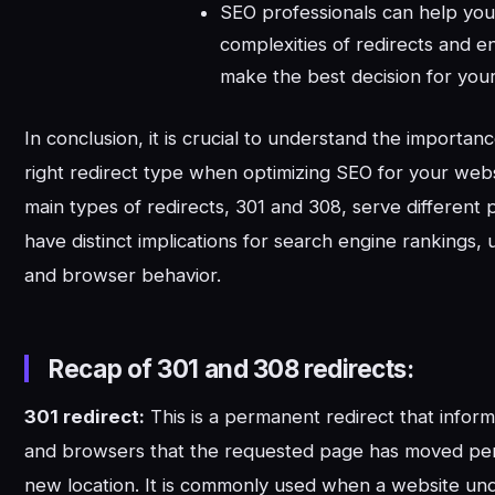
SEO professionals can help you
complexities of redirects and e
make the best decision for you
In conclusion, it is crucial to understand the importanc
right redirect type when optimizing SEO for your web
main types of redirects, 301 and 308, serve different
have distinct implications for search engine rankings,
and browser behavior.
Recap of 301 and 308 redirects:
301 redirect:
This is a permanent redirect that infor
and browsers that the requested page has moved pe
new location. It is commonly used when a website u