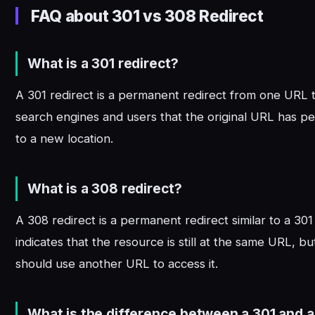
FAQ about 301 vs 308 Redirect
What is a 301 redirect?
A 301 redirect is a permanent redirect from one URL to
search engines and users that the original URL has 
to a new location.
What is a 308 redirect?
A 308 redirect is a permanent redirect similar to a 301 
indicates that the resource is still at the same URL, bu
should use another URL to access it.
What is the difference between a 301 and a