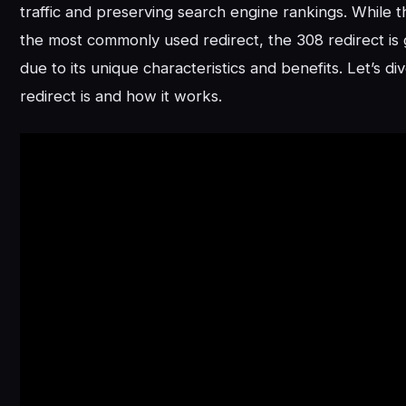
traffic and preserving search engine rankings. While th
the most commonly used redirect, the 308 redirect is 
due to its unique characteristics and benefits. Let’s di
redirect is and how it works.