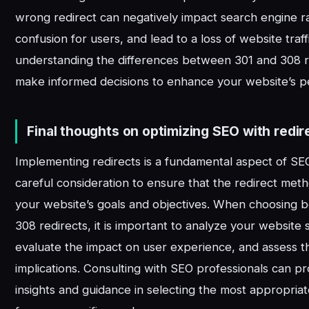
wrong redirect can negatively impact search engine r
confusion for users, and lead to a loss of website traff
understanding the differences between 301 and 308 r
make informed decisions to enhance your website’s 
Final thoughts on optimizing SEO with redir
Implementing redirects is a fundamental aspect of SEO
careful consideration to ensure that the redirect meth
your website’s goals and objectives. When choosing
308 redirects, it is important to analyze your website 
evaluate the impact on user experience, and assess 
implications. Consulting with SEO professionals can p
insights and guidance in selecting the most appropriat