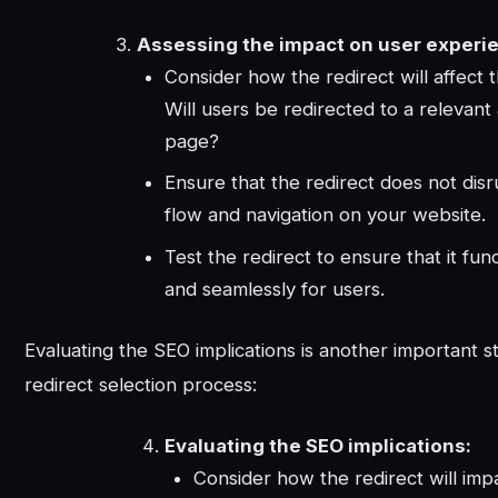
Assessing the impact on user experi
Consider how the redirect will affect 
Will users be redirected to a relevant
page?
Ensure that the redirect does not disr
flow and navigation on your website.
Test the redirect to ensure that it fun
and seamlessly for users.
Evaluating the SEO implications is another important s
redirect selection process:
Evaluating the SEO implications:
Consider how the redirect will imp