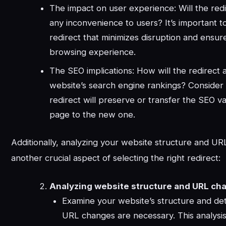
The impact on user experience: Will the red
any inconvenience to users? It’s important t
redirect that minimizes disruption and ensu
browsing experience.
The SEO implications: How will the redirect 
website’s search engine rankings? Consider
redirect will preserve or transfer the SEO va
page to the new one.
Additionally, analyzing your website structure and UR
another crucial aspect of selecting the right redirect:
Analyzing website structure and URL ch
Examine your website’s structure and det
URL changes are necessary. This analysis