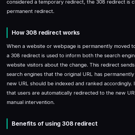
considered a temporary redirect, the 308 redirect is cl
permanent redirect.
How 308 redirect works
When a website or webpage is permanently moved to
a 308 redirect is used to inform both the search engi
website visitors about the change. This redirect sends 
search engines that the original URL has permanentl
new URL should be indexed and ranked accordingly. I
that users are automatically redirected to the new U
manual intervention.
Benefits of using 308 redirect