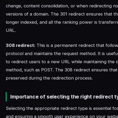
change, content consolidation, or when redirectin
versions of a domain. The 301 redirect ensures that t
longer indexed, and all the ranking power is transfer
URL.
308 redirect:
This is a permanent redirect that foll
protocol and maintains the request method. It is use
to redirect users to a new URL while maintaining the o
method, such as POST. The 308 redirect ensures that t
preserved during the redirection process.
Importance of selecting the right redirect t
Selecting the appropriate redirect type is essential f
and ensuring a smooth user experience on your websi