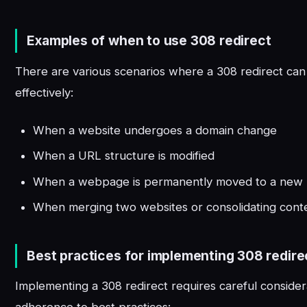
Examples of when to use 308 redirect
There are various scenarios where a 308 redirect ca
effectively:
When a website undergoes a domain change
When a URL structure is modified
When a webpage is permanently moved to a new l
When merging two websites or consolidating cont
Best practices for implementing 308 redire
Implementing a 308 redirect requires careful consider