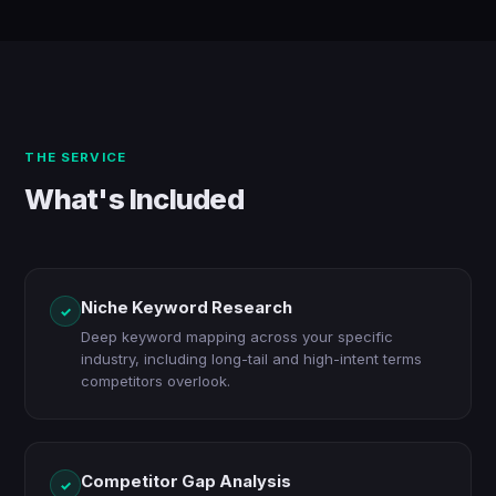
THE SERVICE
What's Included
Niche Keyword Research
✓
Deep keyword mapping across your specific
industry, including long-tail and high-intent terms
competitors overlook.
Competitor Gap Analysis
✓