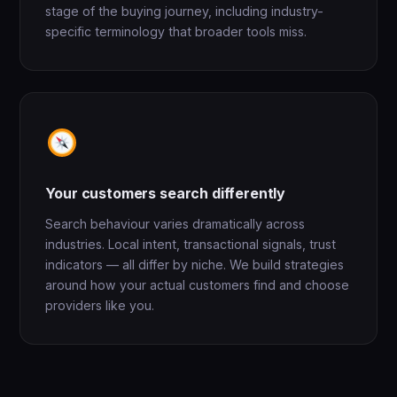
stage of the buying journey, including industry-
specific terminology that broader tools miss.
Your customers search differently
Search behaviour varies dramatically across
industries. Local intent, transactional signals, trust
indicators — all differ by niche. We build strategies
around how your actual customers find and choose
providers like you.