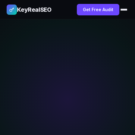
KeyRealSEO
Get Free Audit