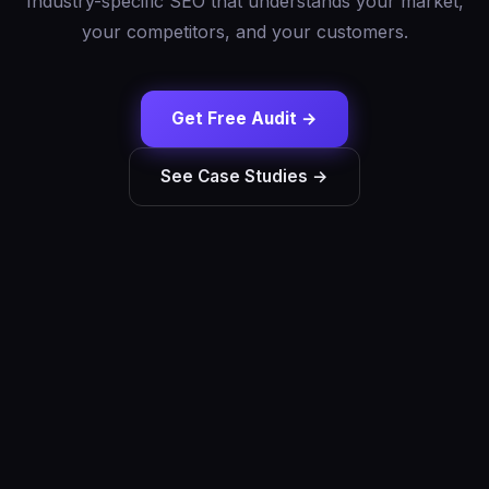
Industry-specific SEO that understands your market,
your competitors, and your customers.
Get Free Audit →
See Case Studies →