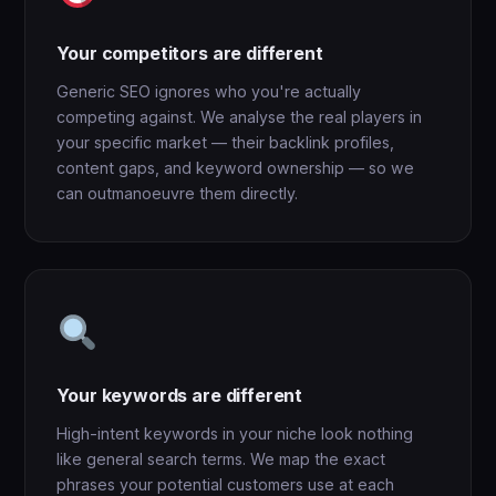
Your competitors are different
Generic SEO ignores who you're actually
competing against. We analyse the real players in
your specific market — their backlink profiles,
content gaps, and keyword ownership — so we
can outmanoeuvre them directly.
Your keywords are different
High-intent keywords in your niche look nothing
like general search terms. We map the exact
phrases your potential customers use at each