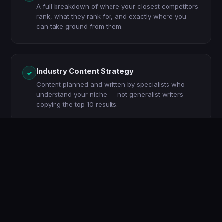
A full breakdown of where your closest competitors
rank, what they rank for, and exactly where you
can take ground from them.
Industry Content Strategy
✓
Content planned and written by specialists who
understand your niche — not generalist writers
copying the top 10 results.
Local SEO (if applicable)
✓
Google Business Profile optimisation, local citations,
and geo-targeted content to dominate searches in
your service area.