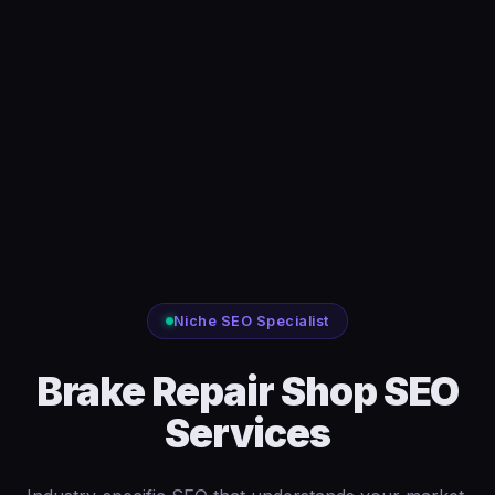
Niche SEO Specialist
Brake Repair Shop SEO
Services