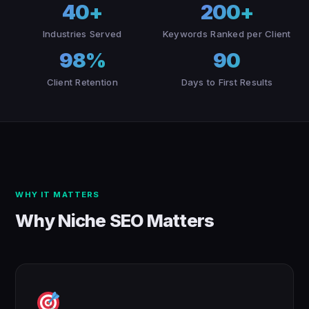
40+
200+
Industries Served
Keywords Ranked per Client
98%
90
Client Retention
Days to First Results
WHY IT MATTERS
Why Niche SEO Matters