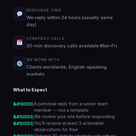
RESPONSE TIME
We reply within 24 hours (usually same
day)
STRATEGY CALLS
30-min discovery calls available Mon–Fri
WE WORK WITH
Clients worldwide, English-speaking
markets
What to Expect
A personal reply from a senior team
member — not a template
We review your site before responding
You’ll receive at least 3 actionable
observations for free
Optional 30-minute strategy call with no