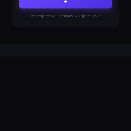
→
We respect your privacy. No spam, ever.
AFTER YOU SUBMIT
What Happens Next
No black boxes, no mystery. Here’s exactly what
you can expect after you hit send.
1
2