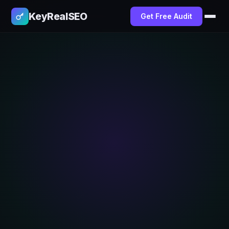
KeyRealSEO
Get Free Audit