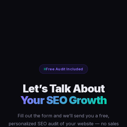
Free Audit Included
Let’s Talk About
Your SEO Growth
Fill out the form and we’ll send you a free,
personalized SEO audit of your website — no sales