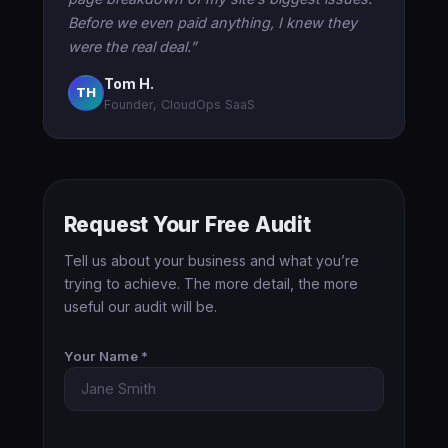
Before we even paid anything, I knew they
were the real deal.”
Tom H.
TH
Founder, CloudOps SaaS
Request Your Free Audit
Tell us about your business and what you’re
trying to achieve. The more detail, the more
useful our audit will be.
Your Name *