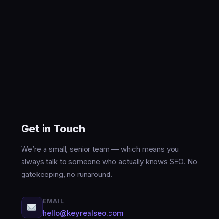
Get in Touch
We’re a small, senior team — which means you
always talk to someone who actually knows SEO. No
gatekeeping, no runaround.
EMAIL
hello@keyrealseo.com