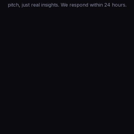
pitch, just real insights. We respond within 24 hours.