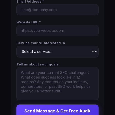
Email Address *
Website URL *
Service You’re Interested In
Tell us about your goals
Send Message & Get Free Audit