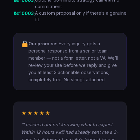
commitment
A custom proposal only if there’s a genuine
fit
Our promise:
Every inquiry gets a
personal response from a senior team
member — not a form letter, not a VA. We’ll
review your site before we reply and give
you at least 3 actionable observations,
completely free. No strings attached.
★★★★★
“I reached out not knowing what to expect.
Within 12 hours Kirill had already sent me a 3-
page breakdown of my site’s biggest issues.