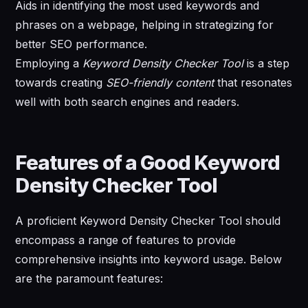
Aids in identifying the most used keywords and
phrases on a webpage, helping in strategizing for
better SEO performance.
Employing a
Keyword Density Checker Tool
is a step
towards creating
SEO-friendly content
that resonates
well with both search engines and readers.
Features of a Good Keyword
Density Checker Tool
A proficient Keyword Density Checker Tool should
encompass a range of features to provide
comprehensive insights into keyword usage. Below
are the paramount features: