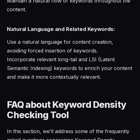
Maintain a natural flow of keywords throughout the
content.
Natural Language and Related Keywords:
Use a natural language for content creation,
avoiding forced insertion of keywords.
Incorporate relevant long-tail and LSI (Latent
Semantic Indexing) keywords to enrich your content
and make it more contextually relevant.
FAQ about Keyword Density
Checking Tool
In this section, we’ll address some of the frequently
asked questions concerning Keyword Density