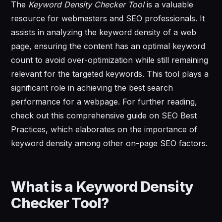
The
Keyword Density Checker Tool
is a valuable
resource for webmasters and SEO professionals. It
assists in analyzing the keyword density of a web
page, ensuring the content has an optimal keyword
count to avoid over-optimization while still remaining
relevant for the targeted keywords. This tool plays a
significant role in achieving the best search
performance for a webpage. For further reading,
check out this comprehensive guide on SEO Best
Practices, which elaborates on the importance of
keyword density among other on-page SEO factors.
What is a Keyword Density
Checker Tool?