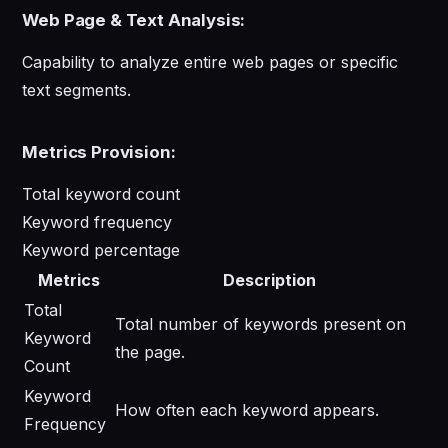
Web Page & Text Analysis:
Capability to analyze entire web pages or specific
text segments.
Metrics Provision:
Total keyword count
Keyword frequency
Keyword percentage
Metrics
Description
Total
Total number of keywords present on
Keyword
the page.
Count
Keyword
How often each keyword appears.
Frequency