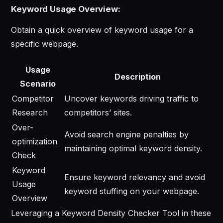
Keyword Usage Overview:
Obtain a quick overview of keyword usage for a
specific webpage.
Usage
Description
Scenario
Competitor
Uncover keywords driving traffic to
Research
competitors’ sites.
Over-
Avoid search engine penalties by
optimization
maintaining optimal keyword density.
Check
Keyword
Ensure keyword relevancy and avoid
Usage
keyword stuffing on your webpage.
Overview
Leveraging a Keyword Density Checker Tool in these