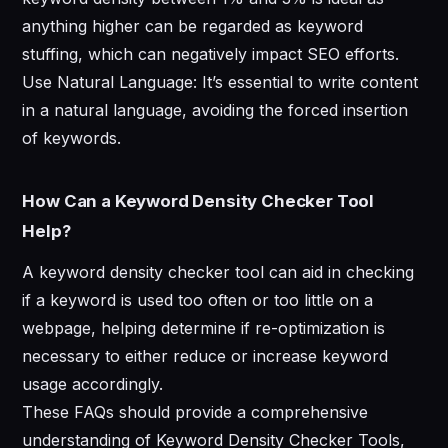
anything higher can be regarded as keyword
stuffing, which can negatively impact SEO efforts.
Use Natural Language: It’s essential to write content
in a natural language, avoiding the forced insertion
of keywords.
How Can a Keyword Density Checker Tool
Help?
A keyword density checker tool can aid in checking
if a keyword is used too often or too little on a
webpage, helping determine if re-optimization is
necessary to either reduce or increase keyword
usage accordingly.
These FAQs should provide a comprehensive
understanding of Keyword Density Checker Tools,