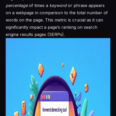
percentage
of times a
keyword
or phrase appears
on a webpage in comparison to the total number of
words on the page. This metric is crucial as it can
significantly impact a page’s ranking on search
engine results pages (SERPs).