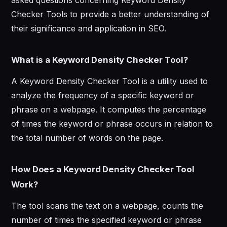
Checker Tools to provide a better understanding of
their significance and application in SEO.
What is a Keyword Density Checker Tool?
A Keyword Density Checker Tool is a utility used to
analyze the frequency of a specific keyword or
phrase on a webpage. It computes the percentage
of times the keyword or phrase occurs in relation to
the total number of words on the page.
How Does a Keyword Density Checker Tool
Work?
The tool scans the text on a webpage, counts the
number of times the specified keyword or phrase