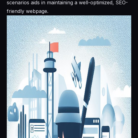
scenarios aids in maintaining a well-optimized, SEO-
friendly webpage.