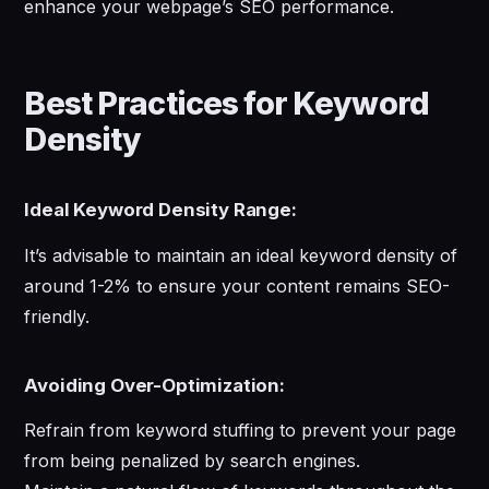
enhance your webpage’s SEO performance.
Best Practices for Keyword
Density
Ideal Keyword Density Range:
It’s advisable to maintain an ideal keyword density of
around 1-2% to ensure your content remains SEO-
friendly.
Avoiding Over-Optimization:
Refrain from keyword stuffing to prevent your page
from being penalized by search engines.