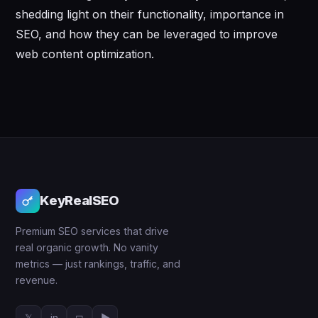
shedding light on their functionality, importance in
SEO, and how they can be leveraged to improve
web content optimization.
KeyRealSEO
Premium SEO services that drive
real organic growth. No vanity
metrics — just rankings, traffic, and
revenue.
𝕏
in
◻
▶