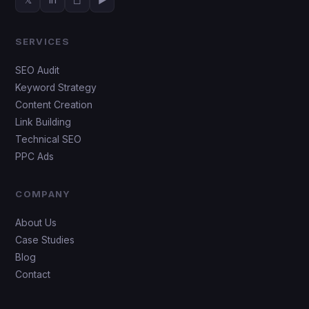
SERVICES
SEO Audit
Keyword Strategy
Content Creation
Link Building
Technical SEO
PPC Ads
COMPANY
About Us
Case Studies
Blog
Contact