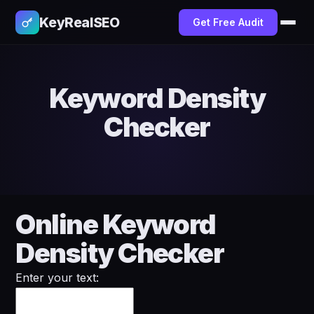
KeyRealSEO
Get Free Audit
Keyword Density
Checker
Online Keyword
Density Checker
Enter your text: