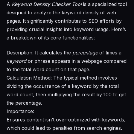
A
Keyword Density Checker Tool
is a specialized tool
designed to analyze the keyword density of web
pages. It significantly contributes to SEO efforts by
providing crucial insights into keyword usage. Here’s
a breakdown of its core functionalities:
Description: It calculates the
percentage
of times a
keyword
or phrase appears in a webpage compared
to the total word count on that page.
Calculation Method: The typical method involves
dividing the occurrence of a keyword by the total
word count, then multiplying the result by 100 to get
the percentage.
Importance:
Ensures content isn’t over-optimized with keywords,
which could lead to penalties from search engines.