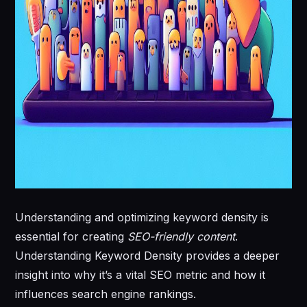
Understanding and optimizing keyword density is
essential for creating
SEO-friendly content
.
Understanding Keyword Density provides a deeper
insight into why it’s a vital SEO metric and how it
influences search engine rankings.