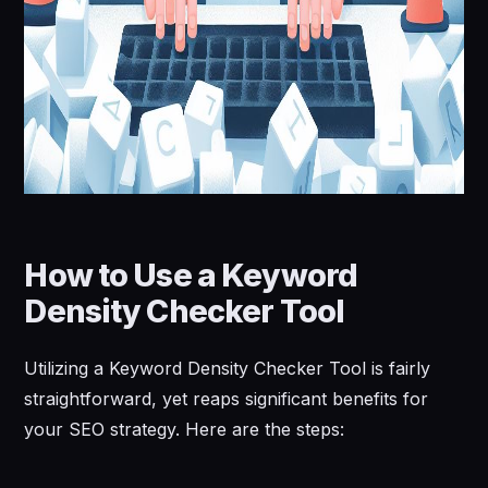
How to Use a Keyword
Density Checker Tool
Utilizing a Keyword Density Checker Tool is fairly
straightforward, yet reaps significant benefits for
your SEO strategy. Here are the steps: