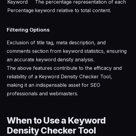
Keyword
The percentage representation of each
Percentage
keyword relative to total content.
Filtering Options
Exclusion of title tag, meta description, and
comments section from keyword statistics, ensuring
an accurate keyword density analysis.
The above features contribute to the efficacy and
reliability of a Keyword Density Checker Tool,
making it an indispensable asset for SEO
professionals and webmasters.
When to Use a Keyword
Density Checker Tool