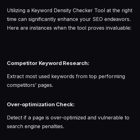
Utilizing a Keyword Density Checker Tool at the right
time can significantly enhance your SEO endeavors.
Here are instances when the tool proves invaluable:
Competitor Keyword Research:
Extract most used keywords from top performing
competitors’ pages.
Over-optimization Check:
Detect if a page is over-optimized and vulnerable to
search engine penalties.