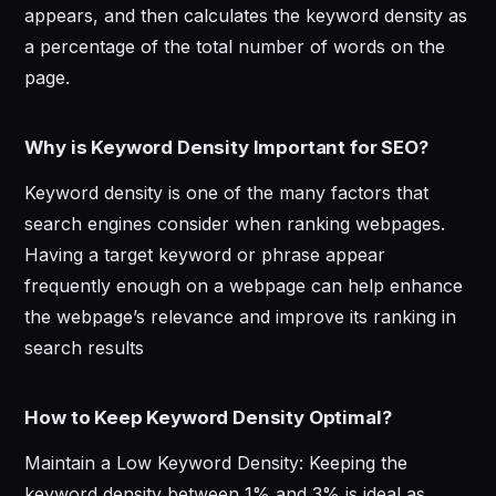
appears, and then calculates the keyword density as
a percentage of the total number of words on the
page.
Why is Keyword Density Important for SEO?
Keyword density is one of the many factors that
search engines consider when ranking webpages.
Having a target keyword or phrase appear
frequently enough on a webpage can help enhance
the webpage’s relevance and improve its ranking in
search results
How to Keep Keyword Density Optimal?
Maintain a Low Keyword Density: Keeping the
keyword density between 1% and 3% is ideal as