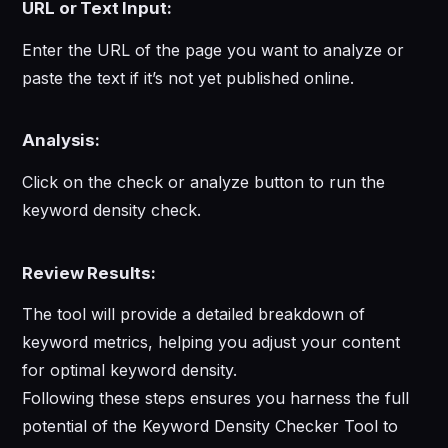
URL or Text Input:
Enter the URL of the page you want to analyze or
paste the text if it’s not yet published online.
Analysis:
Click on the check or analyze button to run the
keyword density check.
Review Results:
The tool will provide a detailed breakdown of
keyword metrics, helping you adjust your content
for optimal keyword density.
Following these steps ensures you harness the full
potential of the Keyword Density Checker Tool to