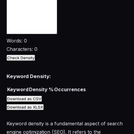
Words: 0
Characters: 0
Check Density
Keyword Density:
Keyword
Density %
Occurrences
Download as CSV
Download as XLSX
Keyword density is a fundamental aspect of search
engine optimization (SEO). It refers to the