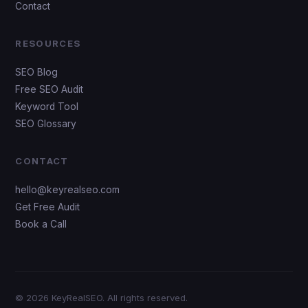
Contact
RESOURCES
SEO Blog
Free SEO Audit
Keyword Tool
SEO Glossary
CONTACT
hello@keyrealseo.com
Get Free Audit
Book a Call
© 2026 KeyRealSEO. All rights reserved.