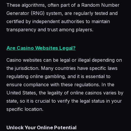
These algorithms, often part of a Random Number
Generator (RNG) system, are regularly tested and
certified by independent authorities to maintain
transparency and trust among players.
Are Casino Websites Legal?
Casino websites can be legal or illegal depending on
the jurisdiction. Many countries have specific laws
regulating online gambling, and it is essential to
ensure compliance with these regulations. In the
United States, the legality of online casinos varies by
state, so it is crucial to verify the legal status in your
specific location.
Unlock Your Online Potential