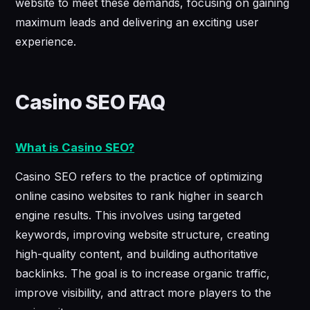
website to meet these demands, focusing on gaining
maximum leads and delivering an exciting user
experience.
Casino SEO FAQ
What is Casino SEO?
Casino SEO refers to the practice of optimizing
online casino websites to rank higher in search
engine results. This involves using targeted
keywords, improving website structure, creating
high-quality content, and building authoritative
backlinks. The goal is to increase organic traffic,
improve visibility, and attract more players to the