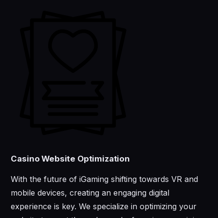
Casino Website Optimization
With the future of iGaming shifting towards VR and
mobile devices, creating an engaging digital
experience is key. We specialize in optimizing your