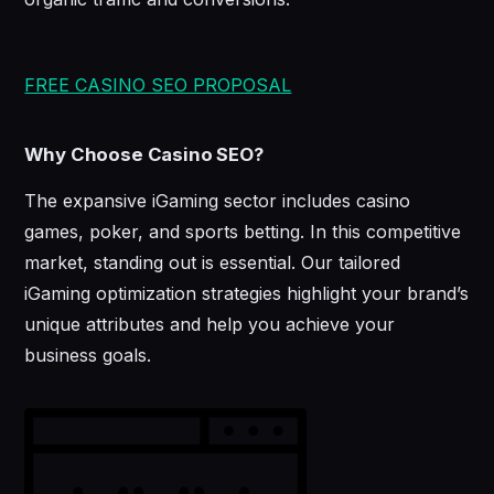
FREE CASINO SEO PROPOSAL
Why Choose Casino SEO?
The expansive iGaming sector includes casino
games, poker, and sports betting. In this competitive
market, standing out is essential. Our tailored
iGaming optimization strategies highlight your brand’s
unique attributes and help you achieve your
business goals.