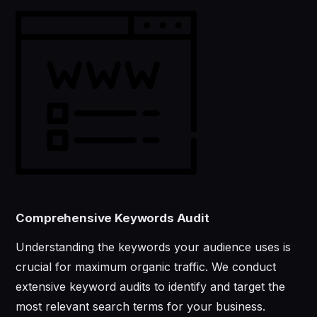
Comprehensive Keywords Audit
Understanding the keywords your audience uses is
crucial for maximum organic traffic. We conduct
extensive keyword audits to identify and target the
most relevant search terms for your business.