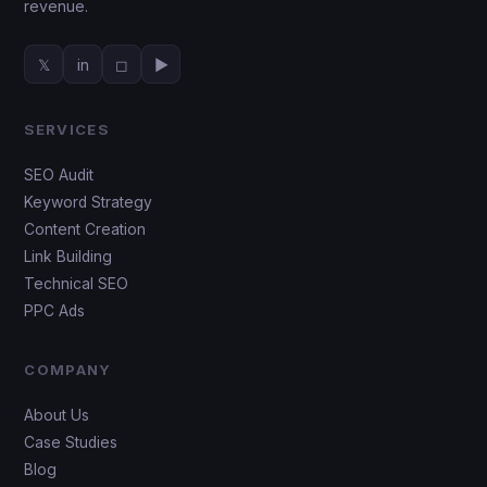
revenue.
𝕏
in
◻
▶
SERVICES
SEO Audit
Keyword Strategy
Content Creation
Link Building
Technical SEO
PPC Ads
COMPANY
About Us
Case Studies
Blog