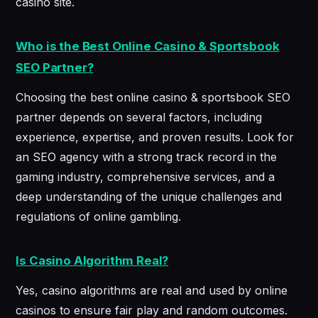
casino site.
Who is the Best Online Casino & Sportsbook
SEO Partner?
Choosing the best online casino & sportsbook SEO
partner depends on several factors, including
experience, expertise, and proven results. Look for
an SEO agency with a strong track record in the
gaming industry, comprehensive services, and a
deep understanding of the unique challenges and
regulations of online gambling.
Is Casino Algorithm Real?
Yes, casino algorithms are real and used by online
casinos to ensure fair play and random outcomes.