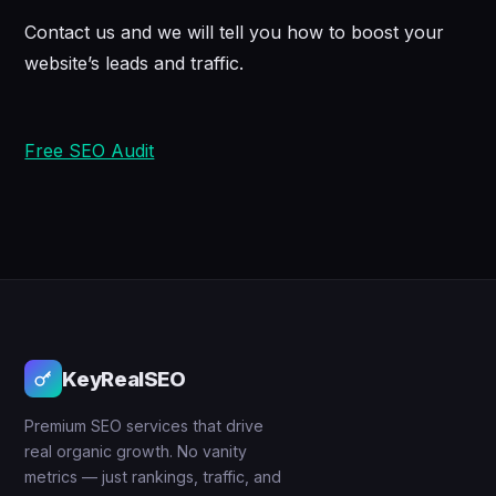
Contact us and we will tell you how to boost your
website’s leads and traffic.
Free SEO Audit
KeyRealSEO
Premium SEO services that drive
real organic growth. No vanity
metrics — just rankings, traffic, and