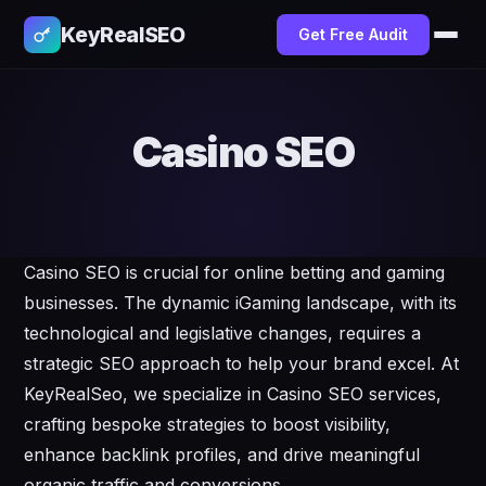
KeyRealSEO
Get Free Audit
Casino SEO
Casino SEO is crucial for online betting and gaming
businesses. The dynamic iGaming landscape, with its
technological and legislative changes, requires a
strategic SEO approach to help your brand excel. At
KeyRealSeo, we specialize in Casino SEO services,
crafting bespoke strategies to boost visibility,
enhance backlink profiles, and drive meaningful
organic traffic and conversions.