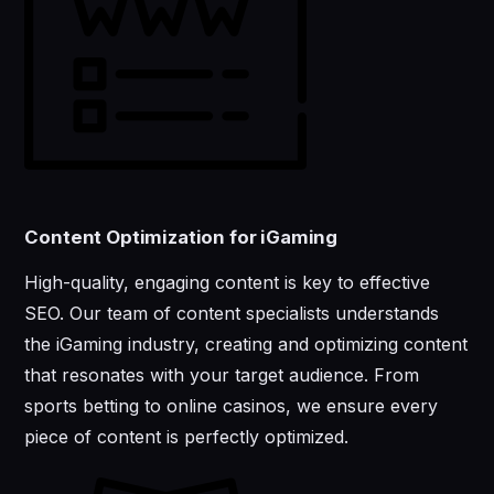
Content Optimization for iGaming
High-quality, engaging content is key to effective
SEO. Our team of content specialists understands
the iGaming industry, creating and optimizing content
that resonates with your target audience. From
sports betting to online casinos, we ensure every
piece of content is perfectly optimized.