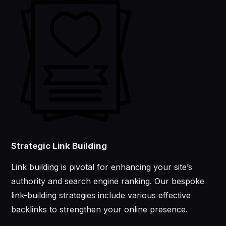
Strategic Link Building
Link building is pivotal for enhancing your site’s
authority and search engine ranking. Our bespoke
link-building strategies include various effective
backlinks to strengthen your online presence.