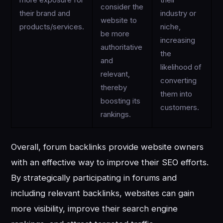
more exposure for
their
consider the
their brand and
industry or
website to
products/services.
niche,
be more
increasing
authoritative
the
and
likelihood of
relevant,
converting
thereby
them into
boosting its
customers.
rankings.
Overall, forum backlinks provide website owners
with an effective way to improve their SEO efforts.
By strategically participating in forums and
including relevant backlinks, websites can gain
more visibility, improve their search engine