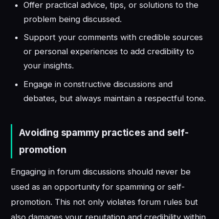
Offer practical advice, tips, or solutions to the
problem being discussed.
Support your comments with credible sources
or personal experiences to add credibility to
your insights.
Engage in constructive discussions and
debates, but always maintain a respectful tone.
Avoiding spammy practices and self-
promotion
Engaging in forum discussions should never be
used as an opportunity for spamming or self-
promotion. This not only violates forum rules but
also damages your reputation and credibility within