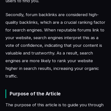
users to find you.
Secondly, forum backlinks are considered high-
quality backlinks, which are a crucial ranking factor
for search engines. When reputable forums link to
your website, search engines interpret this as a
vote of confidence, indicating that your content is
valuable and trustworthy. As a result, search
engines are more likely to rank your website
higher in search results, increasing your organic
traffic.
Purpose of the Article
The purpose of this article is to guide you through