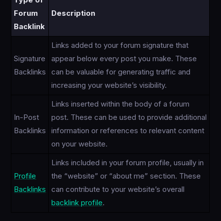
Type of
Forum
Description
Backlink
Links added to your forum signature that
Signature
appear below every post you make. These
Backlinks
can be valuable for generating traffic and
increasing your website’s visibility.
Links inserted within the body of a forum
In-Post
post. These can be used to provide additional
Backlinks
information or references to relevant content
on your website.
Links included in your forum profile, usually in
Profile
the “website” or “about me” section. These
Backlinks
can contribute to your website’s overall
backlink profile
.