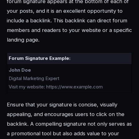
forum signature appears at the bottom of each of
your posts, and it is an excellent opportunity to
include a backlink. This backlink can direct forum
members and readers to your website or a specific
landing page.
Forum Signature Example:
John Doe
Digital Marketing Expert
Visit my website: https://www.example.com
Ensure that your signature is concise, visually
appealing, and encourages users to click on the
backlink. A compelling signature not only serves as
a promotional tool but also adds value to your