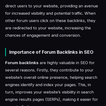
direct users to your website, providing an avenue
for increased visibility and potential traffic. When
other forum users click on these backlinks, they
are redirected to your website, increasing the
chances of engagement and conversion.
Importance of Forum Backlinks in SEO
Forum backlinks
are highly valuable in SEO for
several reasons. Firstly, they contribute to your
website’s overall online presence, helping search
engines identify and index your pages. This, in
turn, improves your website’s visibility in search
engine results pages (SERPs), making it easier for