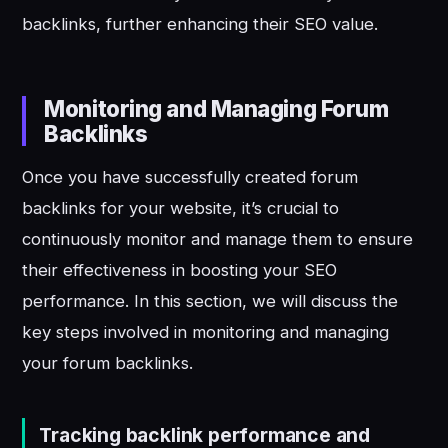
backlinks, further enhancing their SEO value.
Monitoring and Managing Forum
Backlinks
Once you have successfully created forum
backlinks for your website, it’s crucial to
continuously monitor and manage them to ensure
their effectiveness in boosting your SEO
performance. In this section, we will discuss the
key steps involved in monitoring and managing
your forum backlinks.
Tracking backlink performance and