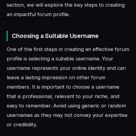
section, we will explore the key steps to creating
an impactful forum profile.
Choosing a Suitable Username
One of the first steps in creating an effective forum
profile is selecting a suitable username. Your
username represents your online identity and can
leave a lasting impression on other forum
members. It is important to choose a username
that is professional, relevant to your niche, and
easy to remember. Avoid using generic or random
usernames as they may not convey your expertise
or credibility.