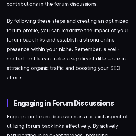
contributions in the forum discussions.
By following these steps and creating an optimized
forum profile, you can maximize the impact of your
forum backlinks and establish a strong online
presence within your niche. Remember, a well-
crafted profile can make a significant difference in
attracting organic traffic and boosting your SEO
efforts.
Engaging in Forum Discussions
Engaging in forum discussions is a crucial aspect of
utilizing forum backlinks effectively. By actively
participating in relevant threads, providing