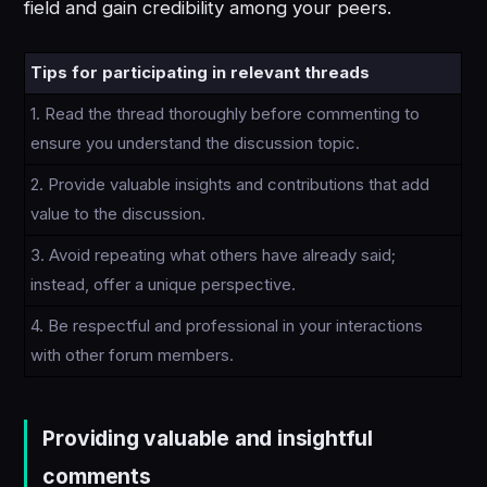
field and gain credibility among your peers.
Tips for participating in relevant threads
1. Read the thread thoroughly before commenting to
ensure you understand the discussion topic.
2. Provide valuable insights and contributions that add
value to the discussion.
3. Avoid repeating what others have already said;
instead, offer a unique perspective.
4. Be respectful and professional in your interactions
with other forum members.
Providing valuable and insightful
comments