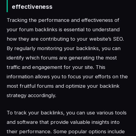
effectiveness
Tracking the performance and effectiveness of
your forum backlinks is essential to understand
how they are contributing to your website’s SEO.
By regularly monitoring your backlinks, you can
identify which forums are generating the most
traffic and engagement for your site. This
information allows you to focus your efforts on the
most fruitful forums and optimize your backlink
strategy accordingly.
To track your backlinks, you can use various tools
and software that provide valuable insights into
their performance. Some popular options include