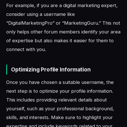
For example, if you are a digital marketing expert,
consider using a username like
“DigitalMarketingPro” or “MarketingGuru.” This not
only helps other forum members identify your area
of expertise but also makes it easier for them to
connect with you.
Optimizing Profile Information
Once you have chosen a suitable username, the
next step is to optimize your profile information.
This includes providing relevant details about
yourself, such as your professional background,
skills, and interests. Make sure to highlight your
expertise and include keywords related to your