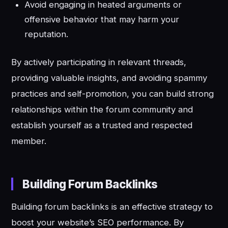
Avoid engaging in heated arguments or
offensive behavior that may harm your
reputation.
By actively participating in relevant threads,
providing valuable insights, and avoiding spammy
practices and self-promotion, you can build strong
relationships within the forum community and
establish yourself as a trusted and respected
member.
Building Forum Backlinks
Building forum backlinks is an effective strategy to
boost your website’s SEO performance. By