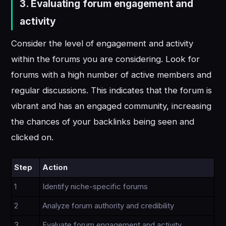
3.
Evaluating forum engagement and
activity
Consider the level of engagement and activity
within the forums you are considering. Look for
forums with a high number of active members and
regular discussions. This indicates that the forum is
vibrant and has an engaged community, increasing
the chances of your backlinks being seen and
clicked on.
Step
Action
1
Identify niche-specific forums
2
Analyze forum authority and credibility
3
Evaluate forum engagement and activity