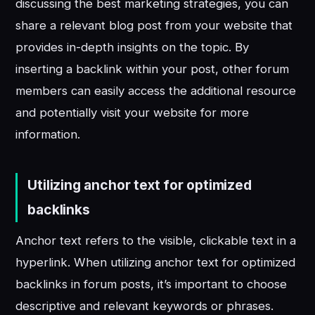
discussing the best marketing strategies, you can
share a relevant blog post from your website that
provides in-depth insights on the topic. By
inserting a backlink within your post, other forum
members can easily access the additional resource
and potentially visit your website for more
information.
Utilizing anchor text for optimized
backlinks
Anchor text refers to the visible, clickable text in a
hyperlink. When utilizing anchor text for optimized
backlinks in forum posts, it’s important to choose
descriptive and relevant keywords or phrases.