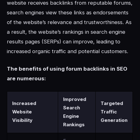
website receives backlinks from reputable forums,
search engines view these links as endorsements
of the website’s relevance and trustworthiness. As
a result, the website’s rankings in search engine
results pages (SERPs) can improve, leading to
increased organic traffic and potential customers.
The benefits of using forum backlinks in SEO
are numerous:
Improved
Increased
Targeted
Search
Website
Traffic
Engine
Visibility
Generation
Rankings