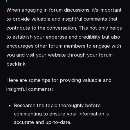
When engaging in forum discussions, it’s important
to provide valuable and insightful comments that
contribute to the conversation. This not only helps
to establish your expertise and credibility but also
encourages other forum members to engage with
you and visit your website through your forum
backlink.
Here are some tips for providing valuable and
insightful comments:
Research the topic thoroughly before
commenting to ensure your information is
accurate and up-to-date.