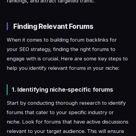
rankings, and attract targeted traffic.
Finding Relevant Forums
When it comes to building forum backlinks for
your SEO strategy, finding the right forums to
engage with is crucial. Here are some key steps to
help you identify relevant forums in your niche:
1.
Identifying niche-specific forums
Start by conducting thorough research to identify
forums that cater to your specific industry or
niche. Look for forums that have active discussions
relevant to your target audience. This will ensure