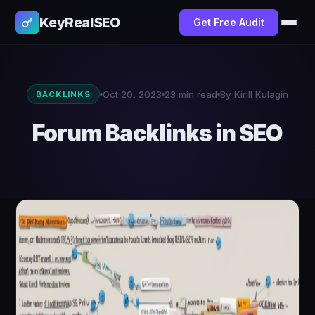
KeyRealSEO
Get Free Audit
Oct 20, 2023
23 min read
By Kirill Kulagin
BACKLINKS
Forum Backlinks in SEO