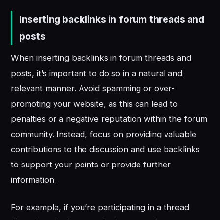
Inserting backlinks in forum threads and
posts
When inserting backlinks in forum threads and
posts, it’s important to do so in a natural and
relevant manner. Avoid spamming or over-
promoting your website, as this can lead to
penalties or a negative reputation within the forum
community. Instead, focus on providing valuable
contributions to the discussion and use backlinks
to support your points or provide further
information.
For example, if you’re participating in a thread