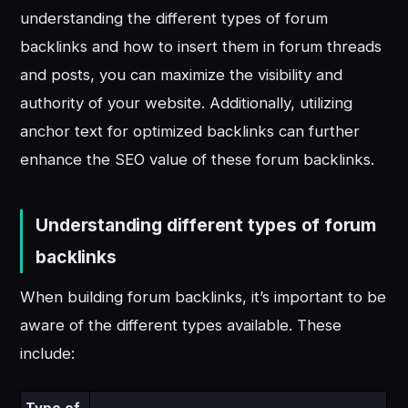
understanding the different types of forum
backlinks and how to insert them in forum threads
and posts, you can maximize the visibility and
authority of your website. Additionally, utilizing
anchor text for optimized backlinks can further
enhance the SEO value of these forum backlinks.
Understanding different types of forum
backlinks
When building forum backlinks, it’s important to be
aware of the different types available. These
include: