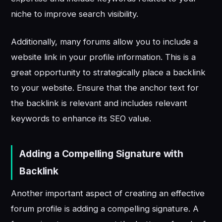
niche to improve search visibility.
Additionally, many forums allow you to include a
website link in your profile information. This is a
great opportunity to strategically place a backlink
to your website. Ensure that the anchor text for
the backlink is relevant and includes relevant
keywords to enhance its SEO value.
Adding a Compelling Signature with
Backlink
Another important aspect of creating an effective
forum profile is adding a compelling signature. A