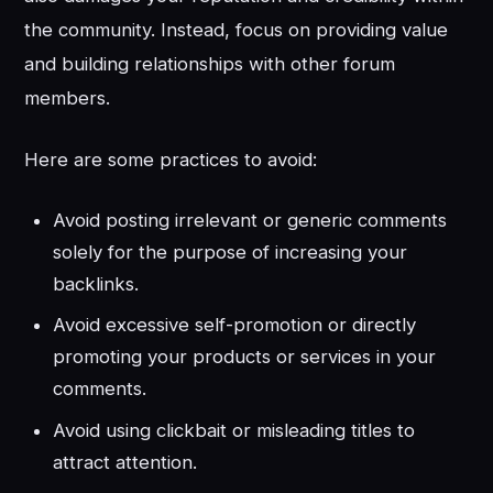
the community. Instead, focus on providing value
and building relationships with other forum
members.
Here are some practices to avoid:
Avoid posting irrelevant or generic comments
solely for the purpose of increasing your
backlinks.
Avoid excessive self-promotion or directly
promoting your products or services in your
comments.
Avoid using clickbait or misleading titles to
attract attention.