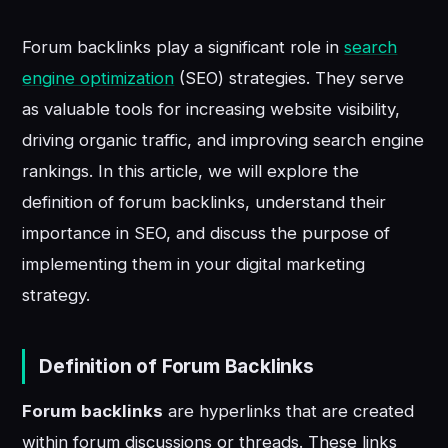
Forum backlinks play a significant role in
search
engine optimization
(SEO) strategies. They serve
as valuable tools for increasing website visibility,
driving organic traffic, and improving search engine
rankings. In this article, we will explore the
definition of forum backlinks, understand their
importance in SEO, and discuss the purpose of
implementing them in your digital marketing
strategy.
Definition of Forum Backlinks
Forum backlinks
are hyperlinks that are created
within forum discussions or threads. These links