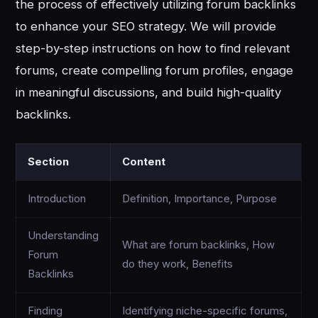
the process of effectively utilizing forum backlinks
to enhance your SEO strategy. We will provide
step-by-step instructions on how to find relevant
forums, create compelling forum profiles, engage
in meaningful discussions, and build high-quality
backlinks.
Section
Content
Introduction
Definition, Importance, Purpose
Understanding
What are forum backlinks, How
Forum
do they work, Benefits
Backlinks
Finding
Identifying niche-specific forums,