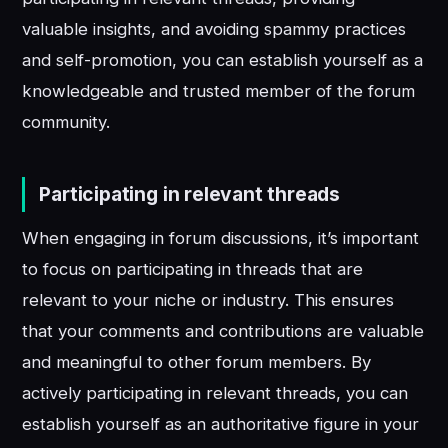
valuable insights, and avoiding spammy practices
and self-promotion, you can establish yourself as a
knowledgeable and trusted member of the forum
community.
Participating in relevant threads
When engaging in forum discussions, it’s important
to focus on participating in threads that are
relevant to your niche or industry. This ensures
that your comments and contributions are valuable
and meaningful to other forum members. By
actively participating in relevant threads, you can
establish yourself as an authoritative figure in your