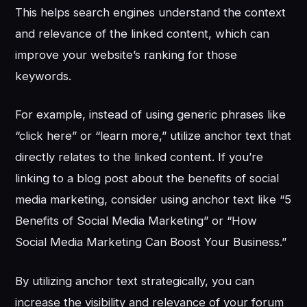
This helps search engines understand the context
and relevance of the linked content, which can
improve your website’s ranking for those
keywords.
For example, instead of using generic phrases like
“click here” or “learn more,” utilize anchor text that
directly relates to the linked content. If you’re
linking to a blog post about the benefits of social
media marketing, consider using anchor text like “5
Benefits of Social Media Marketing” or “How
Social Media Marketing Can Boost Your Business.”
By utilizing anchor text strategically, you can
increase the visibility and relevance of your forum