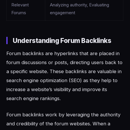
Relevant
Analyzing authority, Evaluating
Forums
engagement
Understanding Forum Backlinks
Forum backlinks are hyperlinks that are placed in
forum discussions or posts, directing users back to
a specific website. These backlinks are valuable in
search engine optimization (SEO) as they help to
increase a website’s visibility and improve its
search engine rankings.
Forum backlinks work by leveraging the authority
and credibility of the forum websites. When a