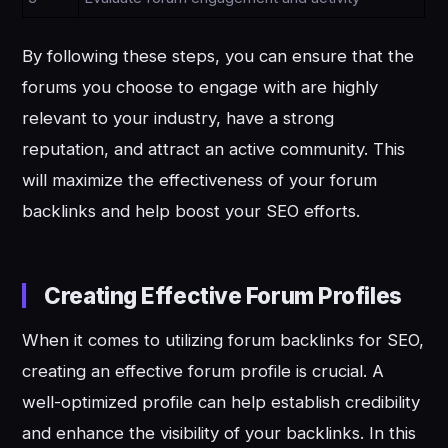
By following these steps, you can ensure that the
forums you choose to engage with are highly
relevant to your industry, have a strong
reputation, and attract an active community. This
will maximize the effectiveness of your forum
backlinks and help boost your SEO efforts.
Creating Effective Forum Profiles
When it comes to utilizing forum backlinks for SEO,
creating an effective forum profile is crucial. A
well-optimized profile can help establish credibility
and enhance the visibility of your backlinks. In this