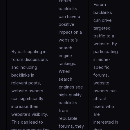
Forum
Forum
backlinks
backlinks
can have a
can drive
positive
targeted
impact on a
traffic to a
website’s
website. By
search
By participating in
participating
engine
forum discussions
in niche-
rankings.
and including
specific
When
backlinks in
forums,
search
relevant posts,
website
engines see
website owners
owners can
high-quality
can significantly
attract
backlinks
increase their
users who
from
website’s visibility.
are
reputable
This can lead to
interested in
forums, they