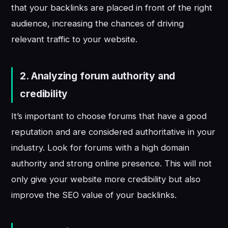
that your backlinks are placed in front of the right
audience, increasing the chances of driving
relevant traffic to your website.
2.
Analyzing forum authority and
credibility
It’s important to choose forums that have a good
reputation and are considered authoritative in your
industry. Look for forums with a high domain
authority and strong online presence. This will not
only give your website more credibility but also
improve the SEO value of your backlinks.