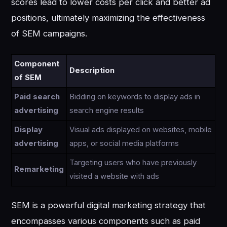
scores lead to lower costs per click and better ad
positions, ultimately maximizing the effectiveness
of SEM campaigns.
Component
Description
of SEM
Paid search
Bidding on keywords to display ads in
advertising
search engine results
Display
Visual ads displayed on websites, mobile
advertising
apps, or social media platforms
Targeting users who have previously
Remarketing
visited a website with ads
SEM is a powerful digital marketing strategy that
encompasses various components such as paid