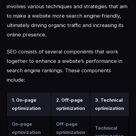
involves various techniques and strategies that aim
to make a website more search engine-friendly,
ultimately driving organic traffic and increasing its
online presence.
SEO consists of several components that work
together to enhance a website’s performance in
search engine rankings. These components
include:
1. On-page
2. Off-page
3. Technical
optimization
optimization
optimization
On-page
Off-page
Technical
optimization
optimization