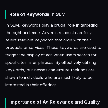
Role of Keywords in SEM
In SEM, keywords play a crucial role in targeting
the right audience. Advertisers must carefully
select relevant keywords that align with their
products or services. These keywords are used to
trigger the display of ads when users search for
specific terms or phrases. By effectively utilizing
keywords, businesses can ensure their ads are
shown to individuals who are most likely to be
interested in their offerings.
Importance of Ad Relevance and Quality