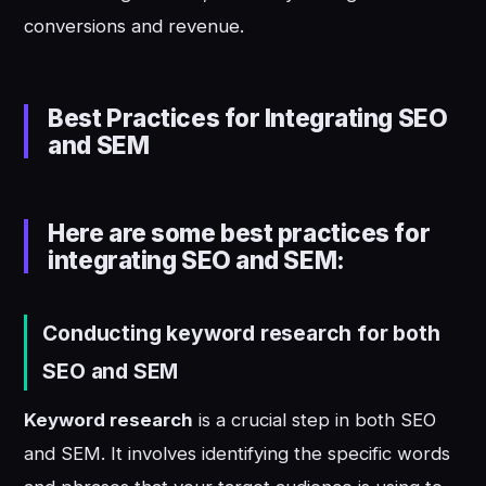
conversions and revenue.
Best Practices for Integrating SEO
and SEM
Here are some best practices for
integrating SEO and SEM:
Conducting keyword research for both
SEO and SEM
Keyword research
is a crucial step in both SEO
and SEM. It involves identifying the specific words