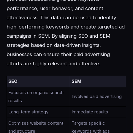
performance, user behavior, and content
effectiveness. This data can be used to identify
high-performing keywords and create targeted ad
campaigns in SEM. By aligning SEO and SEM
strategies based on data-driven insights,
businesses can ensure their paid advertising
efforts are highly relevant and effective.
SEO
SEM
Focuses on organic search
Involves paid advertising
results
Long-term strategy
Immediate results
Optimizes website content
Targets specific
and structure
keywords with ads