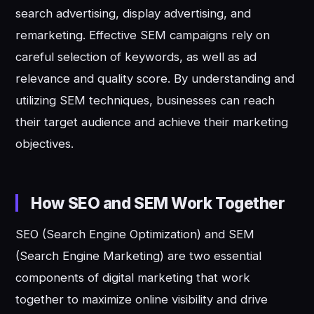
search advertising, display advertising, and
remarketing. Effective SEM campaigns rely on
careful selection of keywords, as well as ad
relevance and quality score. By understanding and
utilizing SEM techniques, businesses can reach
their target audience and achieve their marketing
objectives.
How SEO and SEM Work Together
SEO (Search Engine Optimization) and SEM
(Search Engine Marketing) are two essential
components of digital marketing that work
together to maximize online visibility and drive