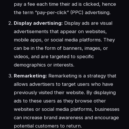
pay a fee each time their ad is clicked, hence
the term “pay-per-click” (PPC) advertising.
Display advertising:
Display ads are visual
advertisements that appear on websites,
mobile apps, or social media platforms. They
can be in the form of banners, images, or
videos, and are targeted to specific
demographics or interests.
Remarketing:
Remarketing is a strategy that
allows advertisers to target users who have
previously visited their website. By displaying
ads to these users as they browse other
websites or social media platforms, businesses
can increase brand awareness and encourage
potential customers to return.