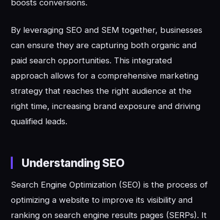
boosts conversions.
By leveraging SEO and SEM together, businesses
can ensure they are capturing both organic and
paid search opportunities. This integrated
approach allows for a comprehensive marketing
strategy that reaches the right audience at the
right time, increasing brand exposure and driving
qualified leads.
Understanding SEO
Search Engine Optimization (SEO) is the process of
optimizing a website to improve its visibility and
ranking on search engine results pages (SERPs). It