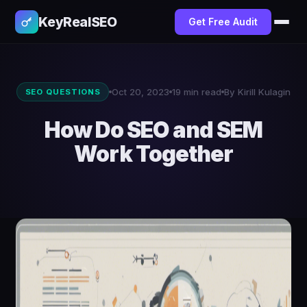
KeyRealSEO
Get Free Audit
Oct 20, 2023
19 min read
By Kirill Kulagin
SEO QUESTIONS
How Do SEO and SEM
Work Together