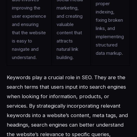
proper
improving the
marketing,
indexing,
user experience
and creating
fixing broken
and ensuring
valuable
links, and
that the website
content that
implementing
is easy to
attracts
structured
navigate and
natural link
data markup.
understand.
building.
Keywords play a crucial role in SEO. They are the
search terms that users input into search engines
when looking for information, products, or
services. By strategically incorporating relevant
keywords into a website’s content, meta tags, and
headings, search engines can better understand
the website’s relevance to specific queries,