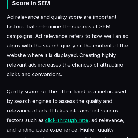
Score in SEM
Ad relevance and quality score are important
factors that determine the success of SEM
campaigns. Ad relevance refers to how well an ad
aligns with the search query or the content of the
website where it is displayed. Creating highly
relevant ads increases the chances of attracting
clicks and conversions.
Quality score, on the other hand, is a metric used
by search engines to assess the quality and
relevance of ads. It takes into account various
factors such as
click-through rate
, ad relevance,
and landing page experience. Higher quality