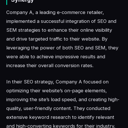
Company A, a leading e-commerce retailer,
implemented a successful integration of SEO and
SEM strategies to enhance their online visibility
and drive targeted traffic to their website. By
leveraging the power of both SEO and SEM, they
were able to achieve impressive results and
increase their overall conversion rates.
In their SEO strategy, Company A focused on
optimizing their website’s on-page elements,
improving the site’s load speed, and creating high-
quality, user-friendly content. They conducted
extensive keyword research to identify relevant
and high-converting keywords for their industry.