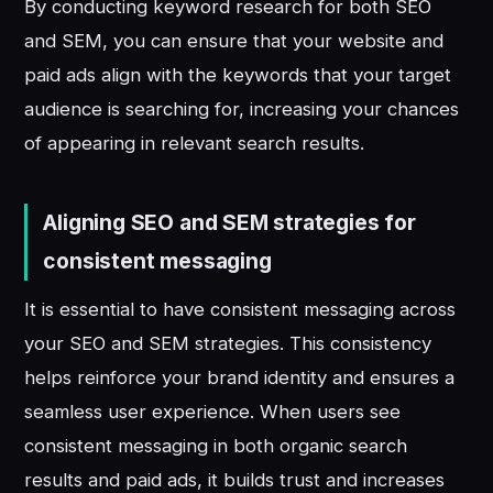
By conducting keyword research for both SEO
and SEM, you can ensure that your website and
paid ads align with the keywords that your target
audience is searching for, increasing your chances
of appearing in relevant search results.
Aligning SEO and SEM strategies for
consistent messaging
It is essential to have consistent messaging across
your SEO and SEM strategies. This consistency
helps reinforce your brand identity and ensures a
seamless user experience. When users see
consistent messaging in both organic search
results and paid ads, it builds trust and increases