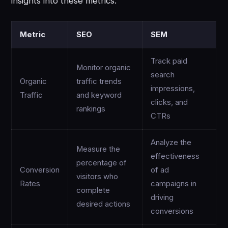
insights into these metrics.
Metric
SEO
SEM
Track paid
Monitor organic
search
Organic
traffic trends
impressions,
Traffic
and keyword
clicks, and
rankings
CTRs
Analyze the
Measure the
effectiveness
percentage of
Conversion
of ad
visitors who
Rates
campaigns in
complete
driving
desired actions
conversions