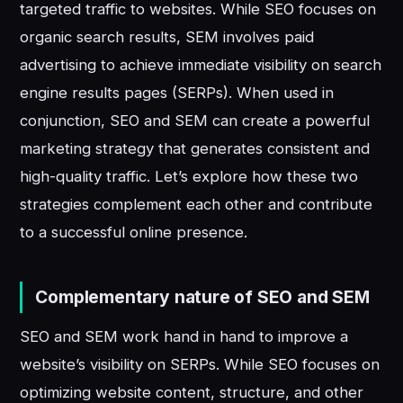
targeted traffic to websites. While SEO focuses on
organic search results, SEM involves paid
advertising to achieve immediate visibility on search
engine results pages (SERPs). When used in
conjunction, SEO and SEM can create a powerful
marketing strategy that generates consistent and
high-quality traffic. Let’s explore how these two
strategies complement each other and contribute
to a successful online presence.
Complementary nature of SEO and SEM
SEO and SEM work hand in hand to improve a
website’s visibility on SERPs. While SEO focuses on
optimizing website content, structure, and other