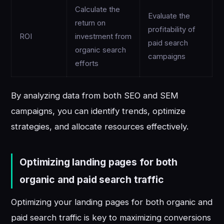
Calculate the
Evaluate the
return on
profitability of
ROI
investment from
paid search
organic search
campaigns
efforts
By analyzing data from both SEO and SEM
campaigns, you can identify trends, optimize
strategies, and allocate resources effectively.
Optimizing landing pages for both
organic and paid search traffic
Optimizing your landing pages for both organic and
paid search traffic is key to maximizing conversions