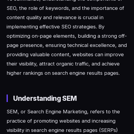
SEO, the role of keywords, and the importance of
content quality and relevance is crucial in
implementing effective SEO strategies. By
optimizing on-page elements, building a strong off-
page presence, ensuring technical excellence, and
providing valuable content, websites can improve
their visibility, attract organic traffic, and achieve
higher rankings on search engine results pages.
Understanding SEM
SEM, or Search Engine Marketing, refers to the
practice of promoting websites and increasing
visibility in search engine results pages (SERPs)