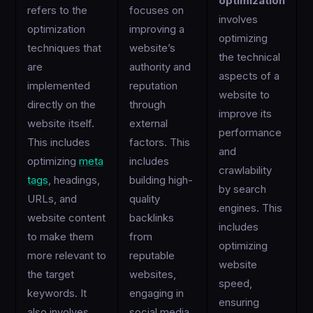
optimization
refers to the
focuses on
involves
optimization
improving a
optimizing
techniques that
website’s
the technical
are
authority and
aspects of a
implemented
reputation
website to
directly on the
through
improve its
website itself.
external
performance
This includes
factors. This
and
optimizing
meta
includes
crawlability
tags
, headings,
building high-
by search
URLs, and
quality
engines. This
website content
backlinks
includes
to make them
from
optimizing
more relevant to
reputable
website
the target
websites,
speed,
keywords. It
engaging in
ensuring
also involves
social media