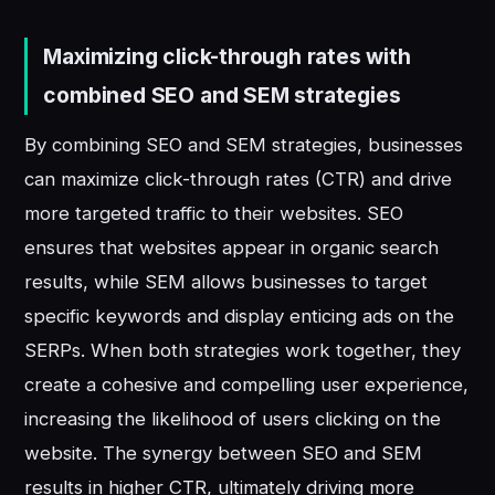
Maximizing click-through rates with
combined SEO and SEM strategies
By combining SEO and SEM strategies, businesses
can maximize click-through rates (CTR) and drive
more targeted traffic to their websites. SEO
ensures that websites appear in organic search
results, while SEM allows businesses to target
specific keywords and display enticing ads on the
SERPs. When both strategies work together, they
create a cohesive and compelling user experience,
increasing the likelihood of users clicking on the
website. The synergy between SEO and SEM
results in higher CTR, ultimately driving more