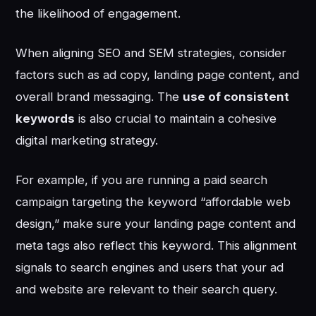
the likelihood of engagement.
When aligning SEO and SEM strategies, consider
factors such as ad copy, landing page content, and
overall brand messaging. The
use of consistent
keywords
is also crucial to maintain a cohesive
digital marketing strategy.
For example, if you are running a paid search
campaign targeting the keyword “affordable web
design,” make sure your landing page content and
meta tags also reflect this keyword. This alignment
signals to search engines and users that your ad
and website are relevant to their search query.