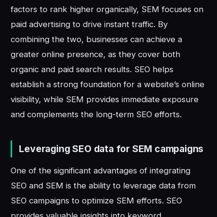
factors to rank higher organically, SEM focuses on
paid advertising to drive instant traffic. By
combining the two, businesses can achieve a
greater online presence, as they cover both
organic and paid search results. SEO helps
establish a strong foundation for a website’s online
visibility, while SEM provides immediate exposure
and complements the long-term SEO efforts.
Leveraging SEO data for SEM campaigns
One of the significant advantages of integrating
SEO and SEM is the ability to leverage data from
SEO campaigns to optimize SEM efforts. SEO
provides valuable insights into keyword