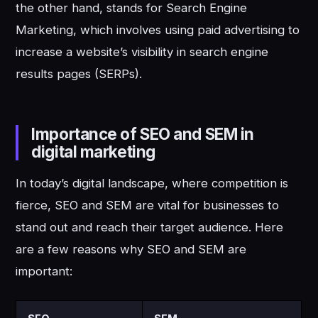
the other hand, stands for Search Engine
Marketing, which involves using paid advertising to
increase a website’s visibility in search engine
results pages (SERPs).
Importance of SEO and SEM in
digital marketing
In today’s digital landscape, where competition is
fierce, SEO and SEM are vital for businesses to
stand out and reach their target audience. Here
are a few reasons why SEO and SEM are
important: