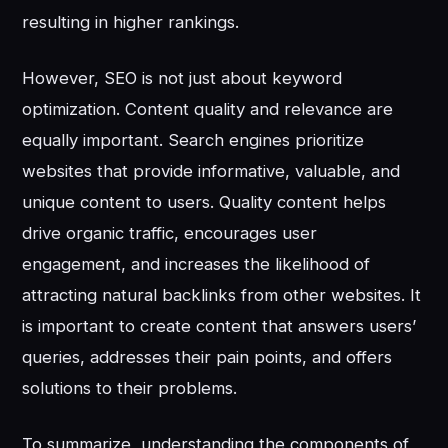
resulting in higher rankings.
However, SEO is not just about keyword
optimization. Content quality and relevance are
equally important. Search engines prioritize
websites that provide informative, valuable, and
unique content to users. Quality content helps
drive organic traffic, encourages user
engagement, and increases the likelihood of
attracting natural backlinks from other websites. It
is important to create content that answers users’
queries, addresses their pain points, and offers
solutions to their problems.
To summarize, understanding the components of