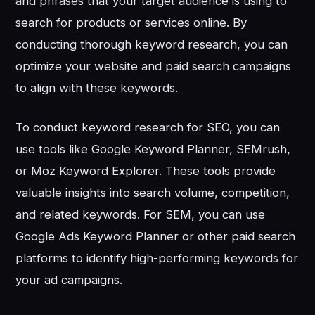
and phrases that your target audience is using to
search for products or services online. By
conducting thorough keyword research, you can
optimize your website and paid search campaigns
to align with these keywords.
To conduct keyword research for SEO, you can
use tools like Google Keyword Planner, SEMrush,
or Moz Keyword Explorer. These tools provide
valuable insights into search volume, competition,
and related keywords. For SEM, you can use
Google Ads Keyword Planner or other paid search
platforms to identify high-performing keywords for
your ad campaigns.