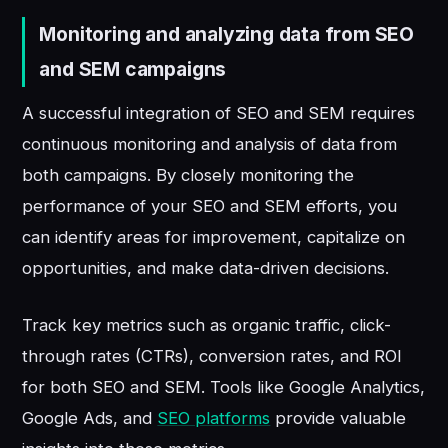
Monitoring and analyzing data from SEO
and SEM campaigns
A successful integration of SEO and SEM requires
continuous monitoring and analysis of data from
both campaigns. By closely monitoring the
performance of your SEO and SEM efforts, you
can identify areas for improvement, capitalize on
opportunities, and make data-driven decisions.
Track key metrics such as organic traffic, click-
through rates (CTRs), conversion rates, and ROI
for both SEO and SEM. Tools like Google Analytics,
Google Ads, and
SEO platforms
provide valuable