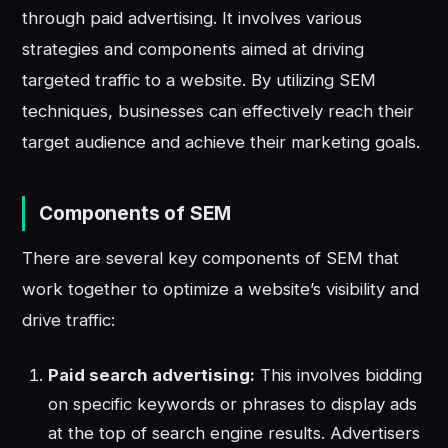
through paid advertising. It involves various
strategies and components aimed at driving
targeted traffic to a website. By utilizing SEM
techniques, businesses can effectively reach their
target audience and achieve their marketing goals.
Components of SEM
There are several key components of SEM that
work together to optimize a website’s visibility and
drive traffic:
Paid search advertising:
This involves bidding
on specific keywords or phrases to display ads
at the top of search engine results. Advertisers