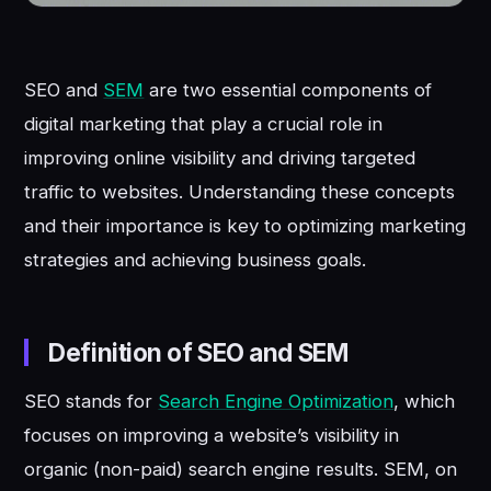
SEO and
SEM
are two essential components of
digital marketing that play a crucial role in
improving online visibility and driving targeted
traffic to websites. Understanding these concepts
and their importance is key to optimizing marketing
strategies and achieving business goals.
Definition of SEO and SEM
SEO stands for
Search Engine Optimization
, which
focuses on improving a website’s visibility in
organic (non-paid) search engine results. SEM, on