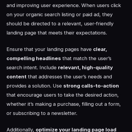
and improving user experience. When users click
on your organic search listing or paid ad, they
should be directed to a relevant, user-friendly
landing page that meets their expectations.
Ensure that your landing pages have
clear,
compelling headlines
that match the user’s
search intent. Include
relevant, high-quality
content
that addresses the user’s needs and
provides a solution. Use
strong calls-to-action
that encourage users to take the desired action,
whether it’s making a purchase, filling out a form,
or subscribing to a newsletter.
Additionally,
optimize your landing page load