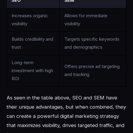
SEO
SEM
Increases organic
Allows for immediate
visibility
visibility
Builds credibility and
Targets specific keywords
trust
and demographics
Long-term
Offers precise ad targeting
investment with high
and tracking
ROI
As seen in the table above, SEO and SEM have
their unique advantages, but when combined, they
can create a powerful digital marketing strategy
that maximizes visibility, drives targeted traffic, and