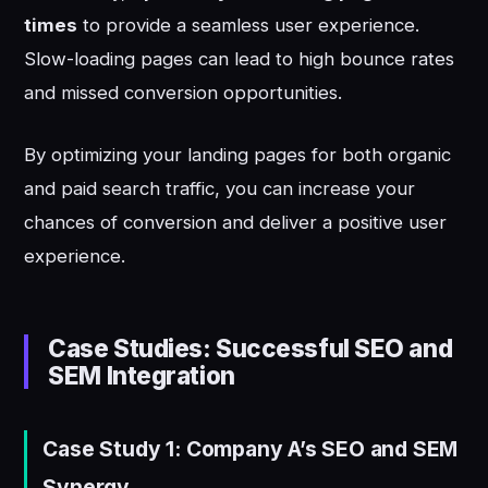
times
to provide a seamless user experience.
Slow-loading pages can lead to high bounce rates
and missed conversion opportunities.
By optimizing your landing pages for both organic
and paid search traffic, you can increase your
chances of conversion and deliver a positive user
experience.
Case Studies: Successful SEO and
SEM Integration
Case Study 1: Company A’s SEO and SEM
Synergy