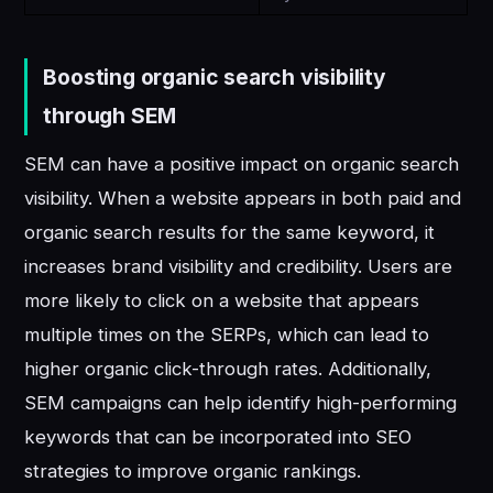
Boosting organic search visibility
through SEM
SEM can have a positive impact on organic search
visibility. When a website appears in both paid and
organic search results for the same keyword, it
increases brand visibility and credibility. Users are
more likely to click on a website that appears
multiple times on the SERPs, which can lead to
higher organic click-through rates. Additionally,
SEM campaigns can help identify high-performing
keywords that can be incorporated into SEO
strategies to improve organic rankings.