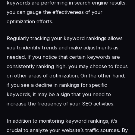
keywords are performing in search engine results,
you can gauge the effectiveness of your
optimization efforts.
Regularly tracking your keyword rankings allows
you to identify trends and make adjustments as
needed. If you notice that certain keywords are
consistently ranking high, you may choose to focus
on other areas of optimization. On the other hand,
if you see a decline in rankings for specific
keywords, it may be a sign that you need to
increase the frequency of your SEO activities.
In addition to monitoring keyword rankings, it’s
crucial to analyze your website’s traffic sources. By