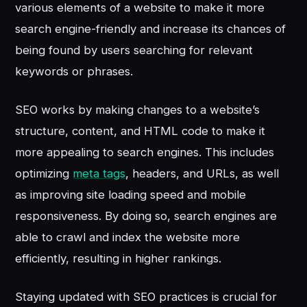
various elements of a website to make it more
search engine-friendly and increase its chances of
being found by users searching for relevant
keywords or phrases.
SEO works by making changes to a website’s
structure, content, and HTML code to make it
more appealing to search engines. This includes
optimizing
meta tags
, headers, and URLs, as well
as improving site loading speed and mobile
responsiveness. By doing so, search engines are
able to crawl and index the website more
efficiently, resulting in higher rankings.
Staying updated with SEO practices is crucial for