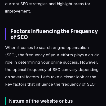
current SEO strategies and highlight areas for
improvement.
Factors Influencing the Frequency
of SEO
When it comes to search engine optimization
(SEO), the frequency of your efforts plays a crucial
role in determining your online success. However,
the optimal frequency of SEO can vary depending
on several factors. Let’s take a closer look at the
key factors that influence the frequency of SEO:
Nature of the website or bus