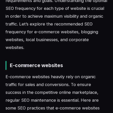
requirements and goals. Understanding the optimal
SEO frequency for each type of website is crucial
in order to achieve maximum visibility and organic
traffic. Let’s explore the recommended SEO
frequency for e-commerce websites, blogging
websites, local businesses, and corporate
websites.
E-commerce websites
E-commerce websites heavily rely on organic
traffic for sales and conversions. To ensure
success in the competitive online marketplace,
regular SEO maintenance is essential. Here are
some SEO practices that e-commerce websites