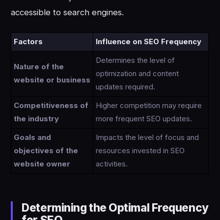
accessible to search engines.
Factors
Influence on SEO Frequency
Determines the level of
Nature of the
optimization and content
website or business
updates required.
Competitiveness of
Higher competition may require
the industry
more frequent SEO updates.
Goals and
Impacts the level of focus and
objectives of the
resources invested in SEO
website owner
activities.
Determining the Optimal Frequency
for SEO