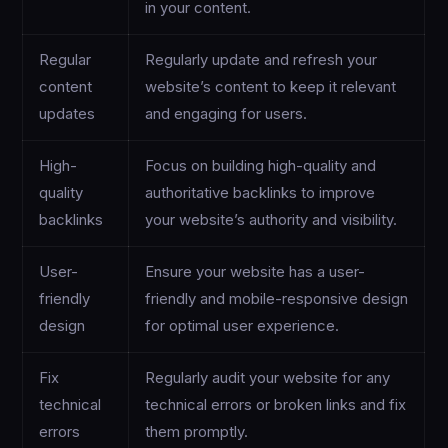
in your content.
Regular
Regularly update and refresh your
content
website’s content to keep it relevant
updates
and engaging for users.
High-
Focus on building high-quality and
quality
authoritative backlinks to improve
backlinks
your website’s authority and visibility.
User-
Ensure your website has a user-
friendly
friendly and mobile-responsive design
design
for optimal user experience.
Fix
Regularly audit your website for any
technical
technical errors or broken links and fix
errors
them promptly.