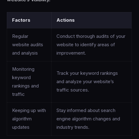
Factors
Actions
Regular
Conduct thorough audits of your
website audits
website to identify areas of
and analysis
improvement.
Monitoring
Track your keyword rankings
keyword
and analyze your website’s
rankings and
traffic sources.
traffic
Keeping up with
Stay informed about search
algorithm
engine algorithm changes and
updates
industry trends.