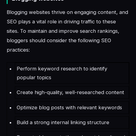
Blogging websites thrive on engaging content, and
SEO plays a vital role in driving traffic to these
sites. To maintain and improve search rankings,
bloggers should consider the following SEO
practices:
Perform keyword research to identify
popular topics
Create high-quality, well-researched content
Optimize blog posts with relevant keywords
Build a strong internal linking structure