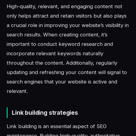
High-quality, relevant, and engaging content not
only helps attract and retain visitors but also plays
a crucial role in improving your website’s visibility in
search results. When creating content, it’s
important to conduct keyword research and
incorporate relevant keywords naturally
throughout the content. Additionally, regularly
updating and refreshing your content will signal to
search engines that your website is active and
relevant.
Link building strategies
Link building is an essential aspect of SEO
maintenance. Building high-quality, authoritative,