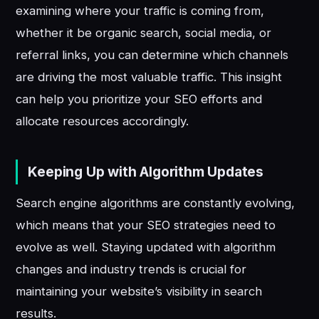
examining where your traffic is coming from,
whether it be organic search, social media, or
referral links, you can determine which channels
are driving the most valuable traffic. This insight
can help you prioritize your SEO efforts and
allocate resources accordingly.
Keeping Up with Algorithm Updates
Search engine algorithms are constantly evolving,
which means that your SEO strategies need to
evolve as well. Staying updated with algorithm
changes and industry trends is crucial for
maintaining your website’s visibility in search
results.