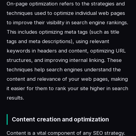
On-page optimization refers to the strategies and
techniques used to optimize individual web pages
to improve their visibility in search engine rankings.
This includes optimizing meta tags (such as title
tags and meta descriptions), using relevant
keywords in headers and content, optimizing URL
structures, and improving internal linking. These
techniques help search engines understand the
content and relevance of your web pages, making
it easier for them to rank your site higher in search
results.
Content creation and optimization
Content is a vital component of any SEO strategy.