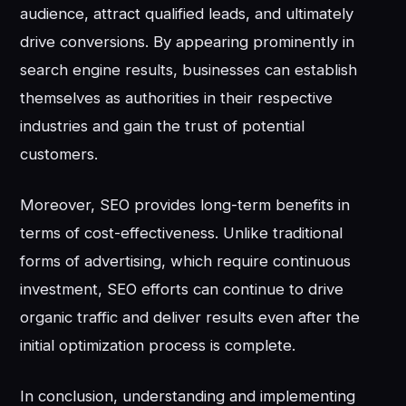
audience, attract qualified leads, and ultimately
drive conversions. By appearing prominently in
search engine results, businesses can establish
themselves as authorities in their respective
industries and gain the trust of potential
customers.
Moreover, SEO provides long-term benefits in
terms of cost-effectiveness. Unlike traditional
forms of advertising, which require continuous
investment, SEO efforts can continue to drive
organic traffic and deliver results even after the
initial optimization process is complete.
In conclusion, understanding and implementing