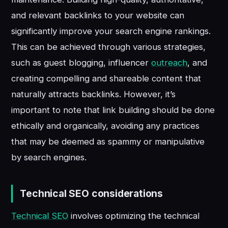
and relevant backlinks to your website can
significantly improve your search engine rankings.
This can be achieved through various strategies,
such as guest blogging, influencer
outreach
, and
creating compelling and shareable content that
naturally attracts backlinks. However, it’s
important to note that link building should be done
ethically and organically, avoiding any practices
that may be deemed as spammy or manipulative
by search engines.
Technical SEO considerations
Technical SEO
involves optimizing the technical