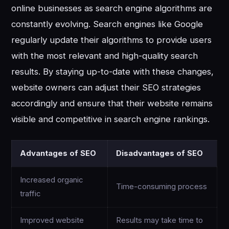
online businesses as search engine algorithms are
constantly evolving. Search engines like Google
regularly update their algorithms to provide users
with the most relevant and high-quality search
results. By staying up-to-date with these changes,
website owners can adjust their SEO strategies
accordingly and ensure that their website remains
visible and competitive in search engine rankings.
Advantages of SEO
Disadvantages of SEO
Increased organic
Time-consuming process
traffic
Improved website
Results may take time to