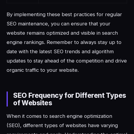
By implementing these best practices for regular
SEO maintenance, you can ensure that your
website remains optimized and visible in search
engine rankings. Remember to always stay up to
date with the latest SEO trends and algorithm
updates to stay ahead of the competition and drive
organic traffic to your website.
SEO Frequency for Different Types
of Websites
When it comes to search engine optimization
(SEO), different types of websites have varying