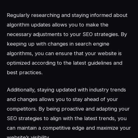
Regularly researching and staying informed about
algorithm updates allows you to make the
necessary adjustments to your SEO strategies. By
keeping up with changes in search engine
algorithms, you can ensure that your website is
optimized according to the latest guidelines and
best practices.
Additionally, staying updated with industry trends
and changes allows you to stay ahead of your
competitors. By being proactive and adapting your
SEO strategies to align with the latest trends, you
can maintain a competitive edge and maximize your
website’s visibility.