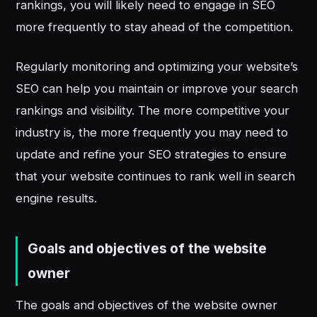
rankings, you will likely need to engage in SEO
more frequently to stay ahead of the competition.
Regularly monitoring and optimizing your website’s
SEO can help you maintain or improve your search
rankings and visibility. The more competitive your
industry is, the more frequently you may need to
update and refine your SEO strategies to ensure
that your website continues to rank well in search
engine results.
Goals and objectives of the website
owner
The goals and objectives of the website owner