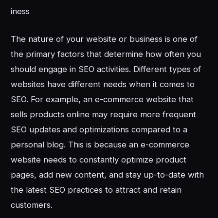
iness
The nature of your website or business is one of
the primary factors that determine how often you
should engage in SEO activities. Different types of
websites have different needs when it comes to
SEO. For example, an e-commerce website that
sells products online may require more frequent
SEO updates and optimizations compared to a
personal blog. This is because an e-commerce
website needs to constantly optimize product
pages, add new content, and stay up-to-date with
the latest SEO practices to attract and retain
customers.