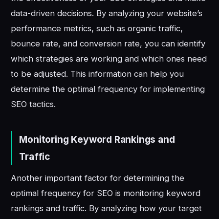
data-driven decisions. By analyzing your website’s
performance metrics, such as organic traffic,
bounce rate, and conversion rate, you can identify
which strategies are working and which ones need
to be adjusted. This information can help you
determine the optimal frequency for implementing
SEO tactics.
Monitoring Keyword Rankings and
Traffic
Another important factor for determining the
optimal frequency for SEO is monitoring keyword
rankings and traffic. By analyzing how your target