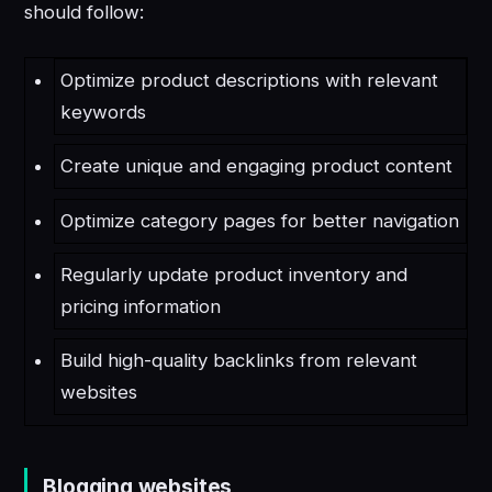
should follow:
Optimize product descriptions with relevant
keywords
Create unique and engaging product content
Optimize category pages for better navigation
Regularly update product inventory and
pricing information
Build high-quality backlinks from relevant
websites
Blogging websites