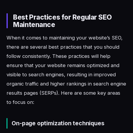
Best Practices for Regular SEO
Maintenance
When it comes to maintaining your website’s SEO,
there are several best practices that you should
follow consistently. These practices will help
ensure that your website remains optimized and
visible to search engines, resulting in improved
organic traffic and higher rankings in search engine
results pages (SERPs). Here are some key areas
to focus on:
On-page optimization techniques