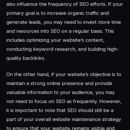
also influence the frequency of SEO efforts. If your
primary goal is to increase organic traffic and
generate leads, you may need to invest more time
and resources into SEO on a regular basis. This
includes optimizing your website’s content,
conducting keyword research, and building high-
quality backlinks.
On the other hand, if your website’s objective is to
maintain a strong online presence and provide
valuable information to your audience, you may
not need to focus on SEO as frequently. However,
it is important to note that SEO should still be a
part of your overall website maintenance strategy
to ensure that your website remains visible and