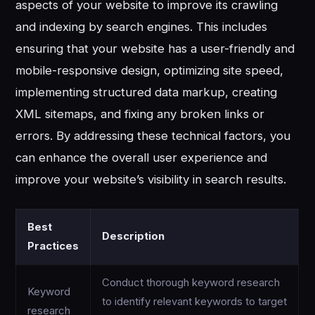
aspects of your website to improve its crawling
and indexing by search engines. This includes
ensuring that your website has a user-friendly and
mobile-responsive design, optimizing site speed,
implementing structured data markup, creating
XML sitemaps, and fixing any broken links or
errors. By addressing these technical factors, you
can enhance the overall user experience and
improve your website’s visibility in search results.
Best
Description
Practices
Conduct thorough keyword research
Keyword
to identify relevant keywords to target
research