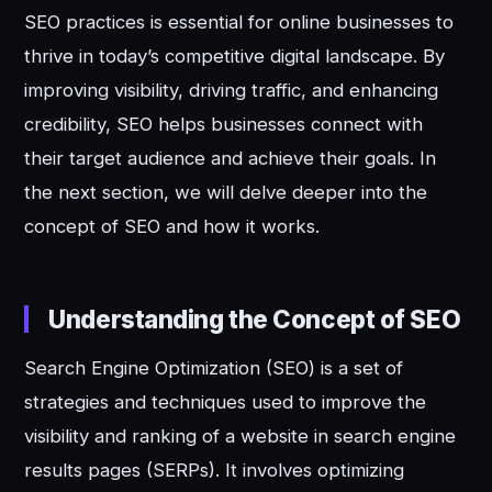
SEO practices is essential for online businesses to
thrive in today’s competitive digital landscape. By
improving visibility, driving traffic, and enhancing
credibility, SEO helps businesses connect with
their target audience and achieve their goals. In
the next section, we will delve deeper into the
concept of SEO and how it works.
Understanding the Concept of SEO
Search Engine Optimization (SEO) is a set of
strategies and techniques used to improve the
visibility and ranking of a website in search engine
results pages (SERPs). It involves optimizing