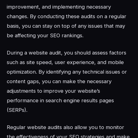
improvement, and implementing necessary
changes. By conducting these audits on a regular
basis, you can stay on top of any issues that may
be affecting your SEO rankings.
During a website audit, you should assess factors
such as site speed, user experience, and mobile
optimization. By identifying any technical issues or
content gaps, you can make the necessary
adjustments to improve your website’s
performance in search engine results pages
(SERPs).
Regular website audits also allow you to monitor
the effectiveness of your SEO strategies and make