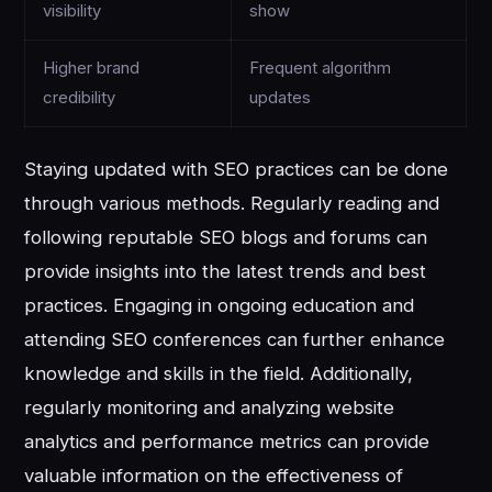
visibility
show
Higher brand
Frequent algorithm
credibility
updates
Staying updated with SEO practices can be done
through various methods. Regularly reading and
following reputable SEO blogs and forums can
provide insights into the latest trends and best
practices. Engaging in ongoing education and
attending SEO conferences can further enhance
knowledge and skills in the field. Additionally,
regularly monitoring and analyzing website
analytics and performance metrics can provide
valuable information on the effectiveness of