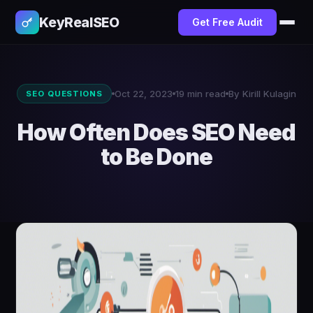
KeyRealSEO
Get Free Audit
Oct 22, 2023
19 min read
By Kirill Kulagin
SEO QUESTIONS
How Often Does SEO Need
to Be Done