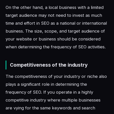
On the other hand, a local business with a limited
target audience may not need to invest as much
time and effort in SEO as a national or international
business. The size, scope, and target audience of
your website or business should be considered
when determining the frequency of SEO activities.
Competitiveness of the industry
The competitiveness of your industry or niche also
plays a significant role in determining the
frequency of SEO. If you operate in a highly
competitive industry where multiple businesses
are vying for the same keywords and search