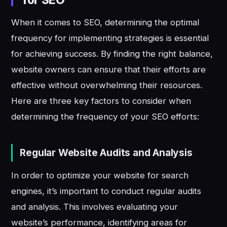
When it comes to SEO, determining the optimal
frequency for implementing strategies is essential
for achieving success. By finding the right balance,
website owners can ensure that their efforts are
effective without overwhelming their resources.
Here are three key factors to consider when
determining the frequency of your SEO efforts:
Regular Website Audits and Analysis
In order to optimize your website for search
engines, it’s important to conduct regular audits
and analysis. This involves evaluating your
website’s performance, identifying areas for