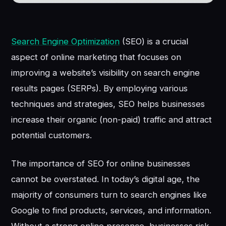
Search Engine Optimization
(SEO) is a crucial
aspect of online marketing that focuses on
improving a website’s visibility on search engine
results pages (SERPs). By employing various
techniques and strategies, SEO helps businesses
increase their organic (non-paid) traffic and attract
potential customers.
The importance of SEO for online businesses
cannot be overstated. In today’s digital age, the
majority of consumers turn to search engines like
Google to find products, services, and information.