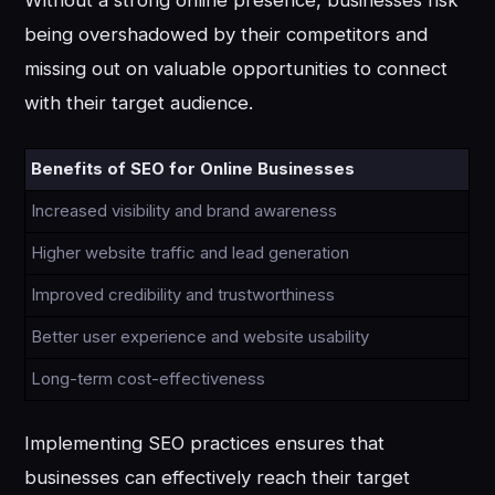
Without a strong online presence, businesses risk
being overshadowed by their competitors and
missing out on valuable opportunities to connect
with their target audience.
Benefits of SEO for Online Businesses
Increased visibility and brand awareness
Higher website traffic and lead generation
Improved credibility and trustworthiness
Better user experience and website usability
Long-term cost-effectiveness
Implementing SEO practices ensures that
businesses can effectively reach their target