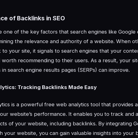
ce of Backlinks in SEO
e one of the key factors that search engines like Google
ining the relevance and authority of a website. When ot
 to your site, it signals to search engines that your conten
worth recommending to their users. As a result, your site’s
 in search engine results pages (SERPs) can improve.
ytics: Tracking Backlinks Made Easy
tics is a powerful free web analytics tool that provides 
our website’s performance. It enables you to track and 
cts of your website, including backlinks. By integrating 
th your website, you can gain valuable insights into your 