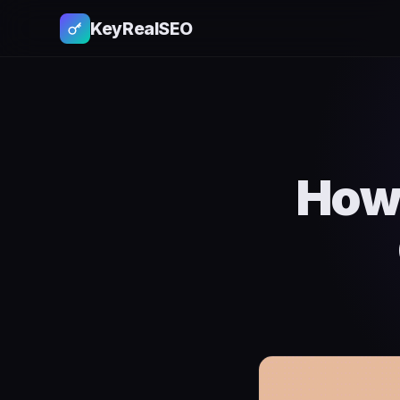
KeyRealSEO
How 