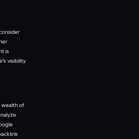
 consider
her
t is
 visibility
a wealth of
analyze
Google
backlink