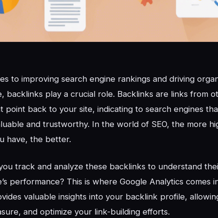
s to improving search engine rankings and driving organic
, backlinks play a crucial role. Backlinks are links from o
t point back to your site, indicating to search engines th
aluable and trustworthy. In the world of SEO, the more hi
u have, the better.
ou track and analyze these backlinks to understand the
’s performance? This is where Google Analytics comes i
vides valuable insights into your backlink profile, allowi
sure, and optimize your link-building efforts.