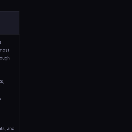
s
 most
rough
ts,
,
ts, and