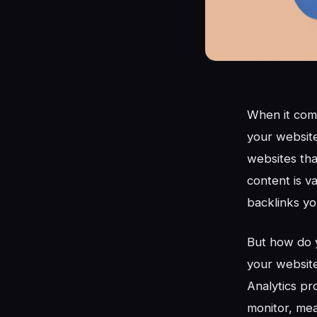
When it come
your website
websites tha
content is v
backlinks yo
But how do y
your website
Analytics pro
monitor, mea