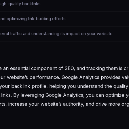
high-quality backlinks
nd optimizing link-building efforts
erral traffic and understanding its impact on your website
e an essential component of SEO, and tracking them is cru
ur website’s performance. Google Analytics provides va
o your backlink profile, helping you understand the qualit
links. By leveraging Google Analytics, you can optimize y
rts, increase your website’s authority, and drive more orga