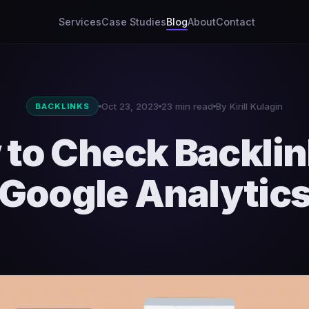
Services
Case Studies
Blog
About
Contact
Oct 23, 2023
23 min read
By Kirill Kulagin
BACKLINKS
to Check Backlin
Google Analytic