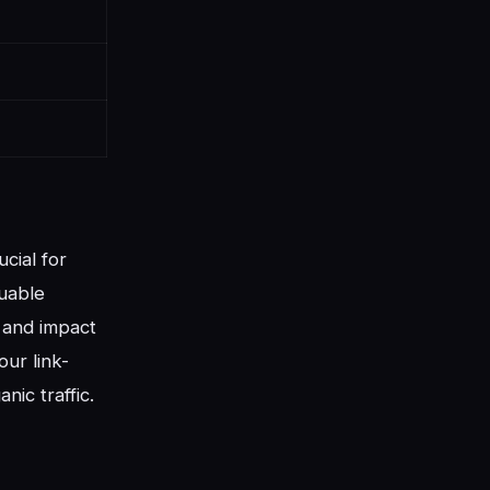
cial for
luable
y and impact
our link-
nic traffic.