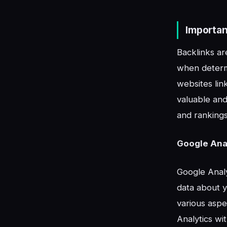
Importan
Backlinks ar
when determ
websites link
valuable and 
and rankings
Google Anal
Google Analy
data about y
various aspe
Analytics wi