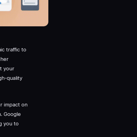
 traffic to
ther
at your
gh-quality
ir impact on
n. Google
ng you to