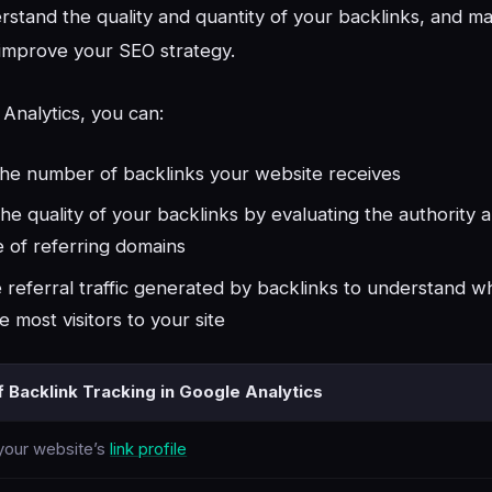
erstand the quality and quantity of your backlinks, and 
 improve your SEO strategy.
Analytics, you can:
the number of backlinks your website receives
he quality of your backlinks by evaluating the authority 
 of referring domains
 referral traffic generated by backlinks to understand wh
e most visitors to your site
f Backlink Tracking in Google Analytics
 your website’s
link profile