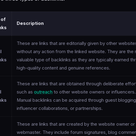
 of
Description
nks
These are links that are editorially given by other website
l
without any action from the linked website. They are the
nks
valuable type of backlinks as they are typically earned th
high-quality content and genuine references.
These are links that are obtained through deliberate effor
l
such as
outreach
to other website owners or influencers.
nks
Manual backlinks can be acquired through guest blogging
influencer collaborations, or partnerships.
These are links that are created by the website owner or
webmaster. They include forum signatures, blog commen