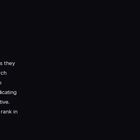
s they
rch
o
dicating
tive.
 rank in