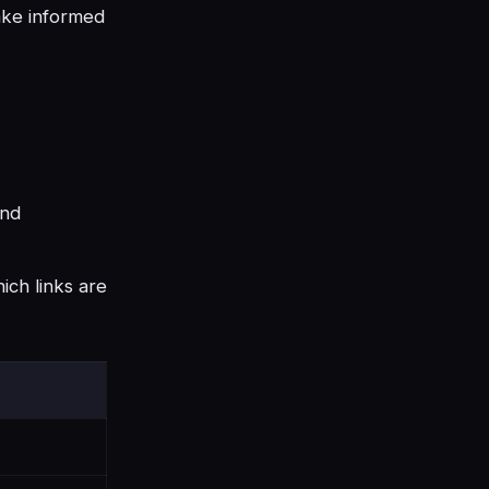
make informed
and
ich links are