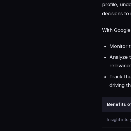
profile, und
decisions to
With Google 
Monitor 
Analyze t
relevance
Track the
driving th
Benefits o
Insight into