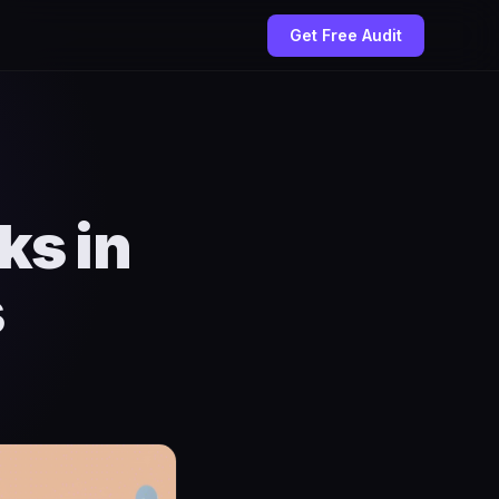
Get Free Audit
ks in
s