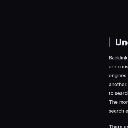
Un
Backlink
are cons
engines 
another.
to searc
The mo
search e
There ar