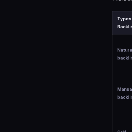
Types
Backli
Natura
backli
Manua
backli