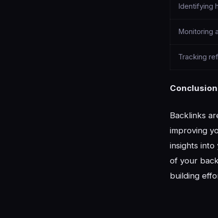
Identifying 
Monitoring a
Tracking ref
Conclusion
Backlinks ar
improving yo
insights int
of your back
building effo