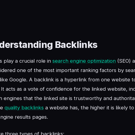
derstanding Backlinks
s play a crucial role in
search engine optimization
(SEO) a
idered one of the most important ranking factors by sea
like Google. A backlink is a hyperlink from one website t
 It acts as a vote of confidence for the linked website, in
h engines that the linked site is trustworthy and authorita
re
quality backlinks
a website has, the higher it is likely to
ngine results pages.
e three types of backlinks: