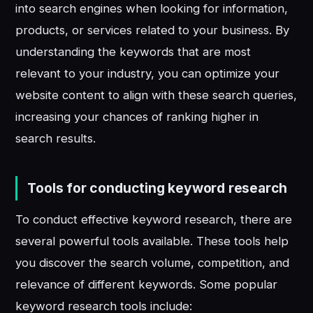
into search engines when looking for information,
products, or services related to your business. By
understanding the keywords that are most
relevant to your industry, you can optimize your
website content to align with these search queries,
increasing your chances of ranking higher in
search results.
Tools for conducting keyword research
To conduct effective keyword research, there are
several powerful tools available. These tools help
you discover the search volume, competition, and
relevance of different keywords. Some popular
keyword research tools include: