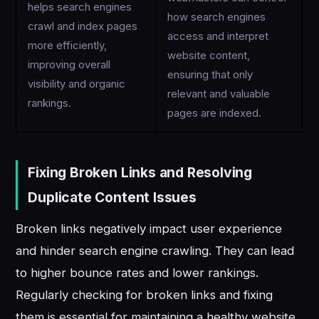
helps search engines
how search engines
crawl and index pages
access and interpret
more efficiently,
website content,
improving overall
ensuring that only
visibility and organic
relevant and valuable
rankings.
pages are indexed.
Fixing Broken Links and Resolving
Duplicate Content Issues
Broken links negatively impact user experience
and hinder search engine crawling. They can lead
to higher bounce rates and lower rankings.
Regularly checking for broken links and fixing
them is essential for maintaining a healthy website.