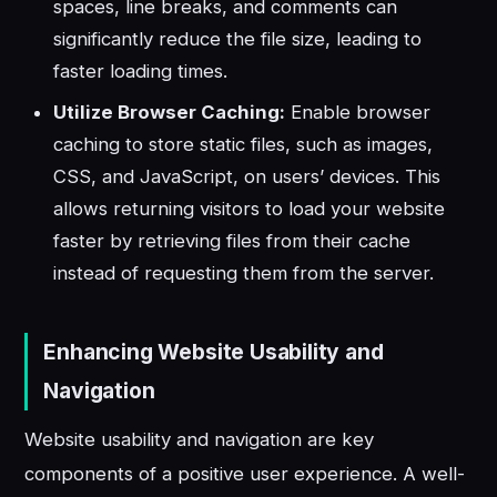
spaces, line breaks, and comments can
significantly reduce the file size, leading to
faster loading times.
Utilize Browser Caching:
Enable browser
caching to store static files, such as images,
CSS, and JavaScript, on users’ devices. This
allows returning visitors to load your website
faster by retrieving files from their cache
instead of requesting them from the server.
Enhancing Website Usability and
Navigation
Website usability and navigation are key
components of a positive user experience. A well-