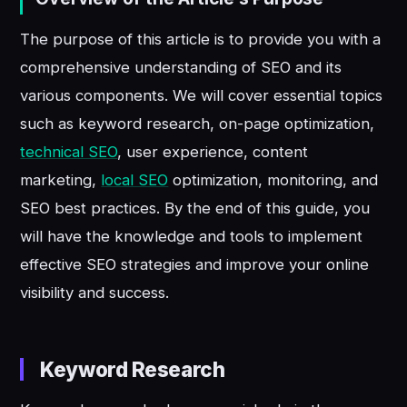
The purpose of this article is to provide you with a
comprehensive understanding of SEO and its
various components. We will cover essential topics
such as keyword research, on-page optimization,
technical SEO
, user experience, content
marketing,
local SEO
optimization, monitoring, and
SEO best practices. By the end of this guide, you
will have the knowledge and tools to implement
effective SEO strategies and improve your online
visibility and success.
Keyword Research