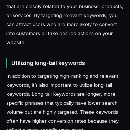
that are closely related to your business, products,
or services. By targeting relevant keywords, you
can attract users who are more likely to convert
into customers or take desired actions on your
website.
Utilizing long-tail keywords
In addition to targeting high-ranking and relevant
keywords, it’s also important to utilize long-tail
keywords. Long-tail keywords are longer, more
specific phrases that typically have lower search
volume but are highly targeted. These keywords
often have higher conversion rates because they
reflect a more specific user intent.