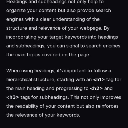
Headings and subheadings not only help to
organize your content but also provide search
engines with a clear understanding of the
structure and relevance of your webpage. By
incorporating your target keywords into headings
and subheadings, you can signal to search engines
the main topics covered on the page.
When using headings, it’s important to follow a
hierarchical structure, starting with an
<h1>
tag for
the main heading and progressing to
<h2>
and
<h3>
tags for subheadings. This not only improves
the readability of your content but also reinforces
the relevance of your keywords.