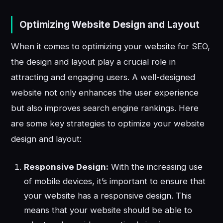
Optimizing Website Design and Layout
When it comes to optimizing your website for SEO,
the design and layout play a crucial role in
attracting and engaging users. A well-designed
website not only enhances the user experience
but also improves search engine rankings. Here
are some key strategies to optimize your website
design and layout:
Responsive Design:
With the increasing use
of mobile devices, it’s important to ensure that
your website has a responsive design. This
means that your website should be able to