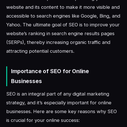
website and its content to make it more visible and
accessible to search engines like Google, Bing, and
Yahoo. The ultimate goal of SEO is to improve your
website’s ranking in search engine results pages
(SERPs), thereby increasing organic traffic and
attracting potential customers.
Importance of SEO for Online
Businesses
SEO is an integral part of any digital marketing
strategy, and it’s especially important for online
businesses. Here are some key reasons why SEO
is crucial for your online success: