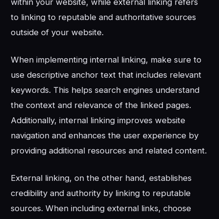
within your website, while external linking refers
to linking to reputable and authoritative sources
outside of your website.
When implementing internal linking, make sure to
use descriptive anchor text that includes relevant
keywords. This helps search engines understand
the context and relevance of the linked pages.
Additionally, internal linking improves website
navigation and enhances the user experience by
providing additional resources and related content.
External linking, on the other hand, establishes
credibility and authority by linking to reputable
sources. When including external links, choose