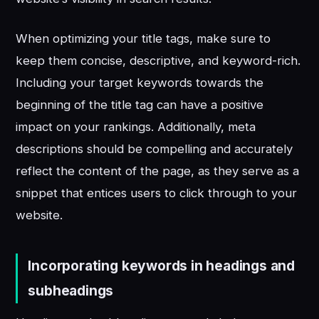
When optimizing your title tags, make sure to
keep them concise, descriptive, and keyword-rich.
Including your target keywords towards the
beginning of the title tag can have a positive
impact on your rankings. Additionally, meta
descriptions should be compelling and accurately
reflect the content of the page, as they serve as a
snippet that entices users to click through to your
website.
Incorporating keywords in headings and
subheadings