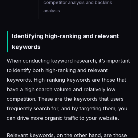
competitor analysis and backlink
analysis.
Identifying high-ranking and relevant
keywords
When conducting keyword research, it’s important
to identify both high-ranking and relevant
keywords. High-ranking keywords are those that
have a high search volume and relatively low
competition. These are the keywords that users
frequently search for, and by targeting them, you
can drive more organic traffic to your website.
Relevant keywords, on the other hand, are those