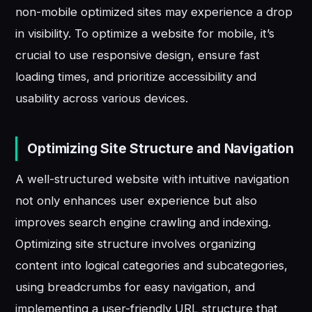
non-mobile optimized sites may experience a drop
in visibility. To optimize a website for mobile, it’s
crucial to use responsive design, ensure fast
loading times, and prioritize accessibility and
usability across various devices.
Optimizing Site Structure and Navigation
A well-structured website with intuitive navigation
not only enhances user experience but also
improves search engine crawling and indexing.
Optimizing site structure involves organizing
content into logical categories and subcategories,
using breadcrumbs for easy navigation, and
implementing a user-friendly URL structure that