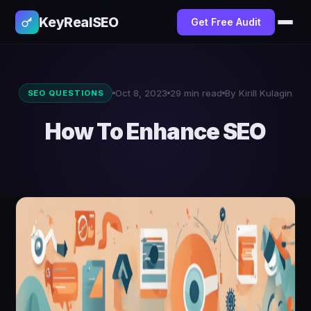
KeyRealSEO
Get Free Audit
Oct 8, 2023
29 min read
By Kirill Kulagin
SEO QUESTIONS
How To Enhance SEO