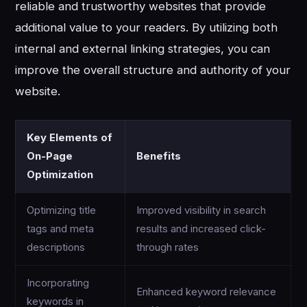
reliable and trustworthy websites that provide
additional value to your readers. By utilizing both
internal and external linking strategies, you can
improve the overall structure and authority of your
website.
Key Elements of
On-Page
Benefits
Optimization
Optimizing title
Improved visibility in search
tags and meta
results and increased click-
descriptions
through rates
Incorporating
Enhanced keyword relevance
keywords in