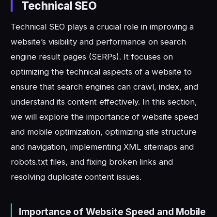
Technical SEO
Technical SEO plays a crucial role in improving a
website’s visibility and performance on search
engine result pages (SERPs). It focuses on
optimizing the technical aspects of a website to
ensure that search engines can crawl, index, and
understand its content effectively. In this section,
we will explore the importance of website speed
and mobile optimization, optimizing site structure
and navigation, implementing XML sitemaps and
robots.txt files, and fixing broken links and
resolving duplicate content issues.
Importance of Website Speed and Mobile