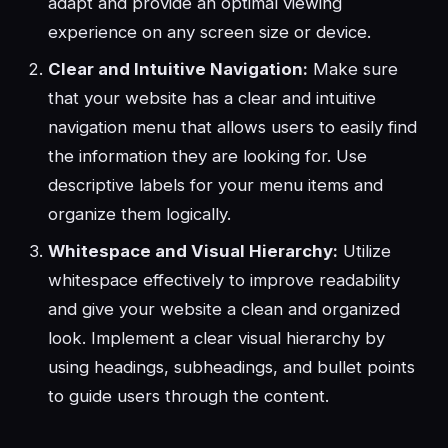
adapt and provide an optimal viewing
experience on any screen size or device.
Clear and Intuitive Navigation:
Make sure
that your website has a clear and intuitive
navigation menu that allows users to easily find
the information they are looking for. Use
descriptive labels for your menu items and
organize them logically.
Whitespace and Visual Hierarchy:
Utilize
whitespace effectively to improve readability
and give your website a clean and organized
look. Implement a clear visual hierarchy by
using headings, subheadings, and bullet points
to guide users through the content.