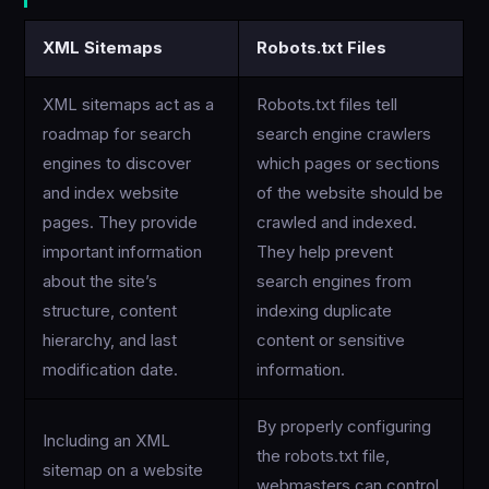
XML Sitemaps
Robots.txt Files
XML sitemaps act as a
Robots.txt files tell
roadmap for search
search engine crawlers
engines to discover
which pages or sections
and index website
of the website should be
pages. They provide
crawled and indexed.
important information
They help prevent
about the site’s
search engines from
structure, content
indexing duplicate
hierarchy, and last
content or sensitive
modification date.
information.
By properly configuring
Including an XML
the robots.txt file,
sitemap on a website
webmasters can control