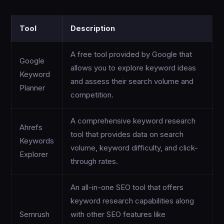
Tool
Description
A free tool provided by Google that
Google
allows you to explore keyword ideas
Keyword
and assess their search volume and
Planner
competition.
A comprehensive keyword research
Ahrefs
tool that provides data on search
Keywords
volume, keyword difficulty, and click-
Explorer
through rates.
An all-in-one SEO tool that offers
keyword research capabilities along
Semrush
with other SEO features like