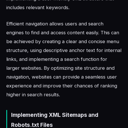
includes relevant keywords.
Efficient navigation allows users and search
engines to find and access content easily. This can
be achieved by creating a clear and concise menu
structure, using descriptive anchor text for internal
links, and implementing a search function for
larger websites. By optimizing site structure and
navigation, websites can provide a seamless user
experience and improve their chances of ranking
higher in search results.
Implementing XML Sitemaps and
Robots.txt Files