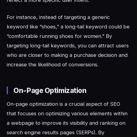
For instance, instead of targeting a generic
keyword like “shoes,” a long-tail keyword could be
“comfortable running shoes for women.” By
targeting long-tail keywords, you can attract users
who are closer to making a purchase decision and
increase the likelihood of conversions.
On-Page Optimization
On-page optimization is a crucial aspect of SEO
that focuses on optimizing various elements within
a webpage to improve its visibility and ranking on
search engine results pages (SERPs). By