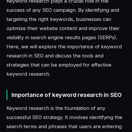
Keyword research plays a crucial role in the
success of any SEO campaign. By identifying and
targeting the right keywords, businesses can
optimize their website content and improve their
visibility in search engine results pages (SERPs).
Here, we will explore the importance of keyword
research in SEO and discuss the tools and
strategies that can be employed for effective
keyword research.
Importance of keyword research in SEO
Keyword research is the foundation of any
successful SEO strategy. It involves identifying the
search terms and phrases that users are entering