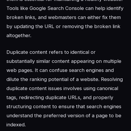
Tools like Google Search Console can help identify
broken links, and webmasters can either fix them
by updating the URL or removing the broken link
altogether.
Duplicate content refers to identical or
substantially similar content appearing on multiple
web pages. It can confuse search engines and
dilute the ranking potential of a website. Resolving
duplicate content issues involves using canonical
tags, redirecting duplicate URLs, and properly
structuring content to ensure that search engines
understand the preferred version of a page to be
indexed.