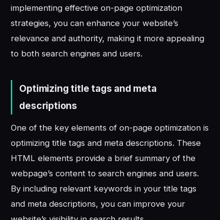
implementing effective on-page optimization
strategies, you can enhance your website’s
relevance and authority, making it more appealing
to both search engines and users.
Optimizing title tags and meta
descriptions
One of the key elements of on-page optimization is
optimizing title tags and meta descriptions. These
HTML elements provide a brief summary of the
webpage’s content to search engines and users.
By including relevant keywords in your title tags
and meta descriptions, you can improve your
website’s visibility in search results.