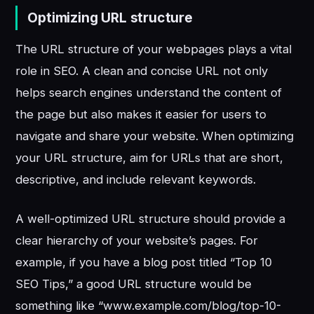
Optimizing URL structure
The URL structure of your webpages plays a vital
role in SEO. A clean and concise URL not only
helps search engines understand the content of
the page but also makes it easier for users to
navigate and share your website. When optimizing
your URL structure, aim for URLs that are short,
descriptive, and include relevant keywords.
A well-optimized URL structure should provide a
clear hierarchy of your website’s pages. For
example, if you have a blog post titled “Top 10
SEO Tips,” a good URL structure would be
something like “www.example.com/blog/top-10-