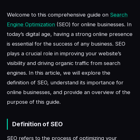
Welcome to this comprehensive guide on
Search
Engine Optimization
(SEO) for online businesses. In
today’s digital age, having a strong online presence
is essential for the success of any business. SEO
plays a crucial role in improving your website’s
visibility and driving organic traffic from search
engines. In this article, we will explore the
definition of SEO, understand its importance for
online businesses, and provide an overview of the
purpose of this guide.
Definition of SEO
SEO refers to the process of optimizing your