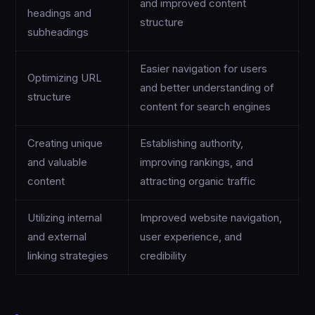
and improved content
headings and
structure
subheadings
Easier navigation for users
Optimizing URL
and better understanding of
structure
content for search engines
Creating unique
Establishing authority,
and valuable
improving rankings, and
content
attracting organic traffic
Utilizing internal
Improved website navigation,
and external
user experience, and
linking strategies
credibility