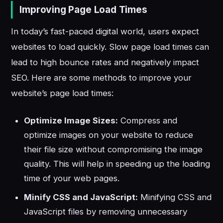
Improving Page Load Times
In today’s fast-paced digital world, users expect
websites to load quickly. Slow page load times can
lead to high bounce rates and negatively impact
SEO. Here are some methods to improve your
website’s page load times:
Optimize Image Sizes:
Compress and
optimize images on your website to reduce
their file size without compromising the image
quality. This will help in speeding up the loading
time of your web pages.
Minify CSS and JavaScript:
Minifying CSS and
JavaScript files by removing unnecessary