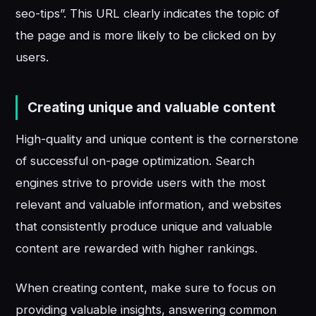
seo-tips”. This URL clearly indicates the topic of
the page and is more likely to be clicked on by
users.
Creating unique and valuable content
High-quality and unique content is the cornerstone
of successful on-page optimization. Search
engines strive to provide users with the most
relevant and valuable information, and websites
that consistently produce unique and valuable
content are rewarded with higher rankings.
When creating content, make sure to focus on
providing valuable insights, answering common