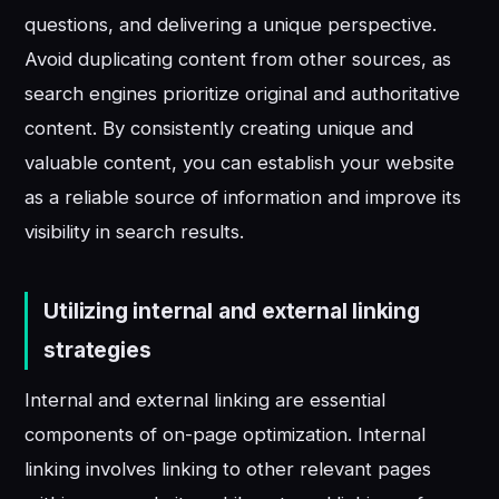
questions, and delivering a unique perspective.
Avoid duplicating content from other sources, as
search engines prioritize original and authoritative
content. By consistently creating unique and
valuable content, you can establish your website
as a reliable source of information and improve its
visibility in search results.
Utilizing internal and external linking
strategies
Internal and external linking are essential
components of on-page optimization. Internal
linking involves linking to other relevant pages