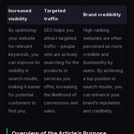
Increased
Targeted
Brand credibility
visibility
traffic
By optimizing
SEO helps you
High-ranking
your website
attract targeted
websites are often
for relevant
traffic – people
perceived as more
keywords, you
who are actively
credible and
can improve its
searching for the
trustworthy by
visibility in
products or
users. By achieving
search results,
services you
a top position in
making it easier
offer, increasing
search results, you
for potential
the likelihood of
can enhance your
customers to
conversions and
brand’s reputation
find you.
sales.
and credibility.
Overview of the Article’s Purpose