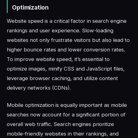
Optimization
Website speed is a critical factor in search engine
rankings and user experience. Slow-loading
websites not only frustrate visitors but also lead to
higher bounce rates and lower conversion rates.
To improve website speed, it’s essential to
optimize images, minify CSS and JavaScript files,
leverage browser caching, and utilize content
delivery networks (CDNs).
Mobile optimization is equally important as mobile
searches now account for a significant portion of
overall web traffic. Search engines prioritize
mobile-friendly websites in their rankings, and