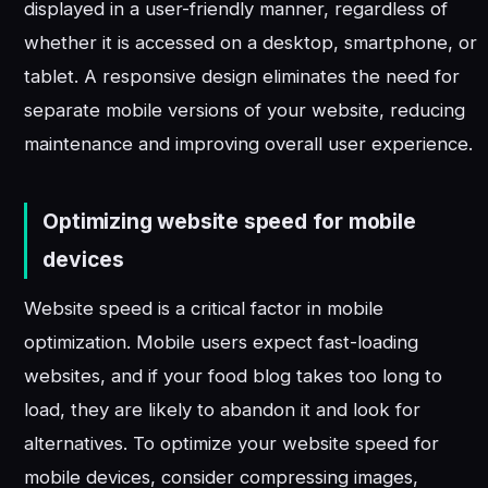
displayed in a user-friendly manner, regardless of
whether it is accessed on a desktop, smartphone, or
tablet. A responsive design eliminates the need for
separate mobile versions of your website, reducing
maintenance and improving overall user experience.
Optimizing website speed for mobile
devices
Website speed is a critical factor in mobile
optimization. Mobile users expect fast-loading
websites, and if your food blog takes too long to
load, they are likely to abandon it and look for
alternatives. To optimize your website speed for
mobile devices, consider compressing images,