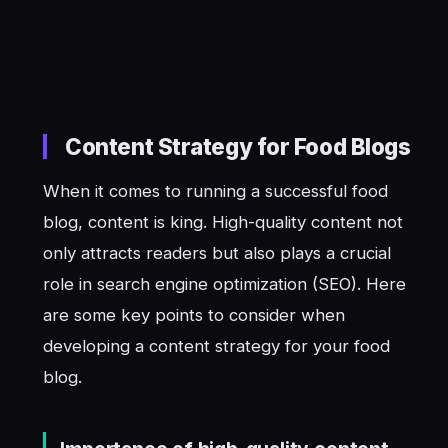
Content Strategy for Food Blogs
When it comes to running a successful food
blog, content is king. High-quality content not
only attracts readers but also plays a crucial
role in search engine optimization (SEO). Here
are some key points to consider when
developing a content strategy for your food
blog.