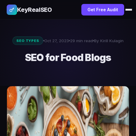
KeyRealSEO
Get Free Audit
Oct 27, 2023
29 min read
By Kirill Kulagin
SEO TYPES
SEO for Food Blogs