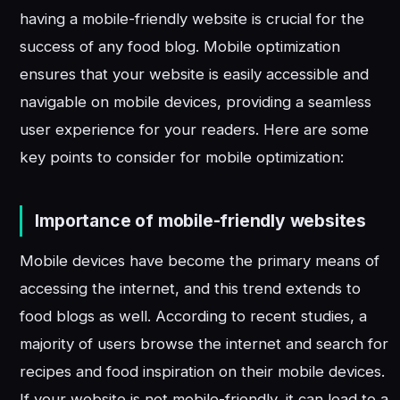
having a mobile-friendly website is crucial for the
success of any food blog. Mobile optimization
ensures that your website is easily accessible and
navigable on mobile devices, providing a seamless
user experience for your readers. Here are some
key points to consider for mobile optimization:
Importance of mobile-friendly websites
Mobile devices have become the primary means of
accessing the internet, and this trend extends to
food blogs as well. According to recent studies, a
majority of users browse the internet and search for
recipes and food inspiration on their mobile devices.
If your website is not mobile-friendly, it can lead to a