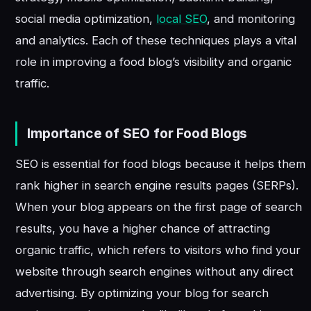
social media optimization,
local SEO
, and monitoring
and analytics. Each of these techniques plays a vital
role in improving a food blog’s visibility and organic
traffic.
Importance of SEO for Food Blogs
SEO is essential for food blogs because it helps them
rank higher in search engine results pages (SERPs).
When your blog appears on the first page of search
results, you have a higher chance of attracting
organic traffic, which refers to visitors who find your
website through search engines without any direct
advertising. By optimizing your blog for search