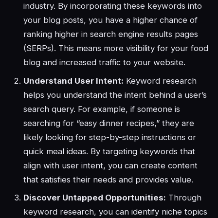
industry. By incorporating these keywords into
your blog posts, you have a higher chance of
ranking higher in search engine results pages
(SERPs). This means more visibility for your food
blog and increased traffic to your website.
Understand User Intent:
Keyword research
helps you understand the intent behind a user’s
search query. For example, if someone is
searching for “easy dinner recipes,” they are
likely looking for step-by-step instructions or
quick meal ideas. By targeting keywords that
align with user intent, you can create content
that satisfies their needs and provides value.
Discover Untapped Opportunities:
Through
keyword research, you can identify niche topics