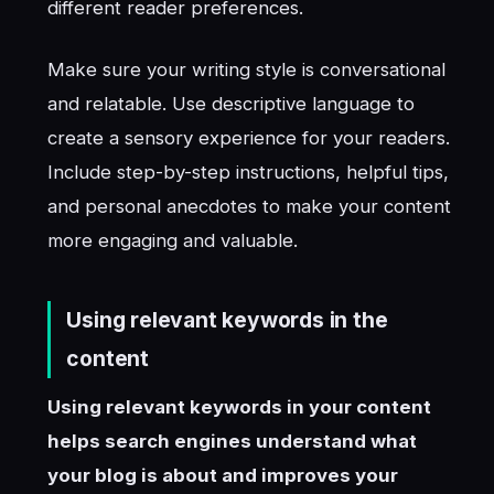
different reader preferences.
Make sure your writing style is conversational
and relatable. Use descriptive language to
create a sensory experience for your readers.
Include step-by-step instructions, helpful tips,
and personal anecdotes to make your content
more engaging and valuable.
Using relevant keywords in the
content
Using relevant keywords in your content
helps search engines understand what
your blog is about and improves your