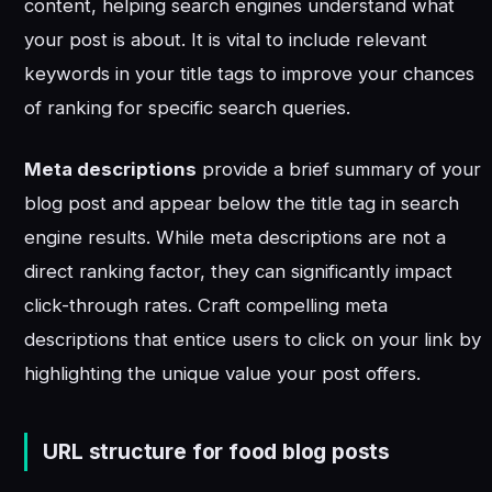
content, helping search engines understand what
your post is about. It is vital to include relevant
keywords in your title tags to improve your chances
of ranking for specific search queries.
Meta descriptions
provide a brief summary of your
blog post and appear below the title tag in search
engine results. While meta descriptions are not a
direct ranking factor, they can significantly impact
click-through rates. Craft compelling meta
descriptions that entice users to click on your link by
highlighting the unique value your post offers.
URL structure for food blog posts