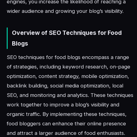
engines, you increase the likelihood of reaching a
wider audience and growing your blog’s visibility.
Overview of SEO Techniques for Food
Blogs
SEO techniques for food blogs encompass a range
of strategies, including keyword research, on-page
optimization, content strategy, mobile optimization,
backlink building, social media optimization, local
SEO, and monitoring and analytics. These techniques
work together to improve a blog’s visibility and
organic traffic. By implementing these techniques,
food bloggers can enhance their online presence
and attract a larger audience of food enthusiasts.