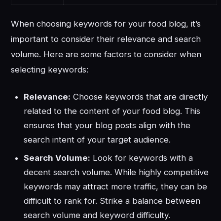
When choosing keywords for your food blog, it’s
important to consider their relevance and search
volume. Here are some factors to consider when
selecting keywords:
Relevance:
Choose keywords that are directly
related to the content of your food blog. This
ensures that your blog posts align with the
search intent of your target audience.
Search Volume:
Look for keywords with a
decent search volume. While highly competitive
keywords may attract more traffic, they can be
difficult to rank for. Strike a balance between
search volume and keyword difficulty.