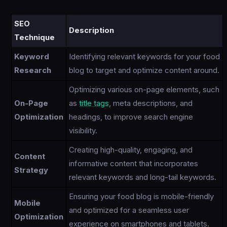
SEO
Description
Technique
Keyword
Identifying relevant keywords for your food
Research
blog to target and optimize content around.
Optimizing various on-page elements, such
On-Page
as
title tags
, meta descriptions, and
Optimization
headings, to improve search engine
visibility.
Creating high-quality, engaging, and
Content
informative content that incorporates
Strategy
relevant keywords and long-tail keywords.
Ensuring your food blog is mobile-friendly
Mobile
and optimized for a seamless user
Optimization
experience on smartphones and tablets.