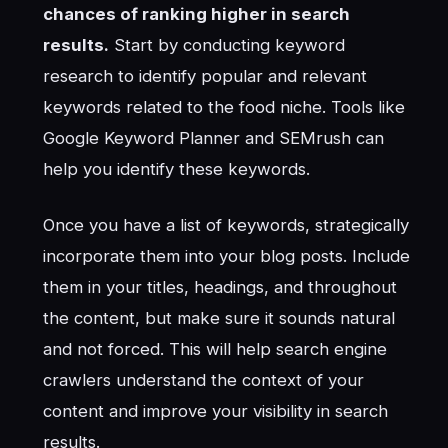
chances of ranking higher in search
results.
Start by conducting keyword
research to identify popular and relevant
keywords related to the food niche. Tools like
Google Keyword Planner and SEMrush can
help you identify these keywords.
Once you have a list of keywords, strategically
incorporate them into your blog posts. Include
them in your titles, headings, and throughout
the content, but make sure it sounds natural
and not forced. This will help search engine
crawlers understand the context of your
content and improve your visibility in search
results.