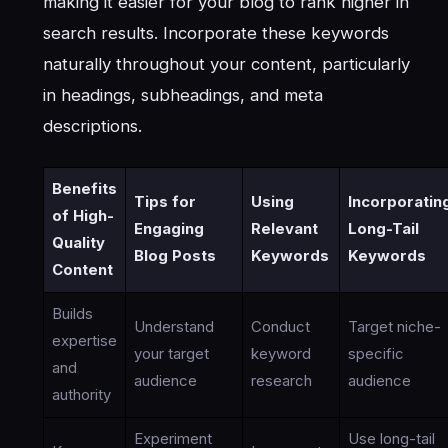
making it easier for your blog to rank higher in
search results. Incorporate these keywords
naturally throughout your content, particularly
in headings, subheadings, and meta
descriptions.
Benefits
Tips for
Using
Incorporatin
of High-
Engaging
Relevant
Long-Tail
Quality
Blog Posts
Keywords
Keywords
Content
Builds
Understand
Conduct
Target niche-
expertise
your target
keyword
specific
and
audience
research
audience
authority
Experiment
Use long-tail