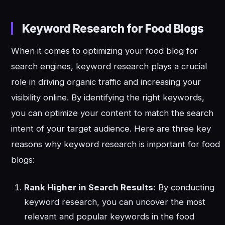
Keyword Research for Food Blogs
When it comes to optimizing your food blog for
search engines, keyword research plays a crucial
role in driving organic traffic and increasing your
visibility online. By identifying the right keywords,
you can optimize your content to match the search
intent of your target audience. Here are three key
reasons why keyword research is important for food
blogs:
Rank Higher in Search Results:
By conducting
keyword research, you can uncover the most
relevant and popular keywords in the food