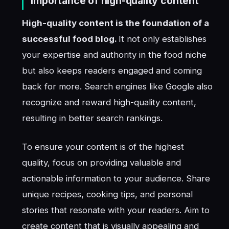
Importance of high-quality content
High-quality content is the foundation of a
successful food blog.
It not only establishes
your expertise and authority in the food niche
but also keeps readers engaged and coming
back for more. Search engines like Google also
recognize and reward high-quality content,
resulting in better search rankings.
To ensure your content is of the highest
quality, focus on providing valuable and
actionable information to your audience. Share
unique recipes, cooking tips, and personal
stories that resonate with your readers. Aim to
create content that is visually appealing and