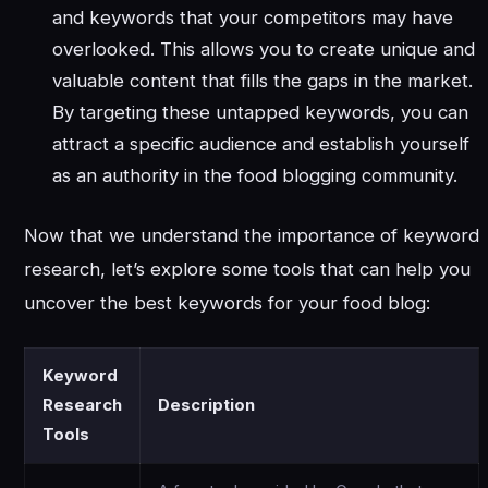
and keywords that your competitors may have
overlooked. This allows you to create unique and
valuable content that fills the gaps in the market.
By targeting these untapped keywords, you can
attract a specific audience and establish yourself
as an authority in the food blogging community.
Now that we understand the importance of keyword
research, let’s explore some tools that can help you
uncover the best keywords for your food blog:
Keyword
Research
Description
Tools