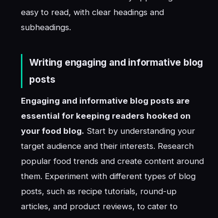
easy to read, with clear headings and
subheadings.
Writing engaging and informative blog
posts
Engaging and informative blog posts are
essential for keeping readers hooked on
your food blog.
Start by understanding your
target audience and their interests. Research
popular food trends and create content around
them. Experiment with different types of blog
posts, such as recipe tutorials, round-up
articles, and product reviews, to cater to