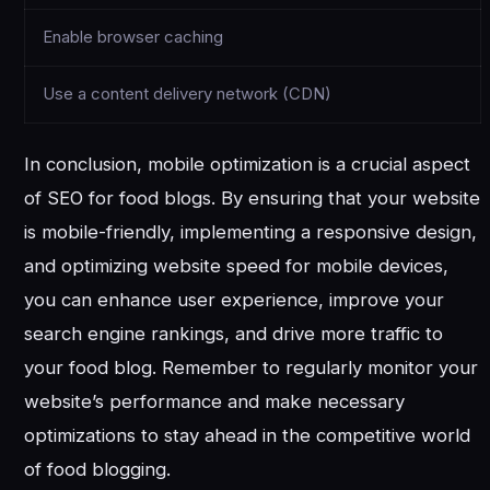
Enable browser caching
Use a content delivery network (CDN)
In conclusion, mobile optimization is a crucial aspect
of SEO for food blogs. By ensuring that your website
is mobile-friendly, implementing a responsive design,
and optimizing website speed for mobile devices,
you can enhance user experience, improve your
search engine rankings, and drive more traffic to
your food blog. Remember to regularly monitor your
website’s performance and make necessary
optimizations to stay ahead in the competitive world
of food blogging.