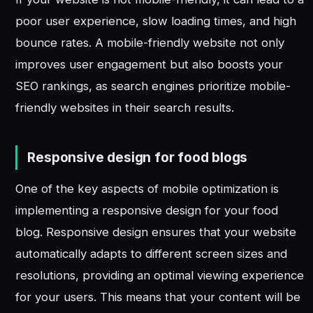
poor user experience, slow loading times, and high
bounce rates. A mobile-friendly website not only
improves user engagement but also boosts your
SEO rankings, as search engines prioritize mobile-
friendly websites in their search results.
Responsive design for food blogs
One of the key aspects of mobile optimization is
implementing a responsive design for your food
blog. Responsive design ensures that your website
automatically adapts to different screen sizes and
resolutions, providing an optimal viewing experience
for your users. This means that your content will be