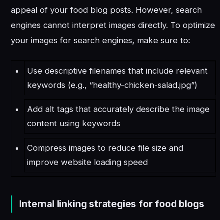
appeal of your food blog posts. However, search
engines cannot interpret images directly. To optimize
your images for search engines, make sure to:
Use descriptive filenames that include relevant
keywords (e.g., “healthy-chicken-salad.jpg”)
Add alt tags that accurately describe the image
content using keywords
Compress images to reduce file size and
improve website loading speed
Internal linking strategies for food blogs