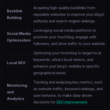
Acquiring high-quality backlinks from
Backlink
reputable websites to improve your blog’s
Building
authority and search engine rankings.
Leveraging social media platforms to
Social Media
promote your food blog, engage with
Optimization
followers, and drive traffic to your website.
Optimizing your food blog to target local
keywords, attract local visitors, and
Local SEO
enhance your blog’s visibility in specific
geographical areas.
Tracking and analyzing key metrics, such
Monitoring
as website traffic, keyword rankings, and
and
user behavior, to make data-driven
Analytics
decisions for
SEO improvement
.