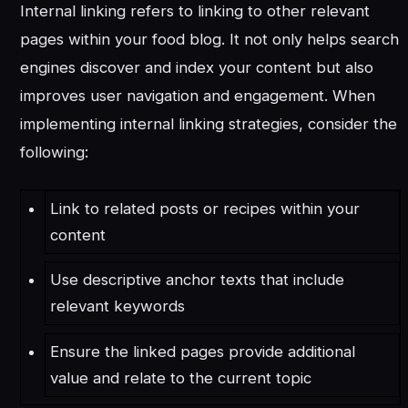
Internal linking refers to linking to other relevant
pages within your food blog. It not only helps search
engines discover and index your content but also
improves user navigation and engagement. When
implementing internal linking strategies, consider the
following:
Link to related posts or recipes within your
content
Use descriptive anchor texts that include
relevant keywords
Ensure the linked pages provide additional
value and relate to the current topic