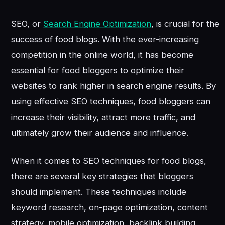
SEO, or
Search Engine Optimization
, is crucial for the
success of food blogs. With the ever-increasing
competition in the online world, it has become
essential for food bloggers to optimize their
websites to rank higher in search engine results. By
using effective SEO techniques, food bloggers can
increase their visibility, attract more traffic, and
ultimately grow their audience and influence.
When it comes to SEO techniques for food blogs,
there are several key strategies that bloggers
should implement. These techniques include
keyword research, on-page optimization, content
strategy, mobile optimization, backlink building,