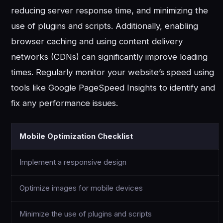
reducing server response time, and minimizing the
use of plugins and scripts. Additionally, enabling
browser caching and using content delivery
networks (CDNs) can significantly improve loading
times. Regularly monitor your website’s speed using
tools like Google PageSpeed Insights to identify and
fix any performance issues.
Mobile Optimization Checklist
Implement a responsive design
Optimize images for mobile devices
Minimize the use of plugins and scripts