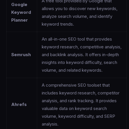
A free tool provided by Google that
Google
allows you to discover new keywords,
Keyword
analyze search volume, and identify
Planner
keyword trends.
An all-in-one SEO tool that provides
keyword research, competitive analysis,
Semrush
and backlink analysis. It offers in-depth
insights into keyword difficulty, search
volume, and related keywords.
A comprehensive SEO toolset that
includes keyword research, competitor
analysis, and rank tracking. It provides
Ahrefs
valuable data on keyword search
volume, keyword difficulty, and SERP
analysis.