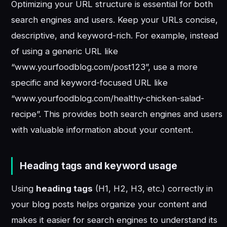
Optimizing your URL structure is essential for both
search engines and users. Keep your URLs concise,
descriptive, and keyword-rich. For example, instead
of using a generic URL like
“www.yourfoodblog.com/post123”, use a more
specific and keyword-focused URL like
“www.yourfoodblog.com/healthy-chicken-salad-
recipe”. This provides both search engines and users
with valuable information about your content.
Heading tags and keyword usage
Using
heading tags
(H1, H2, H3, etc.) correctly in
your blog posts helps organize your content and
makes it easier for search engines to understand its