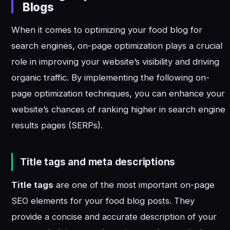
Blogs
When it comes to optimizing your food blog for
search engines, on-page optimization plays a crucial
role in improving your website’s visibility and driving
organic traffic. By implementing the following on-
page optimization techniques, you can enhance your
website’s chances of ranking higher in search engine
results pages (SERPs).
Title tags and meta descriptions
Title tags
are one of the most important on-page
SEO elements for your food blog posts. They
provide a concise and accurate description of your