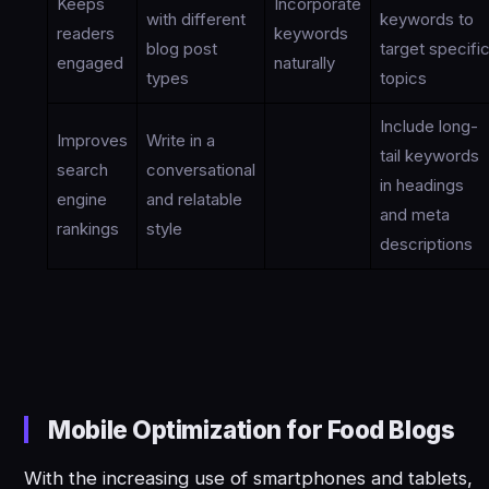
Keeps
Incorporate
with different
keywords to
readers
keywords
blog post
target specifi
engaged
naturally
types
topics
Include long-
Improves
Write in a
tail keywords
search
conversational
in headings
engine
and relatable
and meta
rankings
style
descriptions
Mobile Optimization for Food Blogs
With the increasing use of smartphones and tablets,