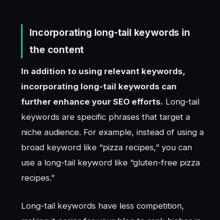
Incorporating long-tail keywords in
the content
In addition to using relevant keywords,
incorporating long-tail keywords can
further enhance your SEO efforts.
Long-tail
keywords are specific phrases that target a
niche audience. For example, instead of using a
broad keyword like “pizza recipes,” you can
use a long-tail keyword like “gluten-free pizza
recipes.”
Long-tail keywords have less competition,