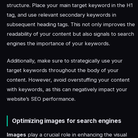
structure. Place your main target keyword in the H1
tag, and use relevant secondary keywords in
subsequent heading tags. This not only improves the
readability of your content but also signals to search
engines the importance of your keywords.
Additionally, make sure to strategically use your
target keywords throughout the body of your
content. However, avoid overstuffing your content
with keywords, as this can negatively impact your
website’s SEO performance.
Optimizing images for search engines
Images
play a crucial role in enhancing the visual