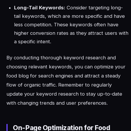
Long-Tail Keywords:
Consider targeting long-
tail keywords, which are more specific and have
less competition. These keywords often have
higher conversion rates as they attract users with
a specific intent.
By conducting thorough keyword research and
choosing relevant keywords, you can optimize your
food blog for search engines and attract a steady
flow of organic traffic. Remember to regularly
update your keyword research to stay up-to-date
with changing trends and user preferences.
On-Page Optimization for Food