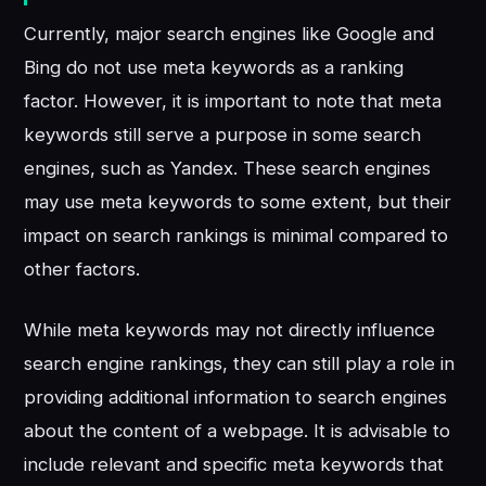
Currently, major search engines like Google and
Bing do not use meta keywords as a ranking
factor. However, it is important to note that meta
keywords still serve a purpose in some search
engines, such as Yandex. These search engines
may use meta keywords to some extent, but their
impact on search rankings is minimal compared to
other factors.
While meta keywords may not directly influence
search engine rankings, they can still play a role in
providing additional information to search engines
about the content of a webpage. It is advisable to
include relevant and specific meta keywords that