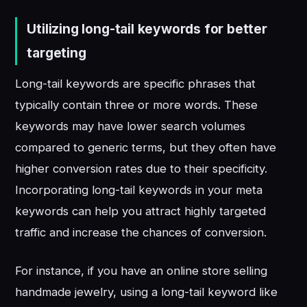
Utilizing long-tail keywords for better
targeting
Long-tail keywords are specific phrases that
typically contain three or more words. These
keywords may have lower search volumes
compared to generic terms, but they often have
higher conversion rates due to their specificity.
Incorporating long-tail keywords in your meta
keywords can help you attract highly targeted
traffic and increase the chances of conversion.
For instance, if you have an online store selling
handmade jewelry, using a long-tail keyword like