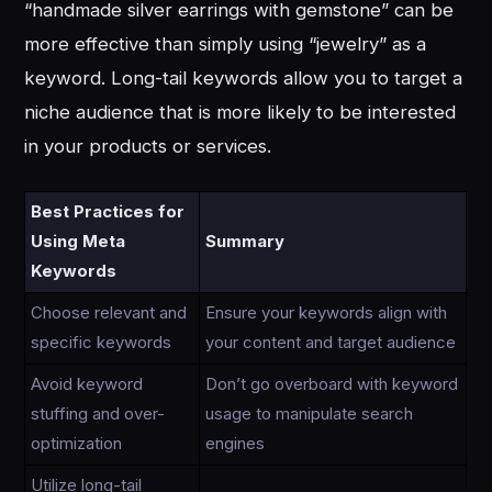
“handmade silver earrings with gemstone” can be
more effective than simply using “jewelry” as a
keyword. Long-tail keywords allow you to target a
niche audience that is more likely to be interested
in your products or services.
Best Practices for
Using Meta
Summary
Keywords
Choose relevant and
Ensure your keywords align with
specific keywords
your content and target audience
Avoid keyword
Don’t go overboard with keyword
stuffing and over-
usage to manipulate search
optimization
engines
Utilize long-tail