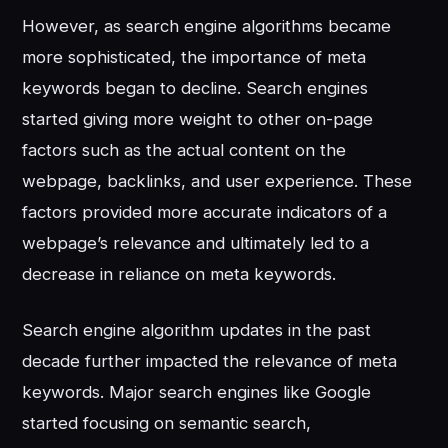
However, as search engine algorithms became
more sophisticated, the importance of meta
keywords began to decline. Search engines
started giving more weight to other on-page
factors such as the actual content on the
webpage, backlinks, and user experience. These
factors provided more accurate indicators of a
webpage’s relevance and ultimately led to a
decrease in reliance on meta keywords.
Search engine algorithm updates in the past
decade further impacted the relevance of meta
keywords. Major search engines like Google
started focusing on semantic search,