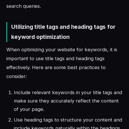
search queries.
Utilizing title tags and heading tags for
keyword optimization
When optimizing your website for keywords, it is
important to use title tags and heading tags
effectively. Here are some best practices to
consider:
Include relevant keywords in your title tags and
make sure they accurately reflect the content
of your page.
Use heading tags to structure your content and
include keywords naturally within the headings.