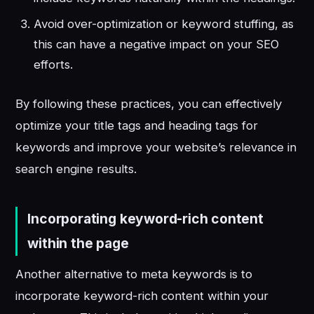
Avoid over-optimization or keyword stuffing, as
this can have a negative impact on your SEO
efforts.
By following these practices, you can effectively
optimize your title tags and heading tags for
keywords and improve your website’s relevance in
search engine results.
Incorporating keyword-rich content
within the page
Another alternative to meta keywords is to
incorporate keyword-rich content within your