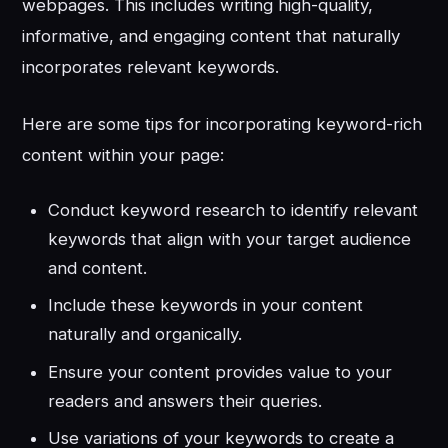
webpages. This includes writing high-quality,
informative, and engaging content that naturally
incorporates relevant keywords.
Here are some tips for incorporating keyword-rich
content within your page:
Conduct keyword research to identify relevant
keywords that align with your target audience
and content.
Include these keywords in your content
naturally and organically.
Ensure your content provides value to your
readers and answers their queries.
Use variations of your keywords to create a