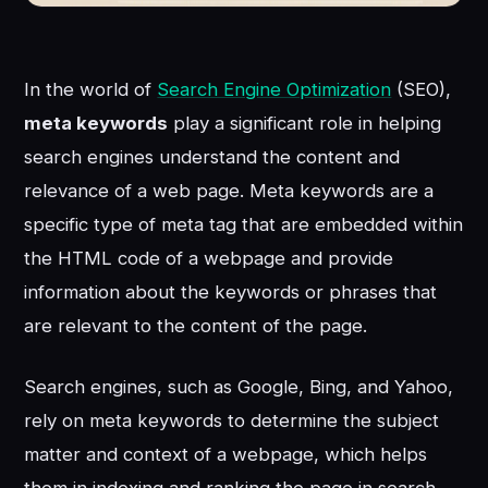
In the world of
Search Engine Optimization
(SEO),
meta keywords
play a significant role in helping
search engines understand the content and
relevance of a web page. Meta keywords are a
specific type of meta tag that are embedded within
the HTML code of a webpage and provide
information about the keywords or phrases that
are relevant to the content of the page.
Search engines, such as Google, Bing, and Yahoo,
rely on meta keywords to determine the subject
matter and context of a webpage, which helps