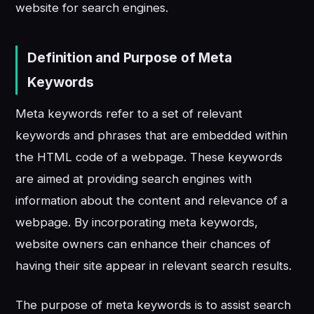
website for search engines.
Definition and Purpose of Meta
Keywords
Meta keywords refer to a set of relevant
keywords and phrases that are embedded within
the HTML code of a webpage. These keywords
are aimed at providing search engines with
information about the content and relevance of a
webpage. By incorporating meta keywords,
website owners can enhance their chances of
having their site appear in relevant search results.
The purpose of meta keywords is to assist search