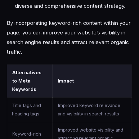
diverse and comprehensive content strategy.
By incorporating keyword-rich content within your
page, you can improve your website’s visibility in
search engine results and attract relevant organic
traffic.
Alternatives
to Meta
Impact
Keywords
Title tags and
Improved keyword relevance
heading tags
and visibility in search results
Improved website visibility and
Keyword-rich
attracting relevant organic