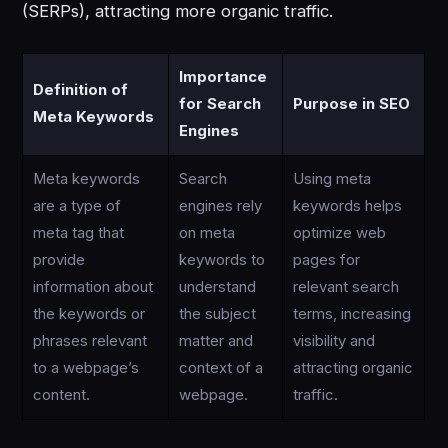
(SERPs), attracting more organic traffic.
Importance
Definition of
for Search
Purpose in SEO
Meta Keywords
Engines
Meta keywords
Search
Using meta
are a type of
engines rely
keywords helps
meta tag that
on meta
optimize web
provide
keywords to
pages for
information about
understand
relevant search
the keywords or
the subject
terms, increasing
phrases relevant
matter and
visibility and
to a webpage’s
context of a
attracting organic
content.
webpage.
traffic.