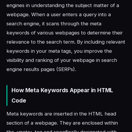
engines in understanding the subject matter of a
webpage. When a user enters a query into a
search engine, it scans through the meta
keywords of various webpages to determine their
relevance to the search term. By including relevant
keywords in your meta tags, you improve the
visibility and ranking of your webpage in search
engine results pages (SERPs).
How Meta Keywords Appear in HTML
Code
Meta keywords are inserted in the HTML head
section of a webpage. They are enclosed within
the <meta> tag and specifically designated with