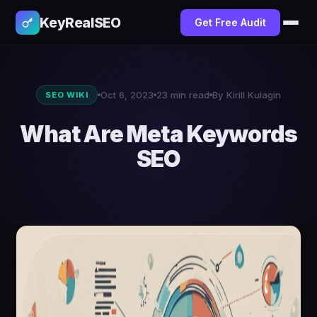
KeyRealSEO
Get Free Audit
Oct 6, 2023
23 min read
By Kirill Kulagin
SEO WIKI
What Are Meta Keywords
SEO