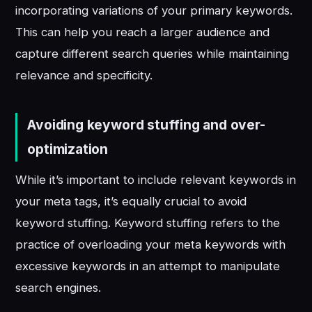
incorporating variations of your primary keywords.
This can help you reach a larger audience and
capture different search queries while maintaining
relevance and specificity.
Avoiding keyword stuffing and over-
optimization
While it’s important to include relevant keywords in
your meta tags, it’s equally crucial to avoid
keyword stuffing. Keyword stuffing refers to the
practice of overloading your meta keywords with
excessive keywords in an attempt to manipulate
search engines.