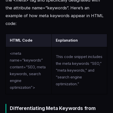
the attribute name=”keywords”. Here’s an
example of how meta keywords appear in HTML
code:
HTML Code
Explanation
<meta
This code snippet includes
name=”keywords”
the meta keywords “SEO,”
content=”SEO, meta
“meta keywords,” and
keywords, search
“search engine
engine
optimization.”
optimization”>
Differentiating Meta Keywords from