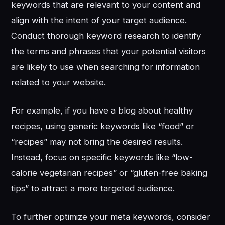
keywords that are relevant to your content and
align with the intent of your target audience.
Conduct thorough keyword research to identify
the terms and phrases that your potential visitors
are likely to use when searching for information
related to your website.
For example, if you have a blog about healthy
recipes, using generic keywords like “food” or
“recipes” may not bring the desired results.
Instead, focus on specific keywords like “low-
calorie vegetarian recipes” or “gluten-free baking
tips” to attract a more targeted audience.
To further optimize your meta keywords, consider