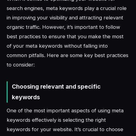
search engines, meta keywords play a crucial role
in improving your visibility and attracting relevant
organic traffic. However, it’s important to follow
best practices to ensure that you make the most
of your meta keywords without falling into
common pitfalls. Here are some key best practices
to consider:
Choosing relevant and specific
keywords
One of the most important aspects of using meta
keywords effectively is selecting the right
keywords for your website. It’s crucial to choose