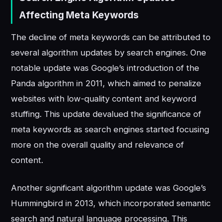
Affecting Meta Keywords
The decline of meta keywords can be attributed to
several algorithm updates by search engines. One
notable update was Google’s introduction of the
Panda algorithm in 2011, which aimed to penalize
websites with low-quality content and keyword
stuffing. This update devalued the significance of
meta keywords as search engines started focusing
more on the overall quality and relevance of
content.
Another significant algorithm update was Google’s
Hummingbird in 2013, which incorporated semantic
search and natural language processing. This