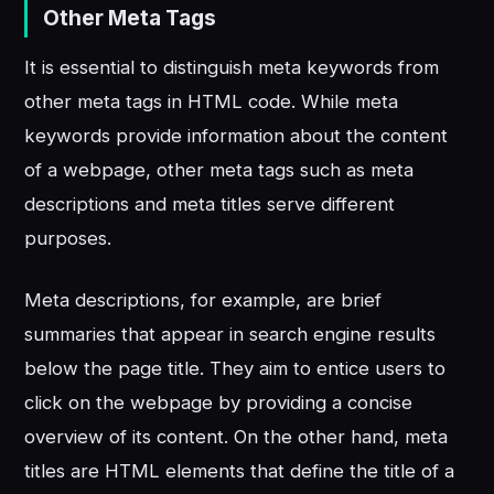
Other Meta Tags
It is essential to distinguish meta keywords from
other meta tags in HTML code. While meta
keywords provide information about the content
of a webpage, other meta tags such as meta
descriptions and meta titles serve different
purposes.
Meta descriptions, for example, are brief
summaries that appear in search engine results
below the page title. They aim to entice users to
click on the webpage by providing a concise
overview of its content. On the other hand, meta
titles are HTML elements that define the title of a