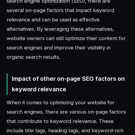
search engine optimization (SEO), there are
several on-page factors that impact keyword
relevance and can be used as effective
alternatives. By leveraging these alternatives,
website owners can still optimize their content for
search engines and improve their visibility in
organic search results.
Impact of other on-page SEO factors on
keyword relevance
When it comes to optimizing your website for
search engines, there are various on-page factors
that contribute to keyword relevance. These
include title tags, heading tags, and keyword-rich