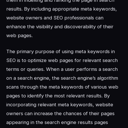
them in indexing and ranking the page in search
results. By including appropriate meta keywords,
website owners and SEO professionals can
enhance the visibility and discoverability of their
web pages.
The primary purpose of using meta keywords in
SEO is to optimize web pages for relevant search
terms or queries. When a user performs a search
on a search engine, the search engine’s algorithm
scans through the meta keywords of various web
pages to identify the most relevant results. By
incorporating relevant meta keywords, website
owners can increase the chances of their pages
appearing in the search engine results pages