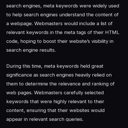
search engines, meta keywords were widely used
to help search engines understand the content of
a webpage. Webmasters would include a list of
relevant keywords in the meta tags of their HTML
code, hoping to boost their website’s visibility in
search engine results.
During this time, meta keywords held great
significance as search engines heavily relied on
them to determine the relevance and ranking of
web pages. Webmasters carefully selected
keywords that were highly relevant to their
content, ensuring that their websites would
appear in relevant search queries.