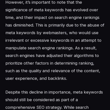
However, it’s important to note that the
significance of meta keywords has evolved over
time, and their impact on search engine rankings
has diminished. This is primarily due to the abuse of
meta keywords by webmasters, who would use
irrelevant or excessive keywords in an attempt to
manipulate search engine rankings. As a result,
search engines have adjusted their algorithms to
prioritize other factors in determining ranking,
such as the quality and relevance of the content,
user experience, and backlinks.
Despite this decline in importance, meta keywords
should still be considered as part of a
comprehensive SEO strategy. While search