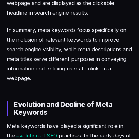
webpage and are displayed as the clickable
headline in search engine results.
In summary, meta keywords focus specifically on
the inclusion of relevant keywords to improve
search engine visibility, while meta descriptions and
meta titles serve different purposes in conveying
information and enticing users to click on a
webpage.
Evolution and Decline of Meta
Keywords
Meta keywords have played a significant role in
the
evolution of SEO
practices. In the early days of