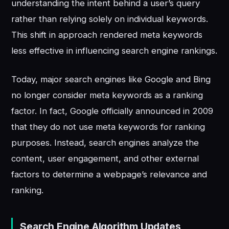
understanding the intent behind a user’s query
rather than relying solely on individual keywords.
This shift in approach rendered meta keywords
less effective in influencing search engine rankings.
Today, major search engines like Google and Bing
no longer consider meta keywords as a ranking
factor. In fact, Google officially announced in 2009
that they do not use meta keywords for ranking
purposes. Instead, search engines analyze the
content, user engagement, and other external
factors to determine a webpage’s relevance and
ranking.
Search Engine Algorithm Updates