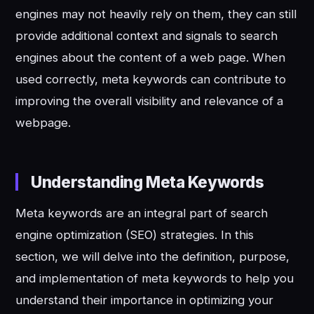
engines may not heavily rely on them, they can still
provide additional context and signals to search
engines about the content of a web page. When
used correctly, meta keywords can contribute to
improving the overall visibility and relevance of a
webpage.
Understanding Meta Keywords
Meta keywords are an integral part of search
engine optimization (SEO) strategies. In this
section, we will delve into the definition, purpose,
and implementation of meta keywords to help you
understand their importance in optimizing your