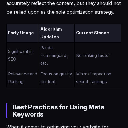
accurately reflect the content, but they should not
be relied upon as the sole optimization strategy.
Algorithm
Early Usage
Current Stance
Updates
Panda,
Significant in
Hummingbird,
No ranking factor
SEO
etc.
Relevance and
Focus on quality
Minimal impact on
Ranking
content
search rankings
Best Practices for Using Meta
Keywords
When it comes to optimizing your website for