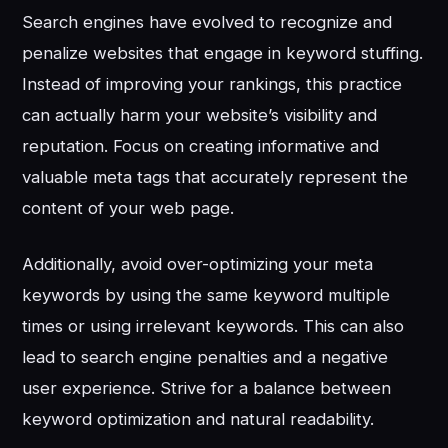
Search engines have evolved to recognize and
penalize websites that engage in keyword stuffing.
Instead of improving your rankings, this practice
can actually harm your website’s visibility and
reputation. Focus on creating informative and
valuable meta tags that accurately represent the
content of your web page.
Additionally, avoid over-optimizing your meta
keywords by using the same keyword multiple
times or using irrelevant keywords. This can also
lead to search engine penalties and a negative
user experience. Strive for a balance between
keyword optimization and natural readability.