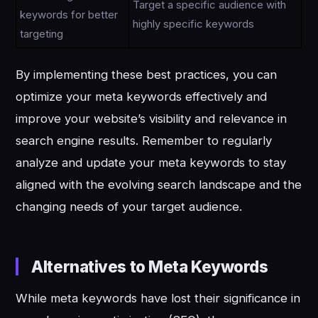
Target a specific audience with
keywords for better
highly specific keywords
targeting
By implementing these best practices, you can
optimize your meta keywords effectively and
improve your website’s visibility and relevance in
search engine results. Remember to regularly
analyze and update your meta keywords to stay
aligned with the evolving search landscape and the
changing needs of your target audience.
Alternatives to Meta Keywords
While meta keywords have lost their significance in