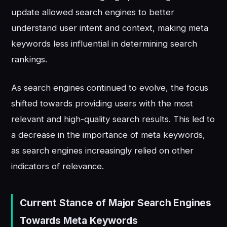
update allowed search engines to better
understand user intent and context, making meta
keywords less influential in determining search
rankings.
As search engines continued to evolve, the focus
shifted towards providing users with the most
relevant and high-quality search results. This led to
a decrease in the importance of meta keywords,
as search engines increasingly relied on other
indicators of relevance.
Current Stance of Major Search Engines
Towards Meta Keywords