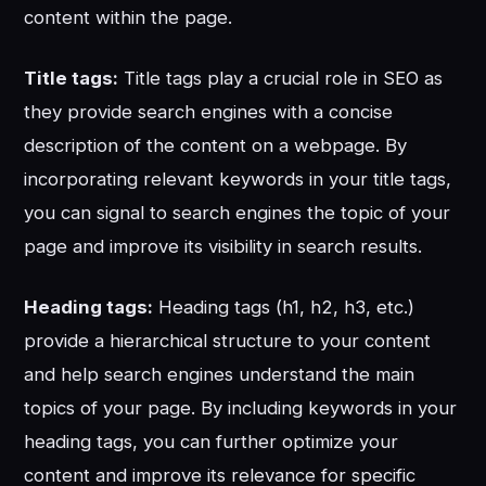
content within the page.
Title tags:
Title tags play a crucial role in SEO as
they provide search engines with a concise
description of the content on a webpage. By
incorporating relevant keywords in your title tags,
you can signal to search engines the topic of your
page and improve its visibility in search results.
Heading tags:
Heading tags (h1, h2, h3, etc.)
provide a hierarchical structure to your content
and help search engines understand the main
topics of your page. By including keywords in your
heading tags, you can further optimize your
content and improve its relevance for specific