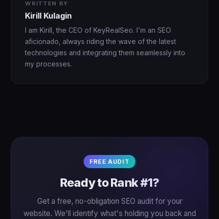
WRITTEN BY
Kirill Kulagin
I am Kirill, the CEO of KeyRealSeo. I'm an SEO
aficionado, always riding the wave of the latest
technologies and integrating them seamlessly into
my processes.
FREE AUDIT
Ready to Rank #1?
Get a free, no-obligation SEO audit for your
website. We'll identify what's holding you back and