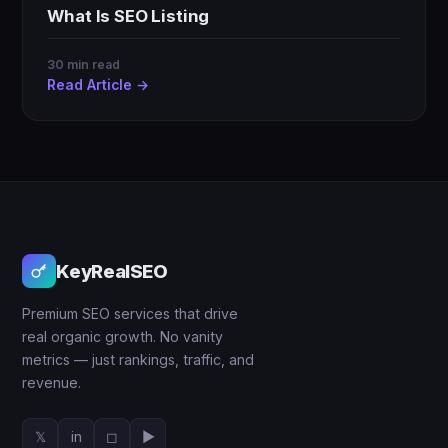
What Is SEO Listing
30 min read
Read Article →
KeyRealSEO
Premium SEO services that drive
real organic growth. No vanity
metrics — just rankings, traffic, and
revenue.
𝕏
in
◻
▶