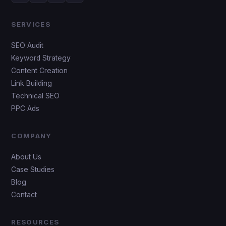
SERVICES
SEO Audit
Keyword Strategy
Content Creation
Link Building
Technical SEO
PPC Ads
COMPANY
About Us
Case Studies
Blog
Contact
RESOURCES