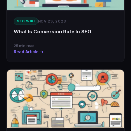
SEO WIKI
NOV 29, 2023
What Is Conversion Rate In SEO
25 min read
Read Article →