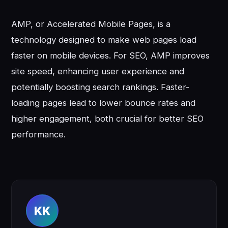
AMP, or Accelerated Mobile Pages, is a
technology designed to make web pages load
faster on mobile devices. For SEO, AMP improves
site speed, enhancing user experience and
potentially boosting search rankings. Faster-
loading pages lead to lower bounce rates and
higher engagement, both crucial for better SEO
performance.
KK