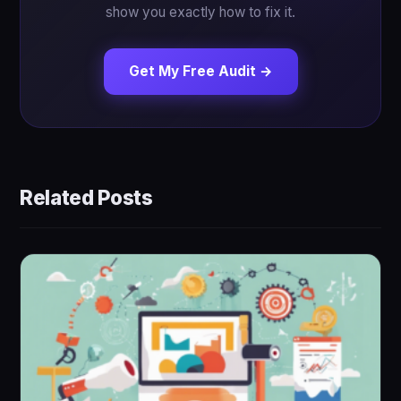
show you exactly how to fix it.
Get My Free Audit →
Related Posts