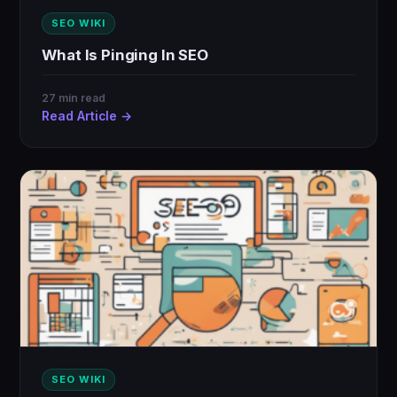
SEO WIKI
What Is Pinging In SEO
27 min read
Read Article →
SEO WIKI