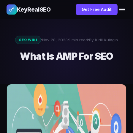
KeyRealSEO
Get Free Audit
Nov 28, 2023
1 min read
By Kirill Kulagin
SEO WIKI
What Is AMP For SEO