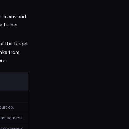
 domains and
 a higher
of the target
inks from
ore.
sources.
and sources.