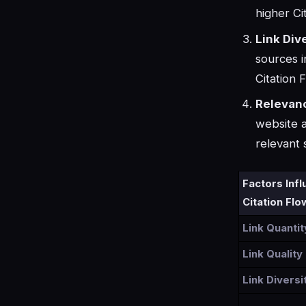
higher Ci
Link Dive
sources i
Citation 
Relevan
website a
relevant 
Factors Inf
Citation Flo
Link Quantit
Link Quality
Link Diversi