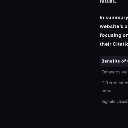
results.
In summary, 
website’s au
focusing on
their Citat
Benefits of 
Enhances webs
Differentiat
ones
Signals valua