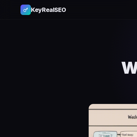
KeyRealSEO
W