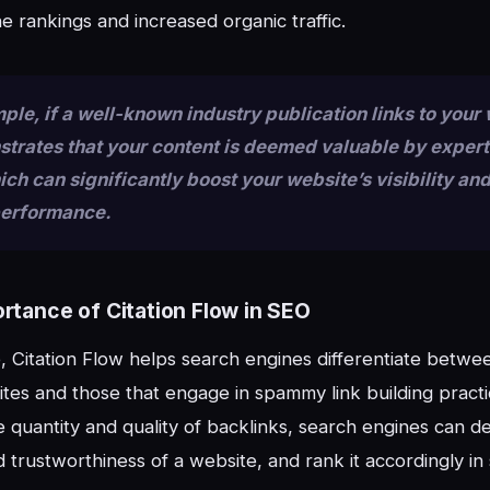
e rankings and increased organic traffic.
ple, if a well-known industry publication links to your
strates that your content is deemed valuable by expert
hich can significantly boost your website’s visibility an
performance.
rtance of Citation Flow in SEO
 Citation Flow helps search engines differentiate betwe
ites and those that engage in spammy link building practi
e quantity and quality of backlinks, search engines can d
d trustworthiness of a website, and rank it accordingly in