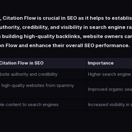
Citation Flow is crucial in SEO as it helps to establi
thority, credibility, and visibility in search engine r
 building high-quality backlinks, website owners c
ion Flow and enhance their overall SEO performance.
Citation Flow in SEO
Importance
ite authority and credibility
Higher search engine
es high-quality websites from spammy
Improved organic sear
ble content to search engines
Increased visibility in