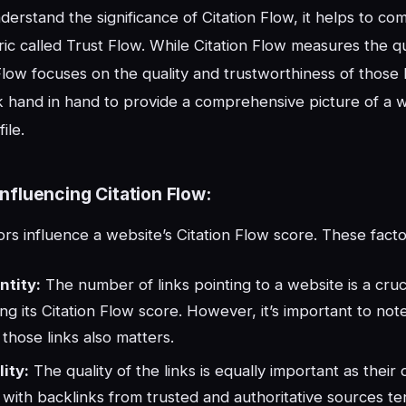
derstand the significance of Citation Flow, it helps to com
ic called Trust Flow. While Citation Flow measures the qu
 Flow focuses on the quality and trustworthiness of those 
 hand in hand to provide a comprehensive picture of a w
ile.
Influencing Citation Flow:
ors influence a website’s Citation Flow score. These facto
ntity:
The number of links pointing to a website is a cruci
ng its Citation Flow score. However, it’s important to not
f those links also matters.
ity:
The quality of the links is equally important as their 
with backlinks from trusted and authoritative sources te