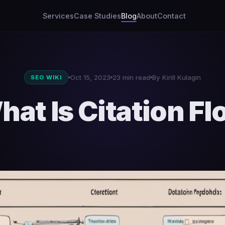
Services
Case Studies
Blog
About
Contact
Oct 15, 2023
23 min read
By Kirill Kulagin
SEO WIKI
hat Is Citation Fl