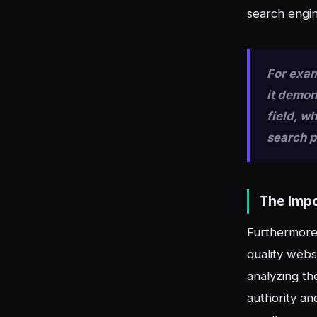
search engin
For exam
it demon
field, w
search 
The Impo
Furthermore,
quality webs
analyzing th
authority an