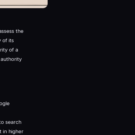
assess the
of its
ity of a
 authority
oogle
 to search
t in higher