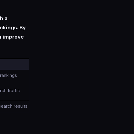
sh a
ankings. By
an improve
 rankings
ch traffic
 search results