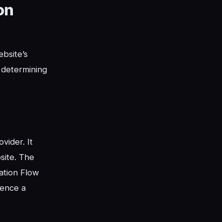
on
bsite’s
n determining
vider. It
site. The
tation Flow
uence a