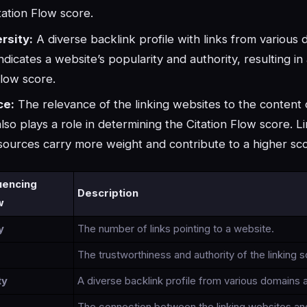
tation Flow score.
rsity:
A diverse backlink profile with links from various
ndicates a website’s popularity and authority, resulting in
Flow score.
ce:
The relevance of the linking websites to the content 
lso plays a role in determining the Citation Flow score. L
sources carry more weight and contribute to a higher sc
luencing
Description
w
y
The number of links pointing to a website.
The trustworthiness and authority of the linking 
ty
A diverse backlink profile from various domains 