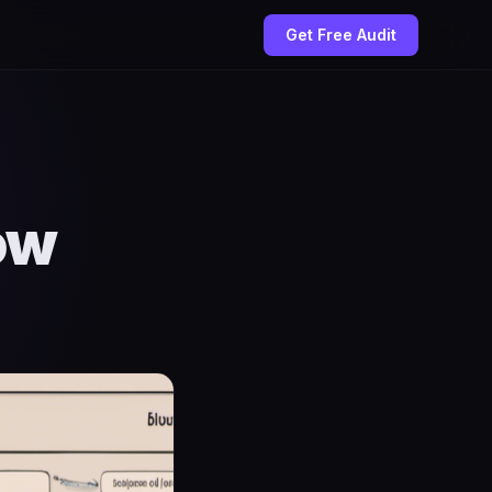
Get Free Audit
ow