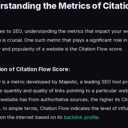
standing the Metrics of Citati
s to SEO, understanding the metrics that impact your we
is crucial. One such metric that plays a significant role i
y and popularity of a website is the Citation Flow score.
ion of Citation Flow Score:
w is a metric developed by Majestic, a leading SEO tool pro
 quantity and quality of links pointing to a particular web
 website has from authoritative sources, the higher its Ci
. In simple terms, Citation Flow indicates the level of infl
on the internet based on its
backlink profile
.