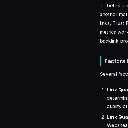
To better un
another metr
links, Trust
metrics work
backlink prof
Factors 
Several fact
Link Qua
determini
quality o
Link Qual
Websites 