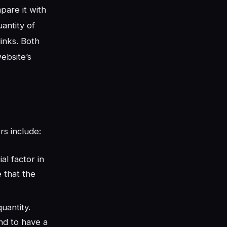
pare it with
antity of
links. Both
ebsite’s
rs include:
al factor in
e that the
quantity.
nd to have a