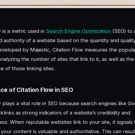
w is a metric used in
Search Engine Optimization
(SEO) to 
d authority of a website based on the quantity and quality 
eveloped by Majestic, Citation Flow measures the popular
alyzing the number of sites that link to it, as well as the
 of those linking sites.
ce of Citation Flow in SEO
w plays a vital role in SEO because search engines like G
links as strong indicators of a website’s credibility and
ess. When reputable websites link to your site, it signals
 your content is valuable and authoritative. This can resul