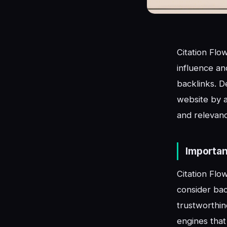
Citation Flo
influence an
backlinks. D
website by an
and relevance
Importan
Citation Flo
consider back
trustworthin
engines that