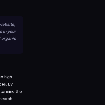
 website,
s in your
d organic
en high-
ces. By
etermine the
 search