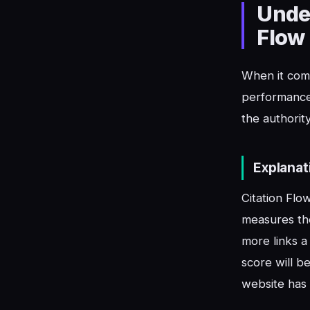
Under
Flow
When it come
performance 
the authorit
Explanat
Citation Flo
measures the
more links a
score will be
website has 