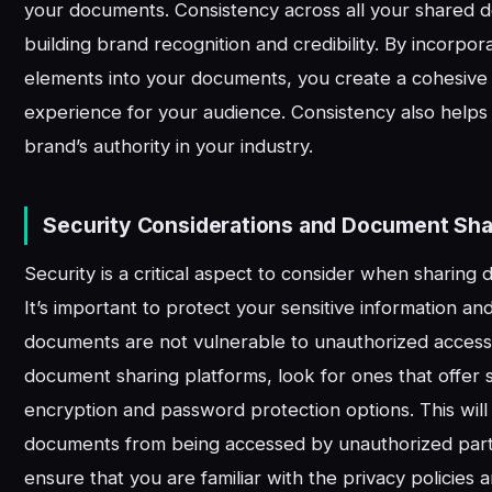
your documents. Consistency across all your shared 
building brand recognition and credibility. By incorpo
elements into your documents, you create a cohesiv
experience for your audience. Consistency also helps 
brand’s authority in your industry.
Security Considerations and Document Sha
Security is a critical aspect to consider when sharing
It’s important to protect your sensitive information a
documents are not vulnerable to unauthorized acces
document sharing platforms, look for ones that offer s
encryption and password protection options. This wil
documents from being accessed by unauthorized partie
ensure that you are familiar with the privacy policies 