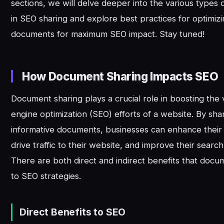
sections, we will delve deeper into the various types
in SEO sharing and explore best practices for optimiz
documents for maximum SEO impact. Stay tuned!
How Document Sharing Impacts SEO
Document sharing plays a crucial role in boosting the v
engine optimization (SEO) efforts of a website. By sha
informative documents, businesses can enhance their
drive traffic to their website, and improve their searc
There are both direct and indirect benefits that docu
to SEO strategies.
Direct Benefits to SEO