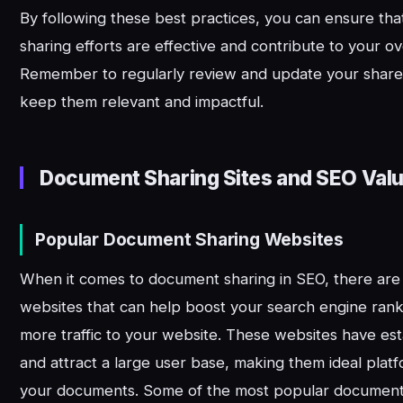
By following these best practices, you can ensure th
sharing efforts are effective and contribute to your ov
Remember to regularly review and update your shar
keep them relevant and impactful.
Document Sharing Sites and SEO Val
Popular Document Sharing Websites
When it comes to document sharing in SEO, there are
websites that can help boost your search engine rank
more traffic to your website. These websites have est
and attract a large user base, making them ideal platf
your documents. Some of the most popular document