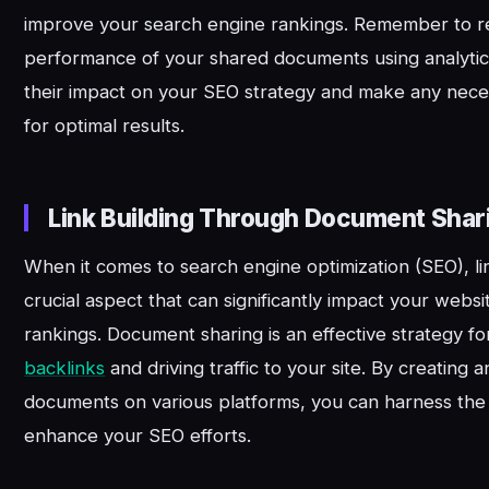
improve your search engine rankings. Remember to re
performance of your shared documents using analytic
their impact on your SEO strategy and make any nece
for optimal results.
Link Building Through Document Shar
When it comes to search engine optimization (SEO), lin
crucial aspect that can significantly impact your website
rankings. Document sharing is an effective strategy fo
backlinks
and driving traffic to your site. By creating 
documents on various platforms, you can harness the 
enhance your SEO efforts.