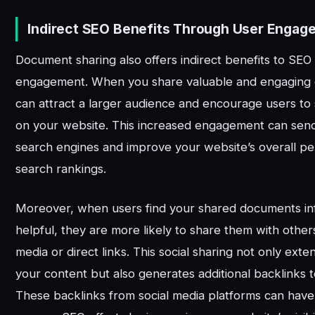
Indirect SEO Benefits Through User Engag
Document sharing also offers indirect benefits to SEO
engagement. When you share valuable and engaging
can attract a larger audience and encourage users t
on your website. This increased engagement can send 
search engines and improve your website’s overall p
search rankings.
Moreover, when users find your shared documents in
helpful, they are more likely to share them with other
media or direct links. This social sharing not only ext
your content but also generates additional backlinks 
These backlinks from social media platforms can have 