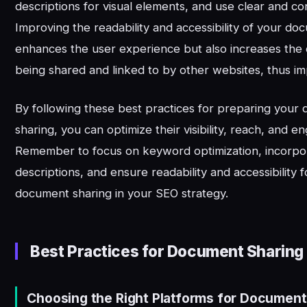
descriptions for visual elements, and use clear and co
Improving the readability and accessibility of your do
enhances the user experience but also increases the
being shared and linked to by other websites, thus i
By following these best practices for preparing your
sharing, you can optimize their visibility, reach, and 
Remember to focus on keyword optimization, incorpo
descriptions, and ensure readability and accessibility f
document sharing in your SEO strategy.
Best Practices for Document Sharing
Choosing the Right Platforms for Document 