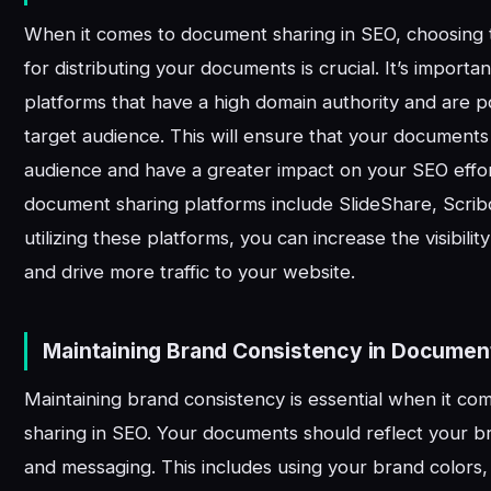
When it comes to document sharing in SEO, choosing t
for distributing your documents is crucial. It’s importan
platforms that have a high domain authority and are
target audience. This will ensure that your documents
audience and have a greater impact on your SEO effo
document sharing platforms include SlideShare, Scrib
utilizing these platforms, you can increase the visibil
and drive more traffic to your website.
Maintaining Brand Consistency in Documen
Maintaining brand consistency is essential when it c
sharing in SEO. Your documents should reflect your bra
and messaging. This includes using your brand colors, 