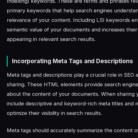
Indexing) keywords. These are terms and phrases rel
primary keywords that help search engines understa
relevance of your content. Including LSI keywords e
semantic value of your documents and increases their
appearing in relevant search results.
Incorporating Meta Tags and Descriptions
Meta tags and descriptions play a crucial role in SE
sharing. These HTML elements provide search engines
about the content of your documents. When sharing 
include descriptive and keyword-rich meta titles and 
optimize their visibility in search results.
Meta tags should accurately summarize the content 