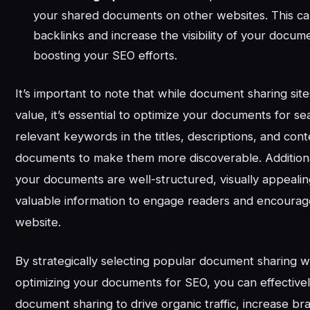
your shared documents on other websites. This c
backlinks and increase the visibility of your docume
boosting your SEO efforts.
It’s important to note that while document sharing si
value, it’s essential to optimize your documents for s
relevant keywords in the titles, descriptions, and con
documents to make them more discoverable. Additiona
your documents are well-structured, visually appealin
valuable information to engage readers and encourage
website.
By strategically selecting popular document sharing 
optimizing your documents for SEO, you can effective
document sharing to drive organic traffic, increase bran