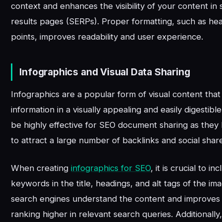
context and enhances the visibility of your content in
results pages (SERPs). Proper formatting, such as hea
points, improves readability and user experience.
Infographics and Visual Data Sharing
Infographics are a popular form of visual content tha
information in a visually appealing and easily digestib
be highly effective for SEO document sharing as they 
to attract a large number of backlinks and social shar
When creating
infographics for SEO
, it is crucial to i
keywords in the title, headings, and alt tags of the im
search engines understand the content and improves
ranking higher in relevant search queries. Additionally,