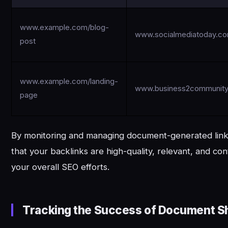
www.example.com/blog-
www.socialmediatoday.c
post
www.example.com/landing-
www.business2communit
page
By monitoring and managing document-generated link
that your backlinks are high-quality, relevant, and cont
your overall SEO efforts.
Tracking the Success of Document Sh