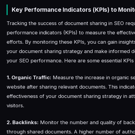
Key Performance Indicators (KPIs) to Monit
Tracking the success of document sharing in SEO requ
performance indicators (KPIs) to measure the effecti
efforts. By monitoring these KPIs, you can gain insight
your document sharing strategy and make informed de
your SEO performance. Here are some essential KPIs 
1. Organic Traffic:
Measure the increase in organic sea
website after sharing relevant documents. This indica
effectiveness of your document sharing strategy in at
visitors.
2. Backlinks:
Monitor the number and quality of back
through shared documents. A higher number of author