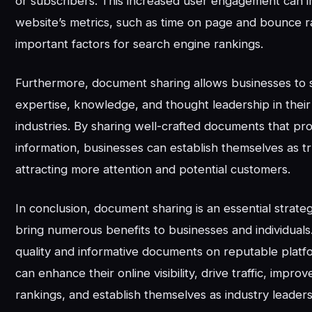
or subscribers. This increased user engagement can 
website’s metrics, such as time on page and bounce r
important factors for search engine rankings.
Furthermore, document sharing allows businesses to 
expertise, knowledge, and thought leadership in their
industries. By sharing well-crafted documents that pr
information, businesses can establish themselves as tr
attracting more attention and potential customers.
In conclusion, document sharing is an essential strate
bring numerous benefits to businesses and individuals
quality and informative documents on reputable platf
can enhance their online visibility, drive traffic, impr
rankings, and establish themselves as industry leaders