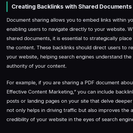
Creating Backlinks with Shared Documents
Document sharing allows you to embed links within y
enabling users to navigate directly to your website. 
shared documents, it is essential to strategically place
the content. These backlinks should direct users to r
your website, helping search engines understand the
authority of your content.
For example, if you are sharing a PDF document about
Effective Content Marketing,” you can include backlin
posts or landing pages on your site that delve deeper 
not only helps in driving traffic but also improves the 
credibility of your website in the eyes of search engin