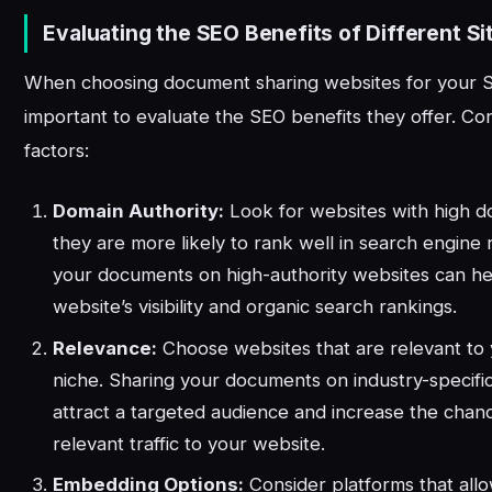
Evaluating the SEO Benefits of Different Si
When choosing document sharing websites for your SE
important to evaluate the SEO benefits they offer. Con
factors:
Domain Authority:
Look for websites with high do
they are more likely to rank well in search engine 
your documents on high-authority websites can h
website’s visibility and organic search rankings.
Relevance:
Choose websites that are relevant to 
niche. Sharing your documents on industry-specifi
attract a targeted audience and increase the chanc
relevant traffic to your website.
Embedding Options:
Consider platforms that all