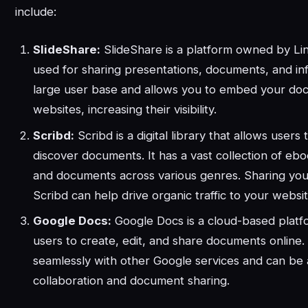
include:
SlideShare:
SlideShare is a platform owned by Lin
used for sharing presentations, documents, and inf
large user base and allows you to embed your do
websites, increasing their visibility.
Scribd:
Scribd is a digital library that allows users
discover documents. It has a vast collection of eb
and documents across various genres. Sharing yo
Scribd can help drive organic traffic to your websit
Google Docs:
Google Docs is a cloud-based platf
users to create, edit, and share documents online. 
seamlessly with other Google services and can be a
collaboration and document sharing.