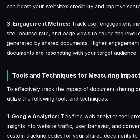
can boost your website’s credibility and improve sear
3. Engagement Metrics:
Track user engagement metr
site, bounce rate, and page views to gauge the level o
generated by shared documents. Higher engagement i
documents are resonating with your target audience.
Tools and Techniques for Measuring Impac
To effectively track the impact of document sharing o
utilize the following tools and techniques:
1. Google Analytics:
This free web analytics tool pro
insights into website traffic, user behavior, and conve
custom tracking codes for your shared documents to 