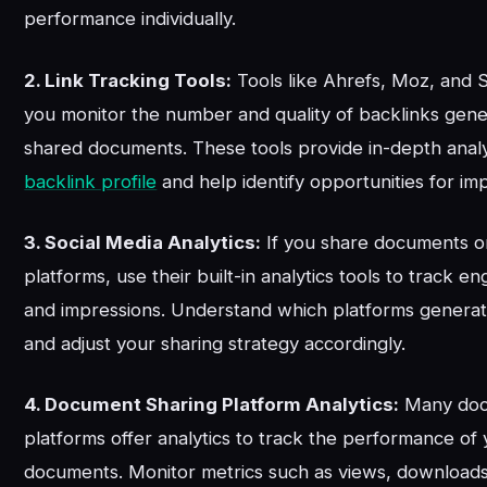
performance individually.
2. Link Tracking Tools:
Tools like Ahrefs, Moz, and
you monitor the number and quality of backlinks gen
shared documents. These tools provide in-depth analy
backlink profile
and help identify opportunities for i
3. Social Media Analytics:
If you share documents on
platforms, use their built-in analytics tools to track 
and impressions. Understand which platforms generat
and adjust your sharing strategy accordingly.
4. Document Sharing Platform Analytics:
Many doc
platforms offer analytics to track the performance of
documents. Monitor metrics such as views, downloads