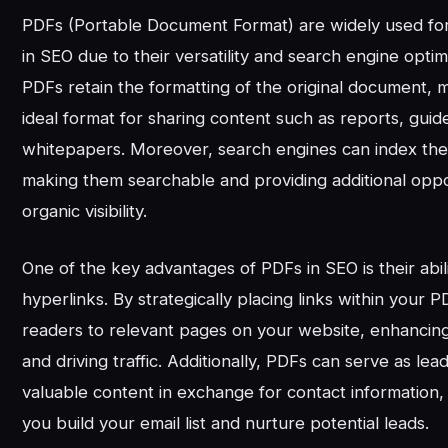
PDFs (Portable Document Format) are widely used fo
in SEO due to their versatility and search engine optimi
PDFs retain the formatting of the original document,
ideal format for sharing content such as reports, guid
whitepapers. Moreover, search engines can index the 
making them searchable and providing additional oppo
organic visibility.
One of the key advantages of PDFs in SEO is their abili
hyperlinks. By strategically placing links within your 
readers to relevant pages on your website, enhanci
and driving traffic. Additionally, PDFs can serve as lea
valuable content in exchange for contact information,
you build your email list and nurture potential leads.