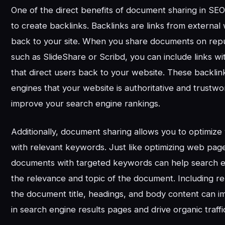
One of the direct benefits of document sharing in SEO
to create backlinks. Backlinks are links from external
back to your site. When you share documents on repu
such as SlideShare or Scribd, you can include links w
that direct users back to your website. These backlink
engines that your website is authoritative and trustw
improve your search engine rankings.
Additionally, document sharing allows you to optimiz
with relevant keywords. Just like optimizing web page
documents with targeted keywords can help search 
the relevance and topic of the document. Including r
the document title, headings, and body content can impr
in search engine results pages and drive organic traffi