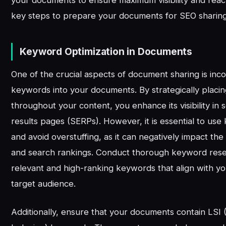
key steps to prepare your documents for SEO sharing
Keyword Optimization in Documents
One of the crucial aspects of document sharing is inc
keywords into your documents. By strategically plac
throughout your content, you enhance its visibility in
results pages (SERPs). However, it is essential to use
and avoid overstuffing, as it can negatively impact th
and search rankings. Conduct thorough keyword resea
relevant and high-ranking keywords that align with y
target audience.
Additionally, ensure that your documents contain LSI