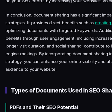
on your SEO efforts by increasing your website’s visibil
In conclusion, document sharing has a significant imp
strategies. It provides direct benefits such as
creating
optimizing documents with targeted keywords. Addition
benefits through user engagement, including increased
longer visit duration, and social sharing, contribute t
engine rankings. By incorporating document sharing i
strategy, you can enhance your online visibility and at
audience to your website.
Types of Documents Used in SEO Sha
PDFs and Their SEO Potential