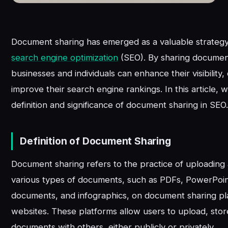
Document sharing has emerged as a valuable strategy i
search engine optimization
(SEO). By sharing document
businesses and individuals can enhance their visibility, 
improve their search engine rankings. In this article, 
definition and significance of document sharing in SEO
Definition of Document Sharing
Document sharing refers to the practice of uploading 
various types of documents, such as PDFs, PowerPoi
documents, and infographics, on document sharing pl
websites. These platforms allow users to upload, stor
documents with others, either publicly or privately.