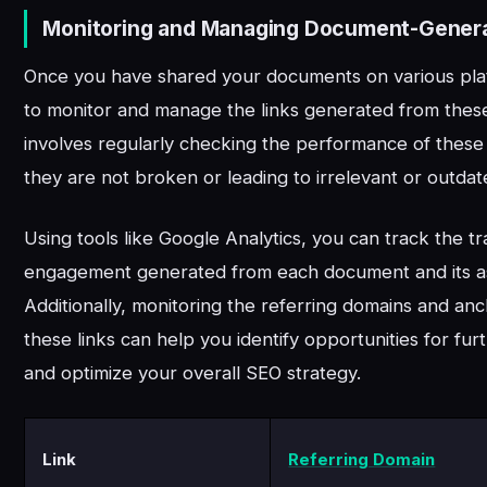
Monitoring and Managing Document-Genera
Once you have shared your documents on various platfo
to monitor and manage the links generated from thes
involves regularly checking the performance of these 
they are not broken or leading to irrelevant or outda
Using tools like Google Analytics, you can track the tr
engagement generated from each document and its ass
Additionally, monitoring the referring domains and anc
these links can help you identify opportunities for furt
and optimize your overall SEO strategy.
Link
Referring Domain