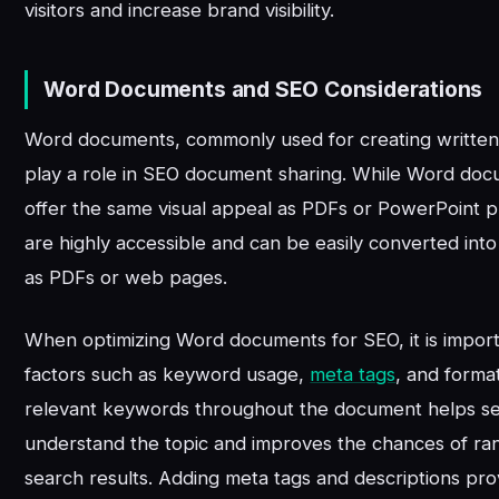
visitors and increase brand visibility.
Word Documents and SEO Considerations
Word documents, commonly used for creating written 
play a role in SEO document sharing. While Word do
offer the same visual appeal as PDFs or PowerPoint p
are highly accessible and can be easily converted int
as PDFs or web pages.
When optimizing Word documents for SEO, it is import
factors such as keyword usage,
meta tags
, and format
relevant keywords throughout the document helps s
understand the topic and improves the chances of ran
search results. Adding meta tags and descriptions prov