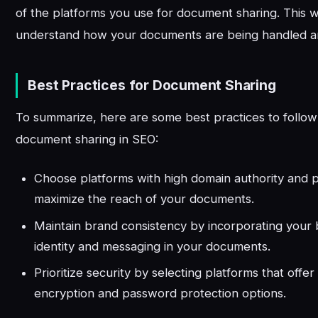
of the platforms you use for document sharing. This w
understand how your documents are being handled a
Best Practices for Document Sharing
To summarize, here are some best practices to follo
document sharing in SEO:
Choose platforms with high domain authority and p
maximize the reach of your documents.
Maintain brand consistency by incorporating your b
identity and messaging in your documents.
Prioritize security by selecting platforms that offer
encryption and password protection options.