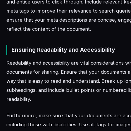
and entice users to click through. Include relevant k
meta tags to improve their relevance to search queries
ensure that your meta descriptions are concise, enga
reflect the content of the document.
Ensuring Readability and Accessibility
Readability and accessibility are vital considerations
documents for sharing. Ensure that your documents ar
way that is easy to read and understand. Break up lo
subheadings, and include bullet points or numbered l
readability.
Furthermore, make sure that your documents are acces
including those with disabilities. Use alt tags for image