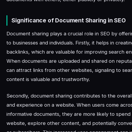
Significance of Document Sharing in SEO
Document sharing plays a crucial role in SEO by offeri
to businesses and individuals. Firstly, it helps in creati
backlinks, which are valuable for improving search en
When documents are uploaded and shared on reputab
can attract links from other websites, signaling to sea
content is valuable and trustworthy.
Secondly, document sharing contributes to the overa
and experience on a website. When users come across
informative documents, they are more likely to spend
website, explore other content, and potentially conve