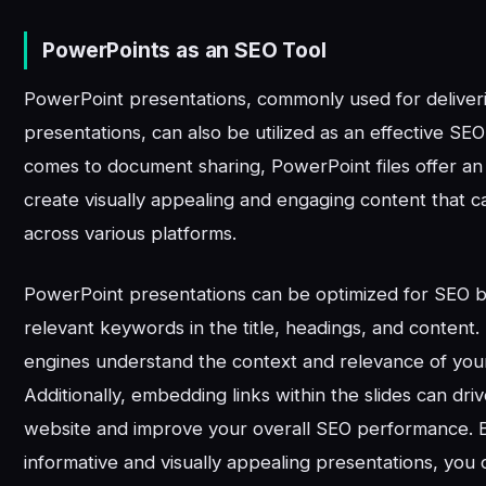
PowerPoints as an SEO Tool
PowerPoint presentations, commonly used for deliveri
presentations, can also be utilized as an effective SEO
comes to document sharing, PowerPoint files offer an
create visually appealing and engaging content that c
across various platforms.
PowerPoint presentations can be optimized for SEO b
relevant keywords in the title, headings, and content.
engines understand the context and relevance of your
Additionally, embedding links within the slides can driv
website and improve your overall SEO performance. 
informative and visually appealing presentations, you