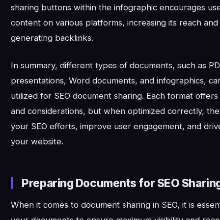
sharing buttons within the infographic encourages use
content on various platforms, increasing its reach and 
generating backlinks.
In summary, different types of documents, such as P
presentations, Word documents, and infographics, can
utilized for SEO document sharing. Each format offer
and considerations, but when optimized correctly, th
your SEO efforts, improve user engagement, and drive 
your website.
Preparing Documents for SEO Sharin
When it comes to document sharing in SEO, it is essent
your documents to ensure maximum visibility and rea