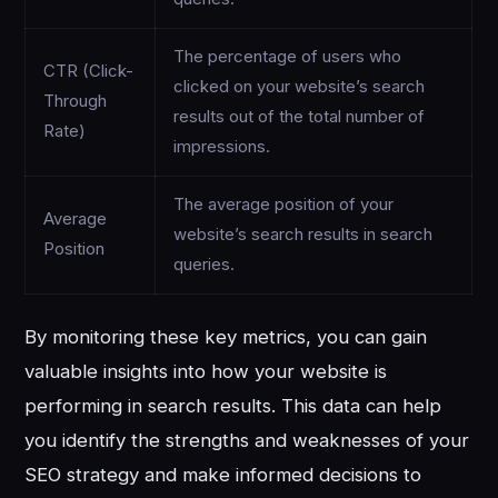
The percentage of users who
CTR (Click-
clicked on your website’s search
Through
results out of the total number of
Rate)
impressions.
The average position of your
Average
website’s search results in search
Position
queries.
By monitoring these key metrics, you can gain
valuable insights into how your website is
performing in search results. This data can help
you identify the strengths and weaknesses of your
SEO strategy and make informed decisions to