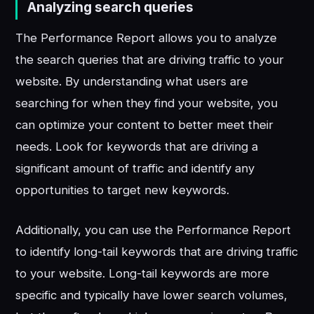
Analyzing search queries
The Performance Report allows you to analyze
the search queries that are driving traffic to your
website. By understanding what users are
searching for when they find your website, you
can optimize your content to better meet their
needs. Look for keywords that are driving a
significant amount of traffic and identify any
opportunities to target new keywords.
Additionally, you can use the Performance Report
to identify long-tail keywords that are driving traffic
to your website. Long-tail keywords are more
specific and typically have lower search volumes,