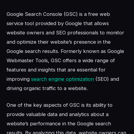
Google Search Console (GSC) is a free web
service tool provided by Google that allows
website owners and SEO professionals to monitor
and optimize their website’s presence in the
Google search results. Formerly known as Google
Webmaster Tools, GSC offers a wide range of
features and insights that are essential for
improving
search engine optimization
(SEO) and
driving organic traffic to a website.
One of the key aspects of GSC is its ability to
provide valuable data and analytics about a
website’s performance in the Google search
results. By analyzing this data, website owners can