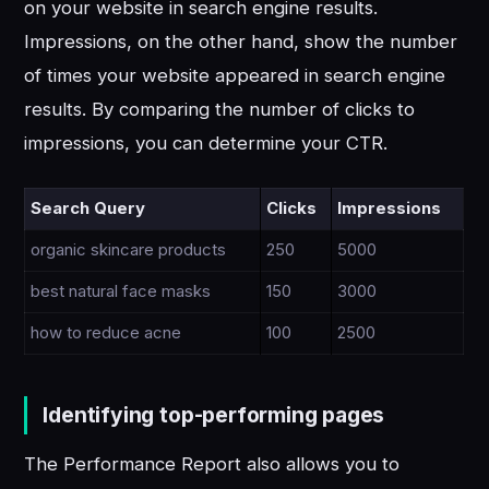
on your website in search engine results.
Impressions, on the other hand, show the number
of times your website appeared in search engine
results. By comparing the number of clicks to
impressions, you can determine your CTR.
Search Query
Clicks
Impressions
organic skincare products
250
5000
best natural face masks
150
3000
how to reduce acne
100
2500
Identifying top-performing pages
The Performance Report also allows you to