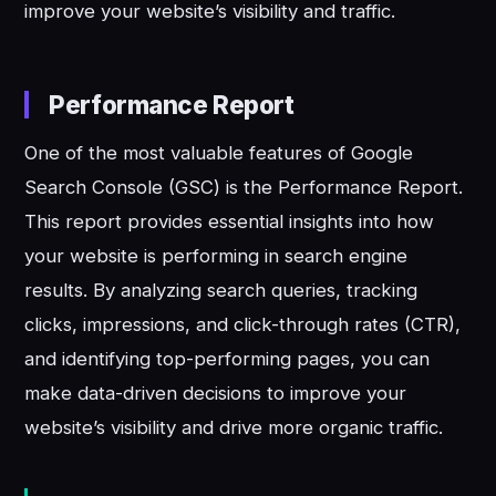
improve your website’s visibility and traffic.
Performance Report
One of the most valuable features of Google
Search Console (GSC) is the Performance Report.
This report provides essential insights into how
your website is performing in search engine
results. By analyzing search queries, tracking
clicks, impressions, and click-through rates (CTR),
and identifying top-performing pages, you can
make data-driven decisions to improve your
website’s visibility and drive more organic traffic.