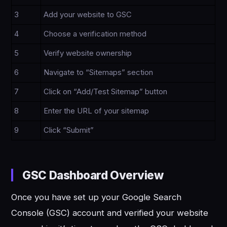
3
Add your website to GSC
4
Choose a verification method
5
Verify website ownership
6
Navigate to “Sitemaps” section
7
Click on “Add/Test Sitemap” button
8
Enter the URL of your sitemap
9
Click “Submit”
GSC Dashboard Overview
Once you have set up your Google Search
Console (GSC) account and verified your website