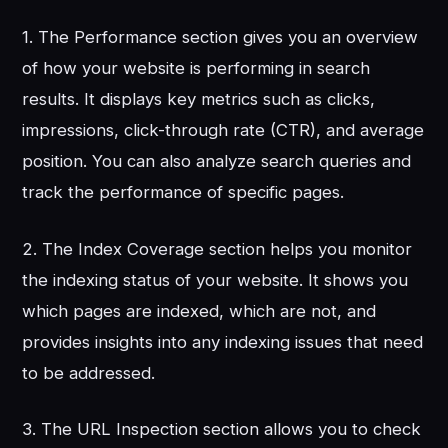
1. The Performance section gives you an overview
of how your website is performing in search
results. It displays key metrics such as clicks,
impressions, click-through rate (CTR), and average
position. You can also analyze search queries and
track the performance of specific pages.
2. The Index Coverage section helps you monitor
the indexing status of your website. It shows you
which pages are indexed, which are not, and
provides insights into any indexing issues that need
to be addressed.
3. The URL Inspection section allows you to check