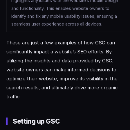
highlights any issues with the website’s mobile design
and functionality. This enables website owners to
identify and fix any mobile usability issues, ensuring a
seamless user experience across all devices.
These are just a few examples of how GSC can
significantly impact a website’s SEO efforts. By
utilizing the insights and data provided by GSC,
website owners can make informed decisions to
optimize their website, improve its visibility in the
search results, and ultimately drive more organic
traffic.
Setting up GSC