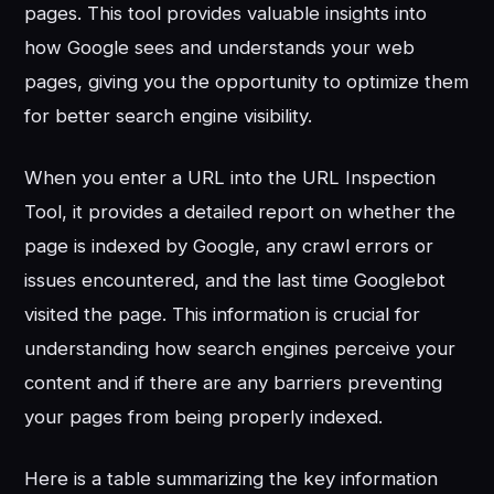
pages. This tool provides valuable insights into
how Google sees and understands your web
pages, giving you the opportunity to optimize them
for better search engine visibility.
When you enter a URL into the URL Inspection
Tool, it provides a detailed report on whether the
page is indexed by Google, any crawl errors or
issues encountered, and the last time Googlebot
visited the page. This information is crucial for
understanding how search engines perceive your
content and if there are any barriers preventing
your pages from being properly indexed.
Here is a table summarizing the key information