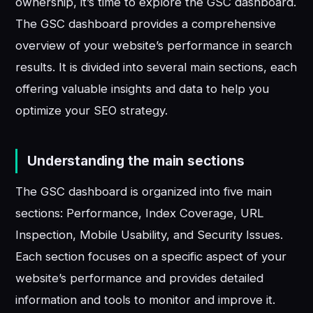
ownership, it’s time to explore the GSC dashboard.
The GSC dashboard provides a comprehensive
overview of your website’s performance in search
results. It is divided into several main sections, each
offering valuable insights and data to help you
optimize your SEO strategy.
Understanding the main sections
The GSC dashboard is organized into five main
sections: Performance, Index Coverage, URL
Inspection, Mobile Usability, and Security Issues.
Each section focuses on a specific aspect of your
website’s performance and provides detailed
information and tools to monitor and improve it.