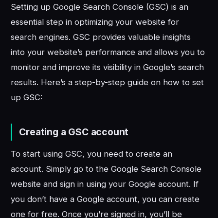
Setting up Google Search Console (GSC) is an
essential step in optimizing your website for
search engines. GSC provides valuable insights
into your website’s performance and allows you to
monitor and improve its visibility in Google’s search
results. Here’s a step-by-step guide on how to set
up GSC:
Creating a GSC account
To start using GSC, you need to create an
account. Simply go to the Google Search Console
website and sign in using your Google account. If
you don’t have a Google account, you can create
one for free. Once you’re signed in, you’ll be