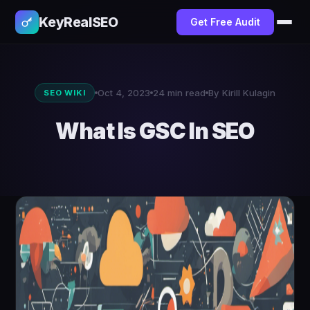
KeyRealSEO
Get Free Audit
Oct 4, 2023
24 min read
By Kirill Kulagin
SEO WIKI
What Is GSC In SEO