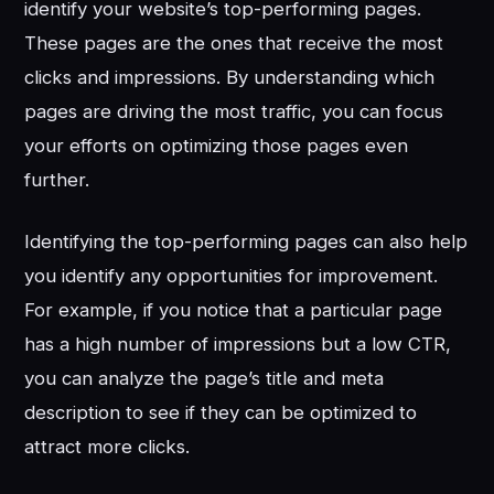
identify your website’s top-performing pages.
These pages are the ones that receive the most
clicks and impressions. By understanding which
pages are driving the most traffic, you can focus
your efforts on optimizing those pages even
further.
Identifying the top-performing pages can also help
you identify any opportunities for improvement.
For example, if you notice that a particular page
has a high number of impressions but a low CTR,
you can analyze the page’s title and meta
description to see if they can be optimized to
attract more clicks.