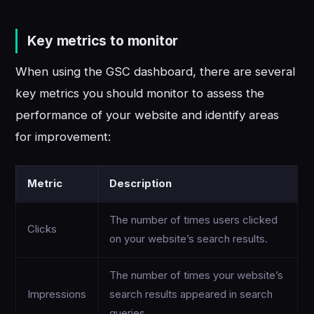
Key metrics to monitor
When using the GSC dashboard, there are several
key metrics you should monitor to assess the
performance of your website and identify areas
for improvement:
Metric
Description
The number of times users clicked
Clicks
on your website’s search results.
The number of times your website’s
Impressions
search results appeared in search
queries.