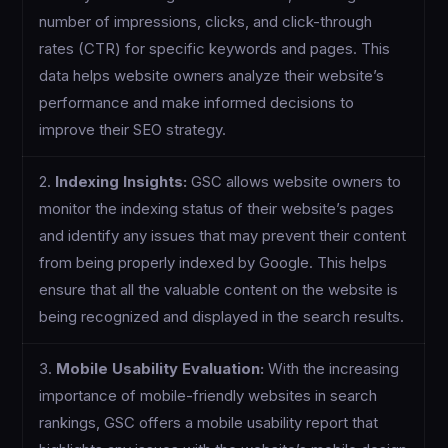
number of impressions, clicks, and click-through
rates (CTR) for specific keywords and pages. This
data helps website owners analyze their website’s
performance and make informed decisions to
improve their SEO strategy.
2.
Indexing Insights:
GSC allows website owners to
monitor the indexing status of their website’s pages
and identify any issues that may prevent their content
from being properly indexed by Google. This helps
ensure that all the valuable content on the website is
being recognized and displayed in the search results.
3.
Mobile Usability Evaluation:
With the increasing
importance of mobile-friendly websites in search
rankings, GSC offers a mobile usability report that