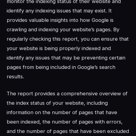
monitor the indexing status of their website and
identify any indexing issues that may exist. It
provides valuable insights into how Google is
crawling and indexing your website’s pages. By
regularly checking this report, you can ensure that
your website is being properly indexed and
identify any issues that may be preventing certain
pages from being included in Google’s search
results.
The report provides a comprehensive overview of
the index status of your website, including
information on the number of pages that have
been indexed, the number of pages with errors,
and the number of pages that have been excluded