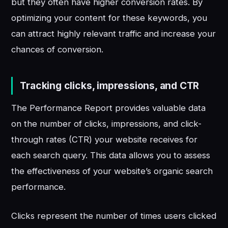
but they often have higher conversion rates. By
optimizing your content for these keywords, you
can attract highly relevant traffic and increase your
chances of conversion.
Tracking clicks, impressions, and CTR
The Performance Report provides valuable data
on the number of clicks, impressions, and click-
through rates (CTR) your website receives for
each search query. This data allows you to assess
the effectiveness of your website’s organic search
performance.
Clicks represent the number of times users clicked