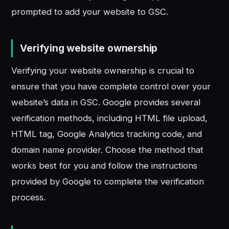
prompted to add your website to GSC.
Verifying website ownership
Verifying your website ownership is crucial to
ensure that you have complete control over your
website’s data in GSC. Google provides several
verification methods, including HTML file upload,
HTML tag, Google Analytics tracking code, and
domain name provider. Choose the method that
works best for you and follow the instructions
provided by Google to complete the verification
process.