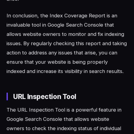
In conclusion, the Index Coverage Report is an
invaluable tool in Google Search Console that
allows website owners to monitor and fix indexing
issues. By regularly checking this report and taking
action to address any issues that arise, you can
ensure that your website is being properly
indexed and increase its visibility in search results.
URL Inspection Tool
The URL Inspection Tool is a powerful feature in
Google Search Console that allows website
owners to check the indexing status of individual