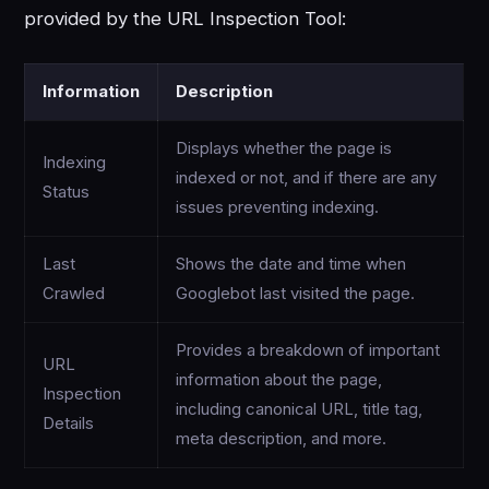
provided by the URL Inspection Tool:
Information
Description
Displays whether the page is
Indexing
indexed or not, and if there are any
Status
issues preventing indexing.
Last
Shows the date and time when
Crawled
Googlebot last visited the page.
Provides a breakdown of important
URL
information about the page,
Inspection
including canonical URL, title tag,
Details
meta description, and more.