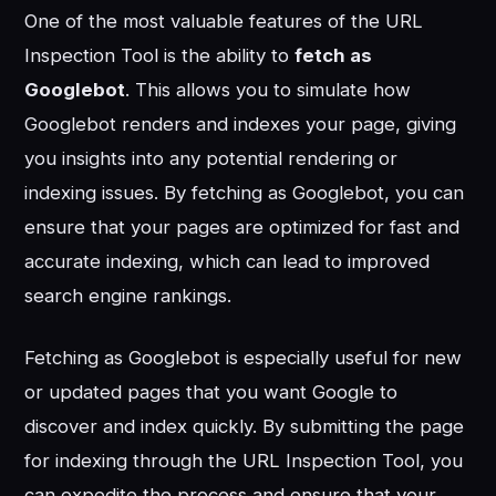
One of the most valuable features of the URL
Inspection Tool is the ability to
fetch as
Googlebot
. This allows you to simulate how
Googlebot renders and indexes your page, giving
you insights into any potential rendering or
indexing issues. By fetching as Googlebot, you can
ensure that your pages are optimized for fast and
accurate indexing, which can lead to improved
search engine rankings.
Fetching as Googlebot is especially useful for new
or updated pages that you want Google to
discover and index quickly. By submitting the page
for indexing through the URL Inspection Tool, you
can expedite the process and ensure that your