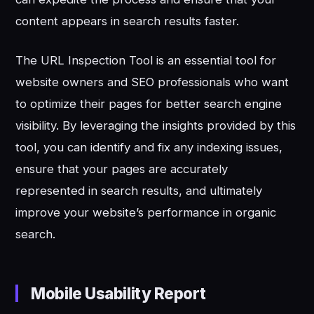
content appears in search results faster.
The URL Inspection Tool is an essential tool for
website owners and SEO professionals who want
to optimize their pages for better search engine
visibility. By leveraging the insights provided by this
tool, you can identify and fix any indexing issues,
ensure that your pages are accurately
represented in search results, and ultimately
improve your website’s performance in organic
search.
Mobile Usability Report