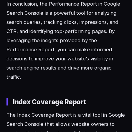
In conclusion, the Performance Report in Google
Search Console is a powerful tool for analyzing
search queries, tracking clicks, impressions, and
CTR, and identifying top-performing pages. By
leveraging the insights provided by the
Performance Report, you can make informed
decisions to improve your website’s visibility in
search engine results and drive more organic
traffic.
Index Coverage Report
The Index Coverage Report is a vital tool in Google
Search Console that allows website owners to