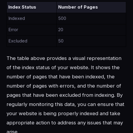
Index Status
Number of Pages
Indexed
500
Error
20
Excluded
50
The table above provides a visual representation
of the index status of your website. It shows the
number of pages that have been indexed, the
number of pages with errors, and the number of
pages that have been excluded from indexing. By
regularly monitoring this data, you can ensure that
your website is being properly indexed and take
appropriate action to address any issues that may
arise.