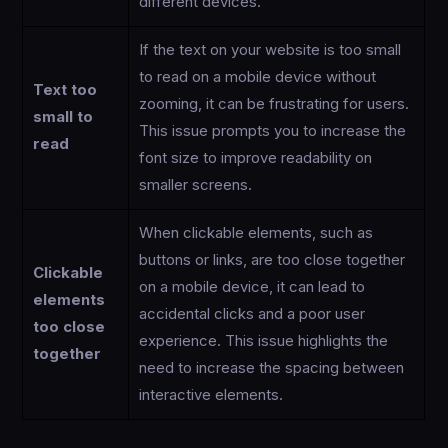
different devices.
If the text on your website is too small
to read on a mobile device without
Text too
zooming, it can be frustrating for users.
small to
This issue prompts you to increase the
read
font size to improve readability on
smaller screens.
When clickable elements, such as
buttons or links, are too close together
Clickable
on a mobile device, it can lead to
elements
accidental clicks and a poor user
too close
experience. This issue highlights the
together
need to increase the spacing between
interactive elements.