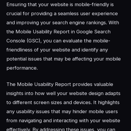
Ensuring that your website is mobile-friendly is
crucial for providing a seamless user experience
and improving your search engine rankings. With
the Mobile Usability Report in Google Search
Console (GSC), you can evaluate the mobile-
friendliness of your website and identify any
potential issues that may be affecting your mobile
performance.
The Mobile Usability Report provides valuable
insights into how well your website design adapts
to different screen sizes and devices. It highlights
any usability issues that may hinder mobile users
from navigating and interacting with your website
effectively. By addressing these issues, you can