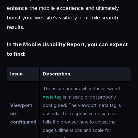
enhance the mobile experience and ultimately
boost your website’s visibility in mobile search
results.
In the Mobile Usability Report, you can expect
to find:
Issue
Description
This issue occurs when the viewport
meta tag
is missing or not properly
Viewport
configured. The viewport meta tag is
not
essential for responsive design as it
configured
tells the browser how to adjust the
page’s dimensions and scale for