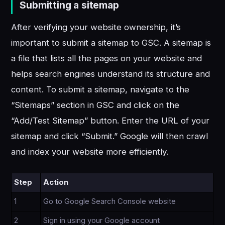
Submitting a sitemap
After verifying your website ownership, it’s
important to submit a sitemap to GSC. A sitemap is
a file that lists all the pages on your website and
helps search engines understand its structure and
content. To submit a sitemap, navigate to the
“Sitemaps” section in GSC and click on the
“Add/Test Sitemap” button. Enter the URL of your
sitemap and click “Submit.” Google will then crawl
and index your website more efficiently.
Step
Action
1
Go to Google Search Console website
2
Sign in using your Google account