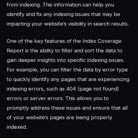
from indexing. This information can help you
identify and fix any indexing issues that may be
impacting your website’s visibility in search results.
One of the key features of the Index Coverage
Report is the ability to filter and sort the data to
gain deeper insights into specific indexing issues.
For example, you can filter the data by error type
to quickly identify any pages that are experiencing
indexing errors, such as 404 (page not found)
errors or server errors. This allows you to
promptly address these issues and ensure that all
of your website’s pages are being properly
indexed.