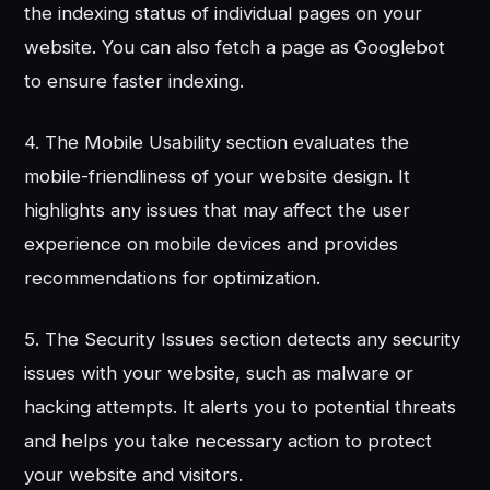
the indexing status of individual pages on your
website. You can also fetch a page as Googlebot
to ensure faster indexing.
4. The Mobile Usability section evaluates the
mobile-friendliness of your website design. It
highlights any issues that may affect the user
experience on mobile devices and provides
recommendations for optimization.
5. The Security Issues section detects any security
issues with your website, such as malware or
hacking attempts. It alerts you to potential threats
and helps you take necessary action to protect
your website and visitors.