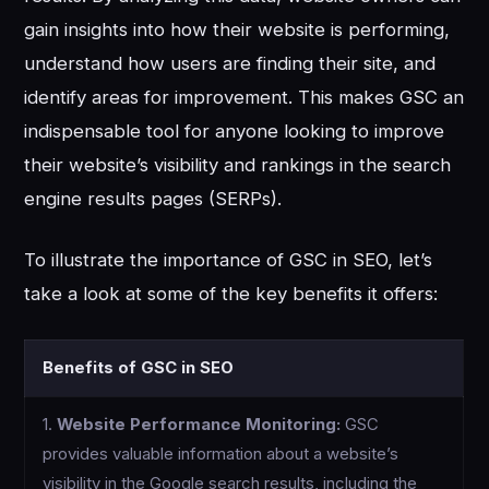
gain insights into how their website is performing,
understand how users are finding their site, and
identify areas for improvement. This makes GSC an
indispensable tool for anyone looking to improve
their website’s visibility and rankings in the search
engine results pages (SERPs).
To illustrate the importance of GSC in SEO, let’s
take a look at some of the key benefits it offers:
Benefits of GSC in SEO
1.
Website Performance Monitoring:
GSC
provides valuable information about a website’s
visibility in the Google search results, including the