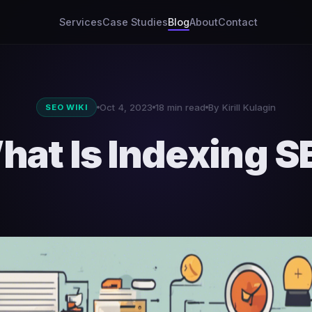
Services
Case Studies
Blog
About
Contact
Oct 4, 2023
18 min read
By Kirill Kulagin
SEO WIKI
hat Is Indexing S