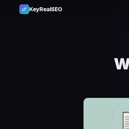
KeyRealSEO
W