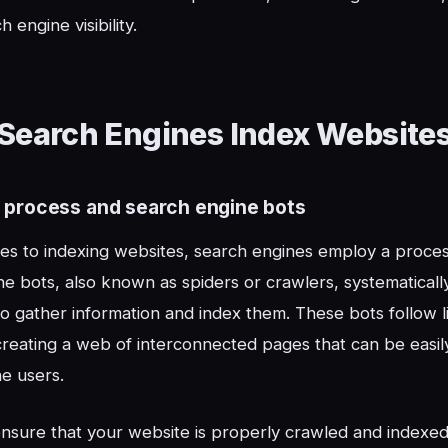
h engine visibility.
Search Engines Index Website
 process and search engine bots
s to indexing websites, search engines employ a process
e bots, also known as spiders or crawlers, systematical
 gather information and index them. These bots follow 
creating a web of interconnected pages that can be easi
e users.
ensure that your website is properly crawled and indexed, i