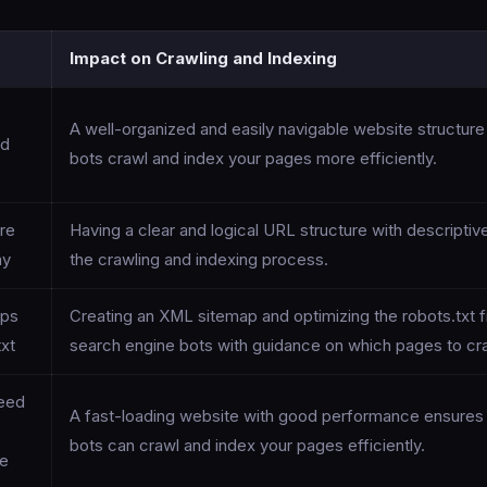
Impact on Crawling and Indexing
A well-organized and easily navigable website structur
nd
bots crawl and index your pages more efficiently.
re
Having a clear and logical URL structure with descriptiv
hy
the crawling and indexing process.
aps
Creating an XML sitemap and optimizing the robots.txt f
txt
search engine bots with guidance on which pages to cra
eed
A fast-loading website with good performance ensures 
bots can crawl and index your pages efficiently.
ce