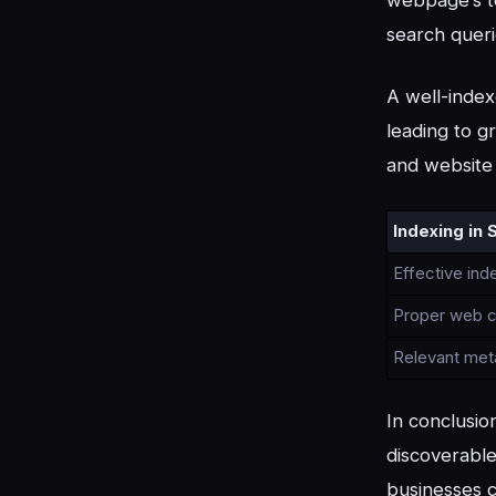
search queri
A well-index
leading to gr
and website 
Indexing in 
Effective ind
Proper web c
Relevant met
In conclusio
discoverable
businesses c