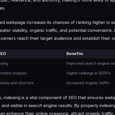
es.
ed webpage increases its chances of ranking higher in se
eater visibility, organic traffic, and potential conversions.
owners reach their target audience and establish their o
SEO
Benefits
exing
Improved search engine visi
ontent analysis
Higher rankings in SERPs
adata and structure
Increased organic traffic
n, indexing is a vital component of SEO that ensures we
 and visible in search engine results. By properly index
an enhance their online presence, attract organic traffic