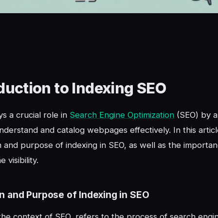
duction to Indexing SEO
s a crucial role in
Search Engine Optimization
(SEO) by a
nderstand and catalog webpages effectively. In this articl
on and purpose of indexing in SEO, as well as the importanc
 visibility.
on and Purpose of Indexing in SEO
 the context of SEO, refers to the process of search engi