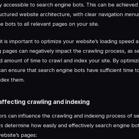
ly accessible to search engine bots. This can be achieved
uctured website architecture, with clear navigation menus
e bots to all relevant pages on your site.
, it is important to optimize your website’s loading speed
 pages can negatively impact the crawling process, as s
ed amount of time to crawl and index your site. By optimiz
an ensure that search engine bots have sufficient time to
ndex them.
affecting crawling and indexing
ors can influence the crawling and indexing process of s
s determine how easily and effectively search engine bo
ebsite’s pages: