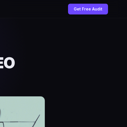
Get Free Audit
EO