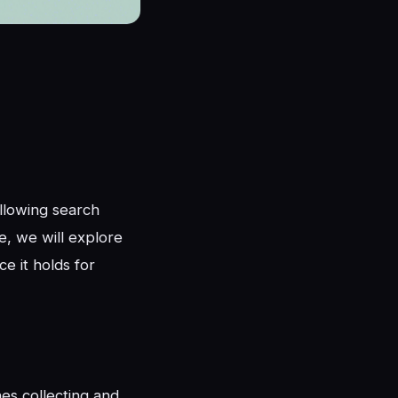
llowing search
e, we will explore
e it holds for
nes collecting and