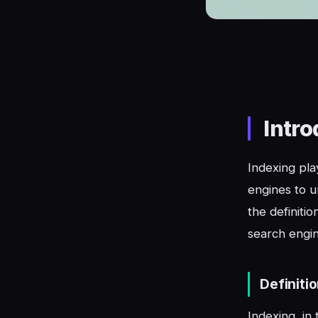
Intro
Indexing play
engines to u
the definiti
search engine
Definiti
Indexing, in