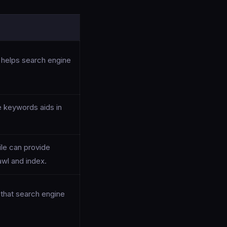
e helps search engine
e keywords aids in
ile can provide
wl and index.
that search engine