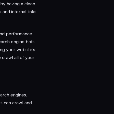
 by having a clean
 and internal links
 and performance.
earch engine bots
ing your website’s
 crawl all of your
earch engines.
ts can crawl and