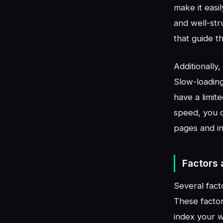
make it easi
and well-str
that guide th
Additionally
Slow-loading
have a limit
speed, you c
pages and i
Factors 
Several fact
These factor
index your w