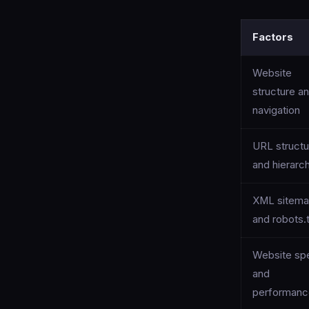
Factors
Website
structure a
navigation
URL structu
and hierarc
XML sitem
and robots.
Website sp
and
performan