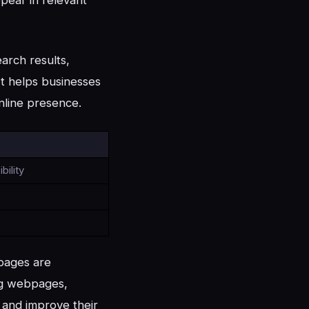
arch results,
 It helps businesses
nline presence.
bility
bpages are
ing webpages,
, and improve their