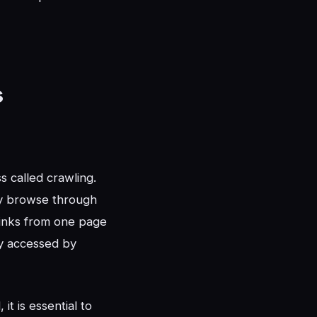
s
 called crawling.
ly browse through
links from one page
ly accessed by
t is essential to