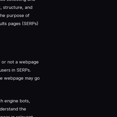
, structure, and
The purpose of
sults pages (SERPs)
her or not a webpage
users in SERPs.
tive webpage may go
h engine bots,
nderstand the
ppear in relevant