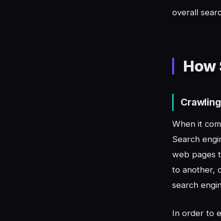
overall searc
How 
Crawling
When it come
Search engin
web pages to
to another, 
search engin
In order to 