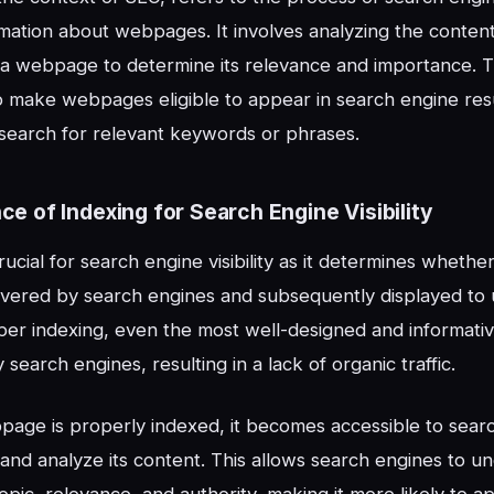
rmation about webpages. It involves analyzing the content
 a webpage to determine its relevance and importance. 
to make webpages eligible to appear in search engine re
search for relevant keywords or phrases.
ce of Indexing for Search Engine Visibility
crucial for search engine visibility as it determines whet
vered by search engines and subsequently displayed to 
per indexing, even the most well-designed and informa
search engines, resulting in a lack of organic traffic.
age is properly indexed, it becomes accessible to searc
and analyze its content. This allows search engines to u
pic, relevance, and authority, making it more likely to a