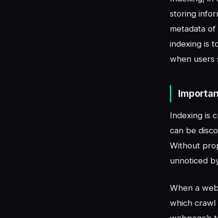
storing info
metadata of
indexing is 
when users 
Importan
Indexing is 
can be disco
Without pro
unnoticed by 
When a webp
which crawl 
webpage’s to