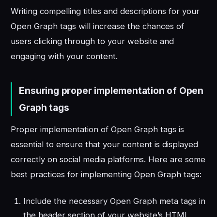
Writing compelling titles and descriptions for your
Open Graph tags will increase the chances of
users clicking through to your website and
engaging with your content.
Ensuring proper implementation of Open
Graph tags
Proper implementation of Open Graph tags is
essential to ensure that your content is displayed
correctly on social media platforms. Here are some
best practices for implementing Open Graph tags:
Include the necessary Open Graph meta tags in
the header section of your website’s HTML