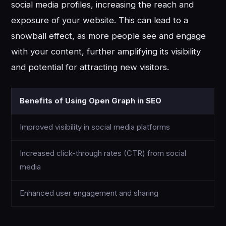
social media profiles, increasing the reach and
exposure of your website. This can lead to a
snowball effect, as more people see and engage
with your content, further amplifying its visibility
and potential for attracting new visitors.
Benefits of Using Open Graph in SEO
Improved visibility in social media platforms
Increased click-through rates (CTR) from social
media
Enhanced user engagement and sharing