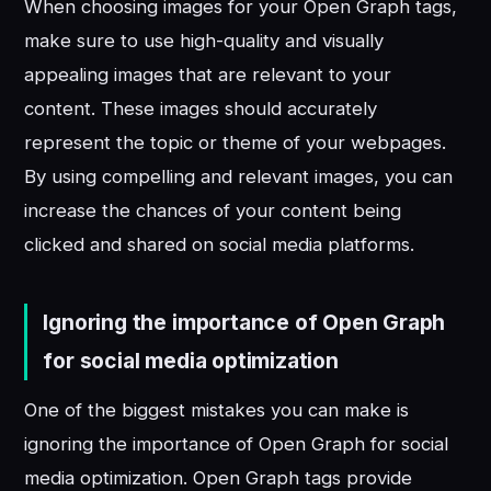
When choosing images for your Open Graph tags,
make sure to use high-quality and visually
appealing images that are relevant to your
content. These images should accurately
represent the topic or theme of your webpages.
By using compelling and relevant images, you can
increase the chances of your content being
clicked and shared on social media platforms.
Ignoring the importance of Open Graph
for social media optimization
One of the biggest mistakes you can make is
ignoring the importance of Open Graph for social
media optimization. Open Graph tags provide