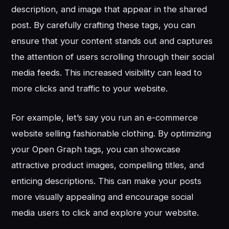
description, and image that appear in the shared
post. By carefully crafting these tags, you can
ensure that your content stands out and captures
the attention of users scrolling through their social
media feeds. This increased visibility can lead to
more clicks and traffic to your website.
For example, let’s say you run an e-commerce
website selling fashionable clothing. By optimizing
your Open Graph tags, you can showcase
attractive product images, compelling titles, and
enticing descriptions. This can make your posts
more visually appealing and encourage social
media users to click and explore your website.