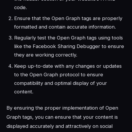
code.
Ensure that the Open Graph tags are properly
formatted and contain accurate information.
Regularly test the Open Graph tags using tools
like the Facebook Sharing Debugger to ensure
they are working correctly.
Keep up-to-date with any changes or updates
to the Open Graph protocol to ensure
compatibility and optimal display of your
content.
By ensuring the proper implementation of Open
Graph tags, you can ensure that your content is
displayed accurately and attractively on social