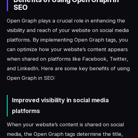
SEO
Open Graph plays a crucial role in enhancing the
visibility and reach of your website on social media
platforms. By implementing Open Graph tags, you
can optimize how your website’s content appears
when shared on platforms like Facebook, Twitter,
and LinkedIn. Here are some key benefits of using
Open Graph in SEO:
Improved visibility in social media
platforms
When your website’s content is shared on social
media, the Open Graph tags determine the title,