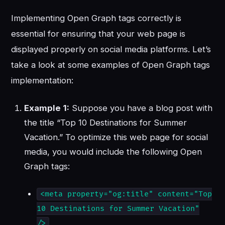
Implementing Open Graph tags correctly is
essential for ensuring that your web page is
displayed properly on social media platforms. Let’s
take a look at some examples of Open Graph tags
implementation:
Example 1:
Suppose you have a blog post with
the title “Top 10 Destinations for Summer
Vacation.” To optimize this web page for social
media, you would include the following Open
Graph tags:
<meta property="og:title" content="Top
10 Destinations for Summer Vacation"
/>