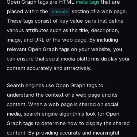
Open Graph tags are HTML
meta tags
that are
placed within the
section of a web page.
<head>
These tags consist of key-value pairs that define
various attributes such as the title, description,
image, and URL of the web page. By including
relevant Open Graph tags on your website, you
can ensure that social media platforms display your
content accurately and attractively.
Search engines use Open Graph tags to
understand the context of a web page and its
content. When a web page is shared on social
media, search engine algorithms look for Open
Graph tags to determine how to display the shared
content. By providing accurate and meaningful