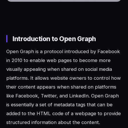
Introduction to Open Graph
Open Graph is a protocol introduced by Facebook
in 2010 to enable web pages to become more
visually appealing when shared on social media
platforms. It allows website owners to control how
their content appears when shared on platforms
like Facebook, Twitter, and LinkedIn. Open Graph
is essentially a set of metadata tags that can be
added to the HTML code of a webpage to provide
structured information about the content.