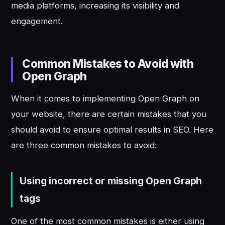
media platforms, increasing its visibility and
engagement.
Common Mistakes to Avoid with
Open Graph
When it comes to implementing Open Graph on
your website, there are certain mistakes that you
should avoid to ensure optimal results in SEO. Here
are three common mistakes to avoid:
Using incorrect or missing Open Graph
tags
One of the most common mistakes is either using