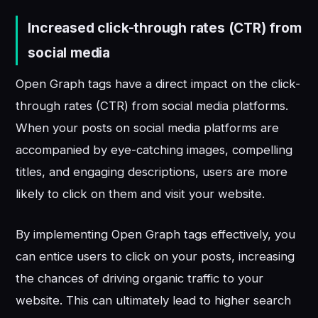
Increased click-through rates (CTR) from
social media
Open Graph tags have a direct impact on the click-
through rates (CTR) from social media platforms.
When your posts on social media platforms are
accompanied by eye-catching images, compelling
titles, and engaging descriptions, users are more
likely to click on them and visit your website.
By implementing Open Graph tags effectively, you
can entice users to click on your posts, increasing
the chances of driving organic traffic to your
website. This can ultimately lead to higher search