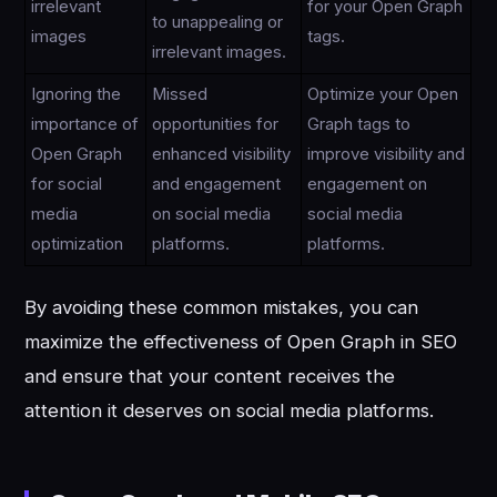
irrelevant
for your Open Graph
to unappealing or
images
tags.
irrelevant images.
Ignoring the
Missed
Optimize your Open
importance of
opportunities for
Graph tags to
Open Graph
enhanced visibility
improve visibility and
for social
and engagement
engagement on
media
on social media
social media
optimization
platforms.
platforms.
By avoiding these common mistakes, you can
maximize the effectiveness of Open Graph in SEO
and ensure that your content receives the
attention it deserves on social media platforms.