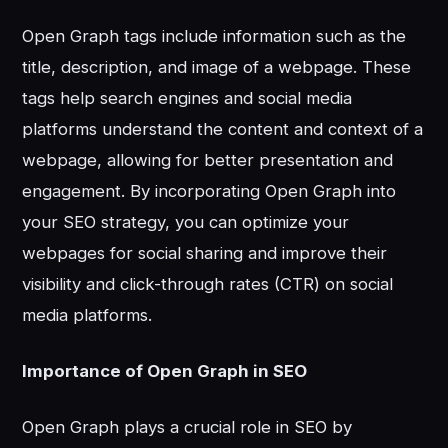
Open Graph tags include information such as the
title, description, and image of a webpage. These
tags help search engines and social media
platforms understand the content and context of a
webpage, allowing for better presentation and
engagement. By incorporating Open Graph into
your SEO strategy, you can optimize your
webpages for social sharing and improve their
visibility and click-through rates (CTR) on social
media platforms.
Importance of Open Graph in SEO
Open Graph plays a crucial role in SEO by