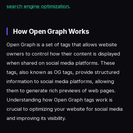
search engine optimization
.
How Open Graph Works
Open Graph is a set of tags that allows website
owners to control how their content is displayed
when shared on social media platforms. These
tags, also known as OG tags, provide structured
information to social media platforms, allowing
them to generate rich previews of web pages.
Understanding how Open Graph tags work is
crucial to optimizing your website for social media
and improving its visibility.