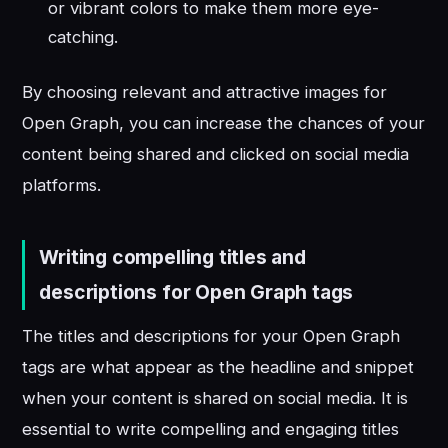
or vibrant colors to make them more eye-
catching.
By choosing relevant and attractive images for
Open Graph, you can increase the chances of your
content being shared and clicked on social media
platforms.
Writing compelling titles and
descriptions for Open Graph tags
The titles and descriptions for your Open Graph
tags are what appear as the headline and snippet
when your content is shared on social media. It is
essential to write compelling and engaging titles