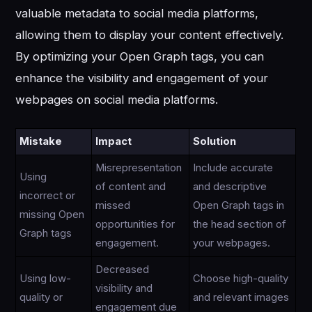
valuable metadata to social media platforms,
allowing them to display your content effectively.
By optimizing your Open Graph tags, you can
enhance the visibility and engagement of your
webpages on social media platforms.
Mistake
Impact
Solution
Misrepresentation
Include accurate
Using
of content and
and descriptive
incorrect or
missed
Open Graph tags in
missing Open
opportunities for
the head section of
Graph tags
engagement.
your webpages.
Decreased
Using low-
Choose high-quality
visibility and
quality or
and relevant images
engagement due