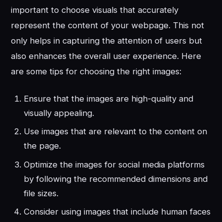
important to choose visuals that accurately
represent the content of your webpage. This not
only helps in capturing the attention of users but
also enhances the overall user experience. Here
are some tips for choosing the right images:
Ensure that the images are high-quality and
visually appealing.
Use images that are relevant to the content on
the page.
Optimize the images for social media platforms
by following the recommended dimensions and
file sizes.
Consider using images that include human faces