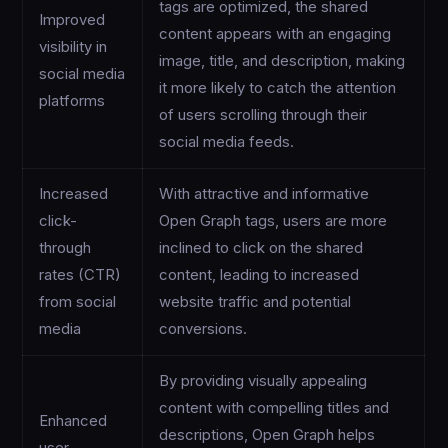
tags are optimized, the shared
Improved
content appears with an engaging
visibility in
image, title, and description, making
social media
it more likely to catch the attention
platforms
of users scrolling through their
social media feeds.
Increased
With attractive and informative
click-
Open Graph tags, users are more
through
inclined to click on the shared
rates (CTR)
content, leading to increased
from social
website traffic and potential
media
conversions.
By providing visually appealing
content with compelling titles and
Enhanced
descriptions, Open Graph helps
user