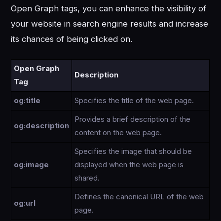
Open Graph tags, you can enhance the visibility of
your website in search engine results and increase
its chances of being clicked on.
Open Graph
Description
Tag
og:title
Specifies the title of the web page.
Provides a brief description of the
og:description
content on the web page.
Specifies the image that should be
og:image
displayed when the web page is
shared.
Defines the canonical URL of the web
og:url
page.