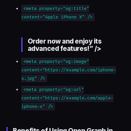
<meta property="og:title"
content="Apple iPhone X" />
Order now and enjoy its
advanced features!” />
<meta property="og:image"
content="https://example.com/iphone-
x.jpg" />
<meta property="og:url"
content="https://example.com/apple-
iphone-x" />
Benefits of Using Open Graph in