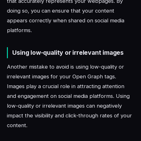
that accurately represents your webpages. By
doing so, you can ensure that your content
appears correctly when shared on social media
platforms.
Using low-quality or irrelevant images
Another mistake to avoid is using low-quality or
irrelevant images for your Open Graph tags.
Images play a crucial role in attracting attention
and engagement on social media platforms. Using
low-quality or irrelevant images can negatively
impact the visibility and click-through rates of your
content.