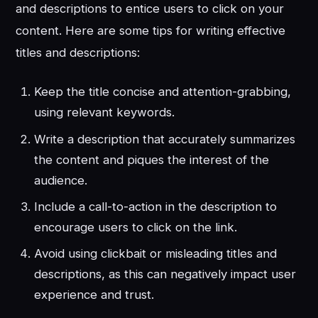
and descriptions to entice users to click on your
content. Here are some tips for writing effective
titles and descriptions:
Keep the title concise and attention-grabbing,
using relevant keywords.
Write a description that accurately summarizes
the content and piques the interest of the
audience.
Include a call-to-action in the description to
encourage users to click on the link.
Avoid using clickbait or misleading titles and
descriptions, as this can negatively impact user
experience and trust.