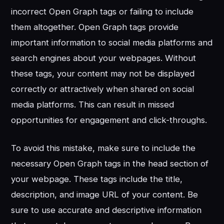
incorrect Open Graph tags or failing to include
them altogether. Open Graph tags provide
important information to social media platforms and
search engines about your webpages. Without
these tags, your content may not be displayed
correctly or attractively when shared on social
media platforms. This can result in missed
opportunities for engagement and click-throughs.
To avoid this mistake, make sure to include the
necessary Open Graph tags in the head section of
your webpage. These tags include the title,
description, and image URL of your content. Be
sure to use accurate and descriptive information