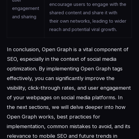
encourage users to engage with the
engagement
shared content and share it with
and sharing
their own networks, leading to wider
reach and potential viral growth.
In conclusion, Open Graph is a vital component of
SEO, especially in the context of social media
optimization. By implementing Open Graph tags
effectively, you can significantly improve the
visibility, click-through rates, and user engagement
of your webpages on social media platforms. In
the next sections, we will delve deeper into how
Open Graph works, best practices for
implementation, common mistakes to avoid, and its
relevance to mobile SEO and future trends in