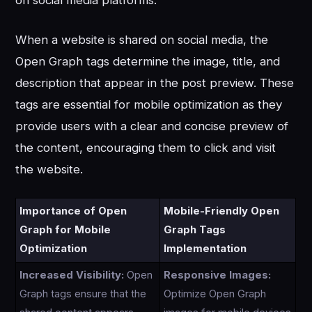
on social media platforms.
When a website is shared on social media, the
Open Graph tags determine the image, title, and
description that appear in the post preview. These
tags are essential for mobile optimization as they
provide users with a clear and concise preview of
the content, encouraging them to click and visit
the website.
Importance of Open
Mobile-Friendly Open
Graph for Mobile
Graph Tags
Optimization
Implementation
Increased Visibility:
Open
Responsive Images:
Graph tags ensure that the
Optimize Open Graph