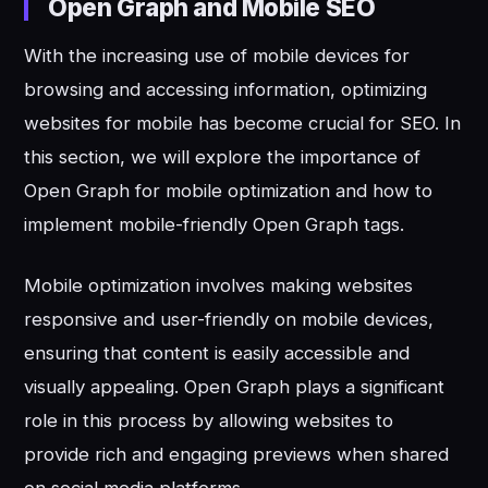
Open Graph and Mobile SEO
With the increasing use of mobile devices for
browsing and accessing information, optimizing
websites for mobile has become crucial for SEO. In
this section, we will explore the importance of
Open Graph for mobile optimization and how to
implement mobile-friendly Open Graph tags.
Mobile optimization involves making websites
responsive and user-friendly on mobile devices,
ensuring that content is easily accessible and
visually appealing. Open Graph plays a significant
role in this process by allowing websites to
provide rich and engaging previews when shared