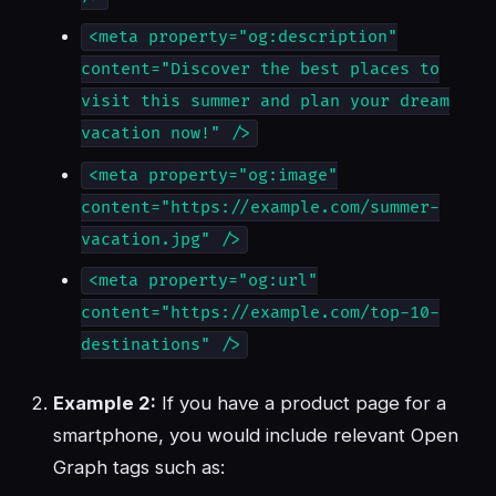
<meta property="og:description"
content="Discover the best places to
visit this summer and plan your dream
vacation now!" />
<meta property="og:image"
content="https://example.com/summer-
vacation.jpg" />
<meta property="og:url"
content="https://example.com/top-10-
destinations" />
Example 2:
If you have a product page for a
smartphone, you would include relevant Open
Graph tags such as: