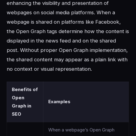
enhancing the visibility and presentation of
webpages on social media platforms. When a
webpage is shared on platforms like Facebook,
the Open Graph tags determine how the content is
displayed in the news feed and on the shared
post. Without proper Open Graph implementation,
the shared content may appear as a plain link with
no context or visual representation.
Benefits of
Open
Examples
Graph in
SEO
When a webpage’s Open Graph