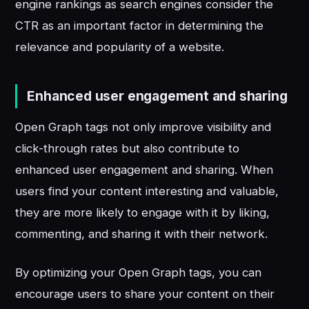
engine rankings as search engines consider the
CTR as an important factor in determining the
relevance and popularity of a website.
Enhanced user engagement and sharing
Open Graph tags not only improve visibility and
click-through rates but also contribute to
enhanced user engagement and sharing. When
users find your content interesting and valuable,
they are more likely to engage with it by liking,
commenting, and sharing it with their network.
By optimizing your Open Graph tags, you can
encourage users to share your content on their