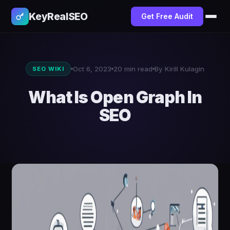
KeyRealSEO
Get Free Audit
Oct 6, 2023
20 min read
By Kirill Kulagin
SEO WIKI
What Is Open Graph In
SEO