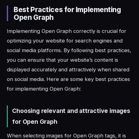
Best Practices for Implementing
Open Graph
Implementing Open Graph correctly is crucial for
optimizing your website for search engines and
social media platforms. By following best practices,
you can ensure that your website’s content is
displayed accurately and attractively when shared
on social media. Here are some key best practices
for implementing Open Graph:
Choosing relevant and attractive images
for Open Graph
When selecting images for Open Graph tags, it is