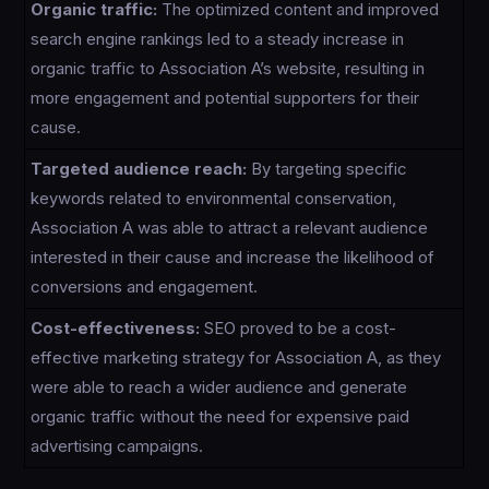
Organic traffic:
The optimized content and improved
search engine rankings led to a steady increase in
organic traffic to Association A’s website, resulting in
more engagement and potential supporters for their
cause.
Targeted audience reach:
By targeting specific
keywords related to environmental conservation,
Association A was able to attract a relevant audience
interested in their cause and increase the likelihood of
conversions and engagement.
Cost-effectiveness:
SEO proved to be a cost-
effective marketing strategy for Association A, as they
were able to reach a wider audience and generate
organic traffic without the need for expensive paid
advertising campaigns.