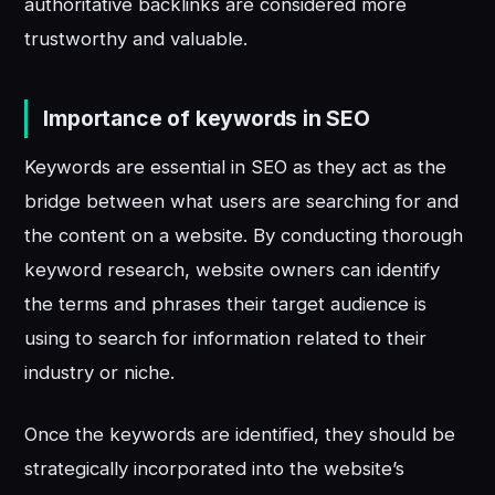
authoritative backlinks are considered more
trustworthy and valuable.
Importance of keywords in SEO
Keywords are essential in SEO as they act as the
bridge between what users are searching for and
the content on a website. By conducting thorough
keyword research, website owners can identify
the terms and phrases their target audience is
using to search for information related to their
industry or niche.
Once the keywords are identified, they should be
strategically incorporated into the website’s