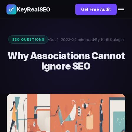
KeyRealSEO
Get Free Audit
Oct 1, 2023
24 min read
By Kirill Kulagin
SEO QUESTIONS
Why Associations Cannot
Ignore SEO