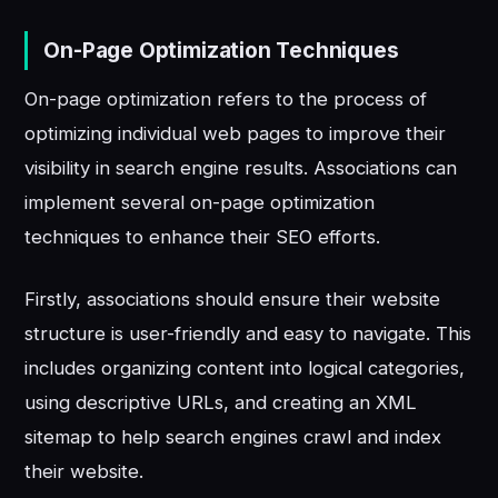
On-Page Optimization Techniques
On-page optimization refers to the process of
optimizing individual web pages to improve their
visibility in search engine results. Associations can
implement several on-page optimization
techniques to enhance their SEO efforts.
Firstly, associations should ensure their website
structure is user-friendly and easy to navigate. This
includes organizing content into logical categories,
using descriptive URLs, and creating an XML
sitemap to help search engines crawl and index
their website.