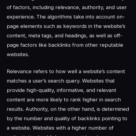
of factors, including relevance, authority, and user
experience. The algorithms take into account on-
page elements such as keywords in the website’s
content, meta tags, and headings, as well as off-
page factors like backlinks from other reputable
websites.
Relevance refers to how well a website’s content
matches a user’s search query. Websites that
provide high-quality, informative, and relevant
content are more likely to rank higher in search
results. Authority, on the other hand, is determined
by the number and quality of backlinks pointing to
a website. Websites with a higher number of