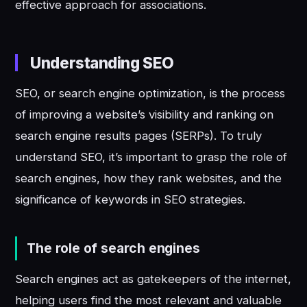
effective approach for associations.
Understanding SEO
SEO, or search engine optimization, is the process
of improving a website’s visibility and ranking on
search engine results pages (SERPs). To truly
understand SEO, it’s important to grasp the role of
search engines, how they rank websites, and the
significance of keywords in SEO strategies.
The role of search engines
Search engines act as gatekeepers of the internet,
helping users find the most relevant and valuable