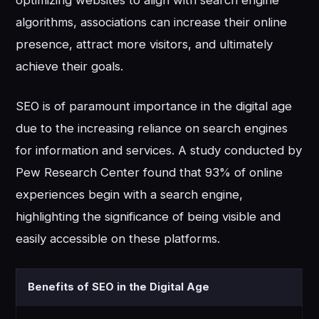
optimizing websites to align with search engine
algorithms, associations can increase their online
presence, attract more visitors, and ultimately
achieve their goals.
SEO is of paramount importance in the digital age
due to the increasing reliance on search engines
for information and services. A study conducted by
Pew Research Center found that 93% of online
experiences begin with a search engine,
highlighting the significance of being visible and
easily accessible on these platforms.
Benefits of SEO in the Digital Age