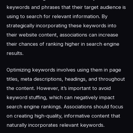
keywords and phrases that their target audience is
using to search for relevant information. By
strategically incorporating these keywords into
their website content, associations can increase
their chances of ranking higher in search engine
results.
Optimizing keywords involves using them in page
titles, meta descriptions, headings, and throughout
the content. However, it’s important to avoid
keyword stuffing, which can negatively impact
search engine rankings. Associations should focus
on creating high-quality, informative content that
naturally incorporates relevant keywords.