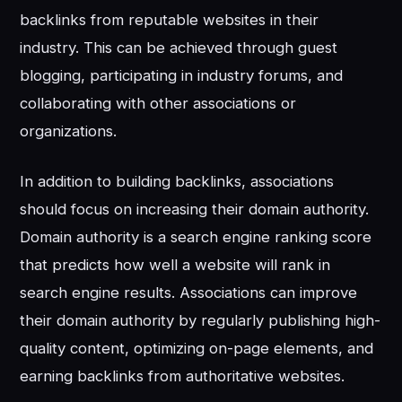
backlinks from reputable websites in their
industry. This can be achieved through guest
blogging, participating in industry forums, and
collaborating with other associations or
organizations.
In addition to building backlinks, associations
should focus on increasing their domain authority.
Domain authority is a search engine ranking score
that predicts how well a website will rank in
search engine results. Associations can improve
their domain authority by regularly publishing high-
quality content, optimizing on-page elements, and
earning backlinks from authoritative websites.