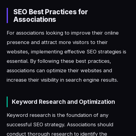
SEO Best Practices for
Associations
For associations looking to improve their online
presence and attract more visitors to their
websites, implementing effective SEO strategies is
essential. By following these best practices,
associations can optimize their websites and
increase their visibility in search engine results.
Keyword Research and Optimization
Keyword research is the foundation of any
successful SEO strategy. Associations should
conduct thorough research to identify the