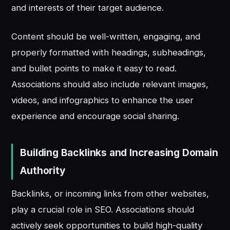
and interests of their target audience.
Content should be well-written, engaging, and
properly formatted with headings, subheadings,
and bullet points to make it easy to read.
Associations should also include relevant images,
videos, and infographics to enhance the user
experience and encourage social sharing.
Building Backlinks and Increasing Domain
Authority
Backlinks, or incoming links from other websites,
play a crucial role in SEO. Associations should
actively seek opportunities to build high-quality