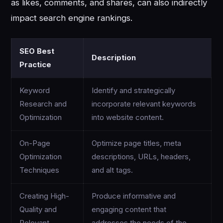
as likes, comments, and shares, can also indirectly
impact search engine rankings.
SEO Best
Description
Practice
Keyword
Identify and strategically
Research and
incorporate relevant keywords
Optimization
into website content.
On-Page
Optimize page titles, meta
Optimization
descriptions, URLs, headers,
Techniques
and alt tags.
Creating High-
Produce informative and
Quality and
engaging content that