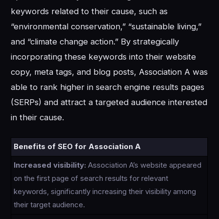
keywords related to their cause, such as
“environmental conservation,” “sustainable living,”
and “climate change action.” By strategically
incorporating these keywords into their website
copy, meta tags, and blog posts, Association A was
able to rank higher in search engine results pages
(SERPs) and attract a targeted audience interested
in their cause.
Benefits of SEO for Association A
Increased visibility:
Association A’s website appeared
on the first page of search results for relevant
keywords, significantly increasing their visibility among
their target audience.