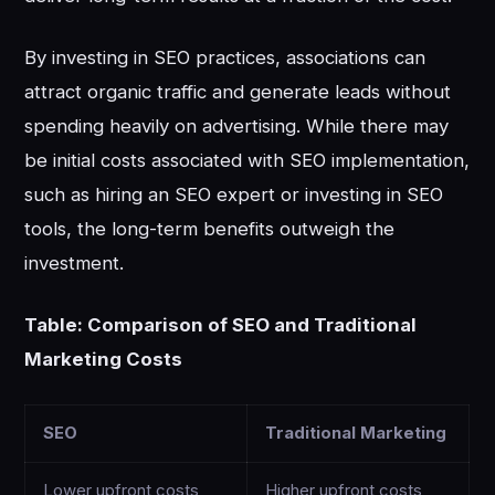
By investing in SEO practices, associations can
attract organic traffic and generate leads without
spending heavily on advertising. While there may
be initial costs associated with SEO implementation,
such as hiring an SEO expert or investing in SEO
tools, the long-term benefits outweigh the
investment.
Table: Comparison of SEO and Traditional
Marketing Costs
SEO
Traditional Marketing
Lower upfront costs
Higher upfront costs