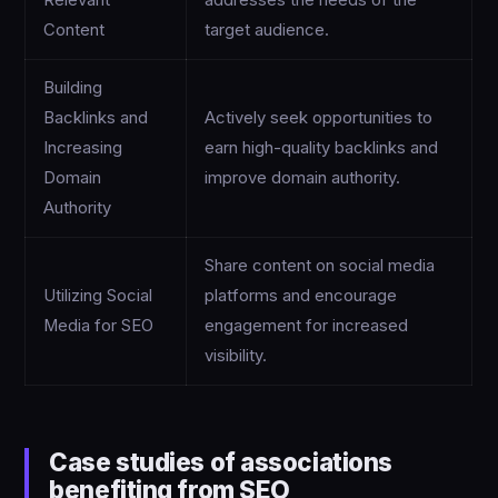
Relevant
addresses the needs of the
Content
target audience.
Building
Backlinks and
Actively seek opportunities to
Increasing
earn high-quality backlinks and
Domain
improve domain authority.
Authority
Share content on social media
Utilizing Social
platforms and encourage
Media for SEO
engagement for increased
visibility.
Case studies of associations
benefiting from SEO