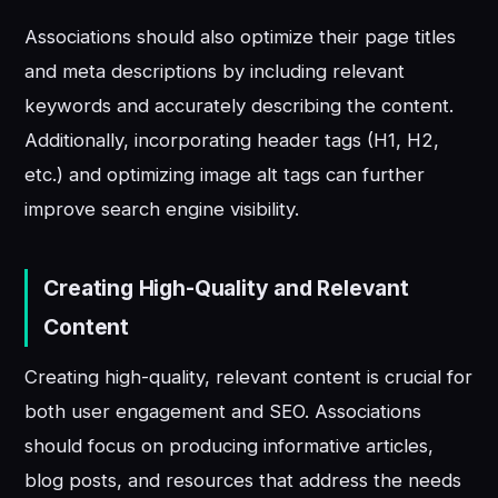
Associations should also optimize their page titles
and meta descriptions by including relevant
keywords and accurately describing the content.
Additionally, incorporating header tags (H1, H2,
etc.) and optimizing image alt tags can further
improve search engine visibility.
Creating High-Quality and Relevant
Content
Creating high-quality, relevant content is crucial for
both user engagement and SEO. Associations
should focus on producing informative articles,
blog posts, and resources that address the needs