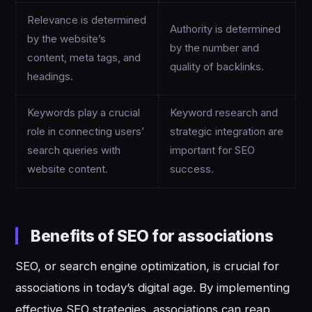
Relevance is determined
Authority is determined
by the website’s
by the number and
content, meta tags, and
quality of backlinks.
headings.
Keywords play a crucial
Keyword research and
role in connecting users’
strategic integration are
search queries with
important for SEO
website content.
success.
Benefits of SEO for associations
SEO, or search engine optimization, is crucial for
associations in today’s digital age. By implementing
effective SEO strategies, associations can reap