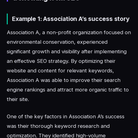
Example 1: Association A’s success story
Association A, a non-profit organization focused on
environmental conservation, experienced
significant growth and visibility after implementing
an effective SEO strategy. By optimizing their
website and content for relevant keywords,
Association A was able to improve their search
engine rankings and attract more organic traffic to
their site.
One of the key factors in Association A’s success
was their thorough keyword research and
optimization. They identified high-volume