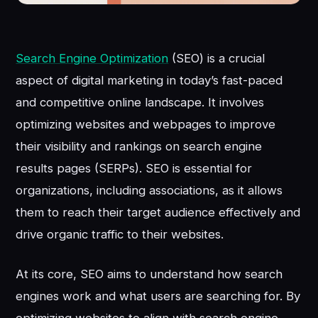
Search Engine Optimization
(SEO) is a crucial
aspect of digital marketing in today’s fast-paced
and competitive online landscape. It involves
optimizing websites and webpages to improve
their visibility and rankings on search engine
results pages (SERPs). SEO is essential for
organizations, including associations, as it allows
them to reach their target audience effectively and
drive organic traffic to their websites.
At its core, SEO aims to understand how search
engines work and what users are searching for. By