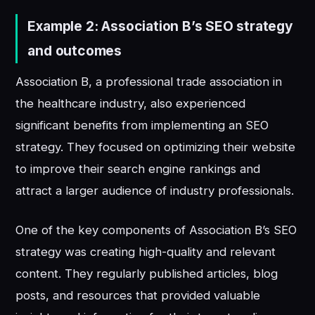
Example 2: Association B’s SEO strategy
and outcomes
Association B, a professional trade association in
the healthcare industry, also experienced
significant benefits from implementing an SEO
strategy. They focused on optimizing their website
to improve their search engine rankings and
attract a larger audience of industry professionals.
One of the key components of Association B’s SEO
strategy was creating high-quality and relevant
content. They regularly published articles, blog
posts, and resources that provided valuable