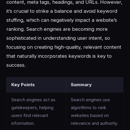
content, meta tags, headings, and URLs. However,
it’s crucial to strike a balance and avoid keyword
stuffing, which can negatively impact a website’s
ranking. Search engines are becoming more
sophisticated in understanding user intent, so
focusing on creating high-quality, relevant content
that naturally incorporates keywords is key to
success.
Key Points
Summary
Search engines act as
Search engines use
gatekeepers, helping
algorithms to rank
users find relevant
websites based on
information.
relevance and authority.