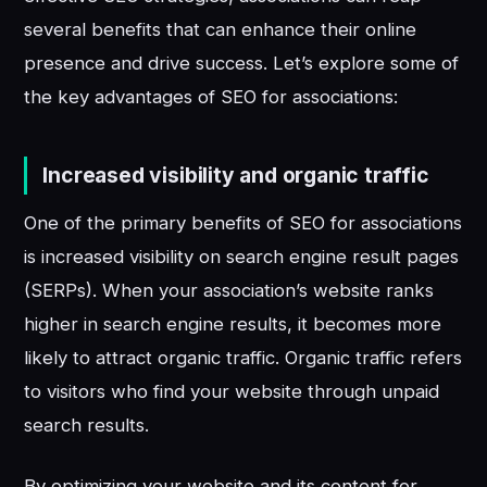
several benefits that can enhance their online
presence and drive success. Let’s explore some of
the key advantages of SEO for associations:
Increased visibility and organic traffic
One of the primary benefits of SEO for associations
is increased visibility on search engine result pages
(SERPs). When your association’s website ranks
higher in search engine results, it becomes more
likely to attract organic traffic. Organic traffic refers
to visitors who find your website through unpaid
search results.
By optimizing your website and its content for