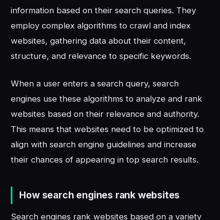
information based on their search queries. They
employ complex algorithms to crawl and index
websites, gathering data about their content,
structure, and relevance to specific keywords.
When a user enters a search query, search
engines use these algorithms to analyze and rank
websites based on their relevance and authority.
This means that websites need to be optimized to
align with search engine guidelines and increase
their chances of appearing in top search results.
How search engines rank websites
Search engines rank websites based on a variety