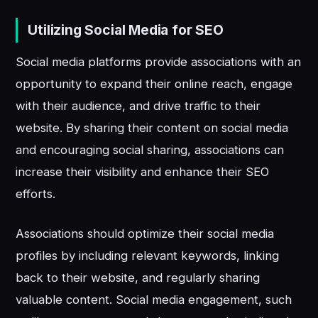
Utilizing Social Media for SEO
Social media platforms provide associations with an
opportunity to expand their online reach, engage
with their audience, and drive traffic to their
website. By sharing their content on social media
and encouraging social sharing, associations can
increase their visibility and enhance their SEO
efforts.
Associations should optimize their social media
profiles by including relevant keywords, linking
back to their website, and regularly sharing
valuable content. Social media engagement, such