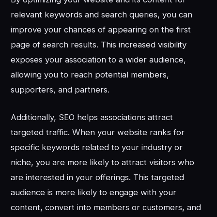
relevant keywords and search queries, you can
improve your chances of appearing on the first
page of search results. This increased visibility
exposes your association to a wider audience,
allowing you to reach potential members,
supporters, and partners.
Additionally, SEO helps associations attract
targeted traffic. When your website ranks for
specific keywords related to your industry or
niche, you are more likely to attract visitors who
are interested in your offerings. This targeted
audience is more likely to engage with your
content, convert into members or customers, and