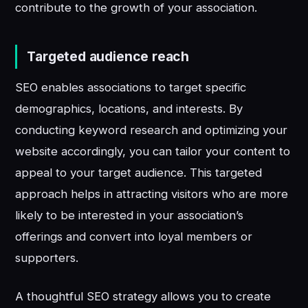
contribute to the growth of your association.
Targeted audience reach
SEO enables associations to target specific
demographics, locations, and interests. By
conducting keyword research and optimizing your
website accordingly, you can tailor your content to
appeal to your target audience. This targeted
approach helps in attracting visitors who are more
likely to be interested in your association’s
offerings and convert into loyal members or
supporters.
A thoughtful SEO strategy allows you to create