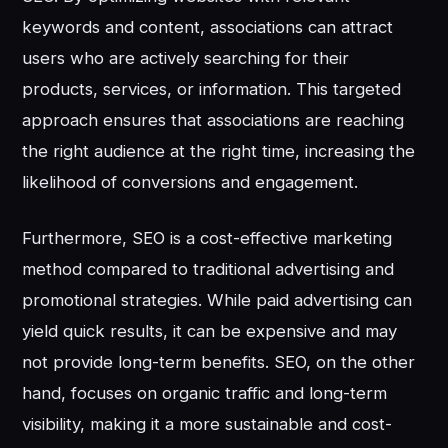
keywords and content, associations can attract
users who are actively searching for their
products, services, or information. This targeted
approach ensures that associations are reaching
the right audience at the right time, increasing the
likelihood of conversions and engagement.
Furthermore, SEO is a cost-effective marketing
method compared to traditional advertising and
promotional strategies. While paid advertising can
yield quick results, it can be expensive and may
not provide long-term benefits. SEO, on the other
hand, focuses on organic traffic and long-term
visibility, making it a more sustainable and cost-