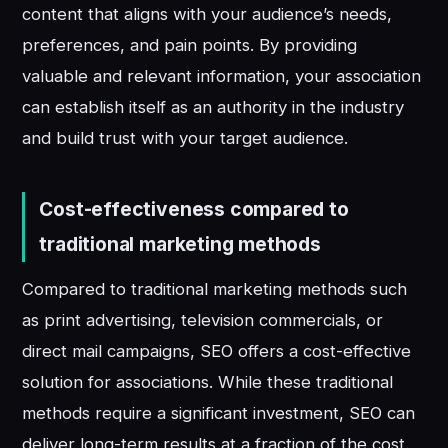
content that aligns with your audience’s needs,
preferences, and pain points. By providing
valuable and relevant information, your association
can establish itself as an authority in the industry
and build trust with your target audience.
Cost-effectiveness compared to
traditional marketing methods
Compared to traditional marketing methods such
as print advertising, television commercials, or
direct mail campaigns, SEO offers a cost-effective
solution for associations. While these traditional
methods require a significant investment, SEO can
deliver long-term results at a fraction of the cost.