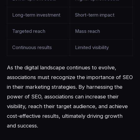
Long-term investment
Short-term impact
Targeted reach
Mass reach
Continuous results
Limited visibility
As the digital landscape continues to evolve,
associations must recognize the importance of SEO
in their marketing strategies. By harnessing the
power of SEO, associations can increase their
visibility, reach their target audience, and achieve
cost-effective results, ultimately driving growth
and success.