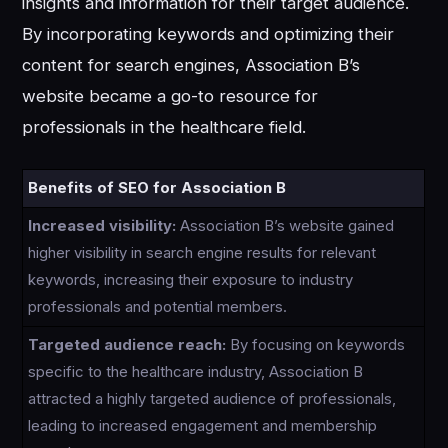
insights and information for their target audience.
By incorporating keywords and optimizing their
content for search engines, Association B’s
website became a go-to resource for
professionals in the healthcare field.
Benefits of SEO for Association B
Increased visibility:
Association B’s website gained
higher visibility in search engine results for relevant
keywords, increasing their exposure to industry
professionals and potential members.
Targeted audience reach:
By focusing on keywords
specific to the healthcare industry, Association B
attracted a highly targeted audience of professionals,
leading to increased engagement and membership