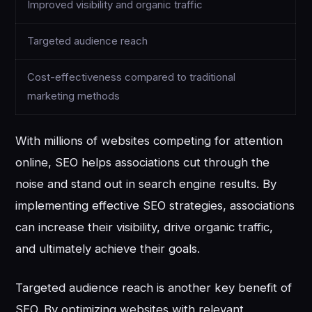
Improved visibility and organic traffic
Targeted audience reach
Cost-effectiveness compared to traditional
marketing methods
With millions of websites competing for attention
online, SEO helps associations cut through the
noise and stand out in search engine results. By
implementing effective SEO strategies, associations
can increase their visibility, drive organic traffic,
and ultimately achieve their goals.
Targeted audience reach is another key benefit of
SEO. By optimizing websites with relevant