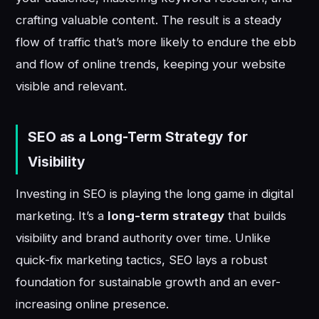
crafting valuable content. The result is a steady
flow of traffic that’s more likely to endure the ebb
and flow of online trends, keeping your website
visible and relevant.
SEO as a Long-Term Strategy for
Visibility
Investing in SEO is playing the long game in digital
marketing. It’s a
long-term strategy
that builds
visibility and brand authority over time. Unlike
quick-fix marketing tactics, SEO lays a robust
foundation for sustainable growth and an ever-
increasing online presence.