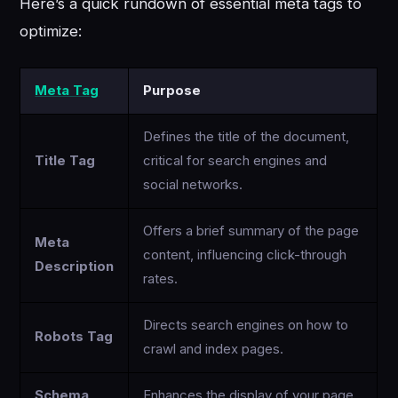
Here’s a quick rundown of essential meta tags to
optimize:
Meta Tag
Purpose
Defines the title of the document,
Title Tag
critical for search engines and
social networks.
Offers a brief summary of the page
Meta
content, influencing click-through
Description
rates.
Directs search engines on how to
Robots Tag
crawl and index pages.
Schema
Enhances the display of your page