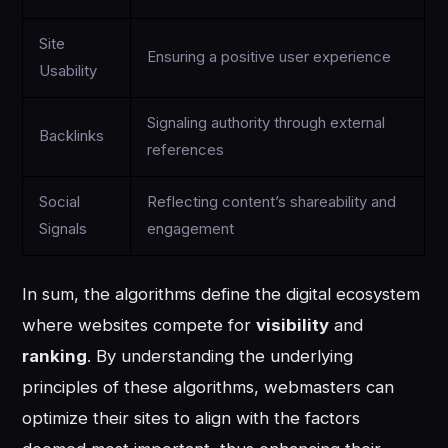
Site
Ensuring a positive user experience
Usability
Signaling authority through external
Backlinks
references
Social
Reflecting content’s shareability and
Signals
engagement
In sum, the algorithms define the digital ecosystem
where websites compete for
visibility
and
ranking
. By understanding the underlying
principles of these algorithms, webmasters can
optimize their sites to align with the factors