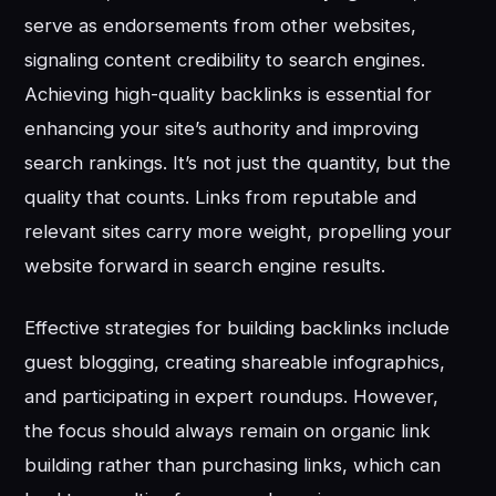
serve as endorsements from other websites,
signaling content credibility to search engines.
Achieving high-quality backlinks is essential for
enhancing your site’s authority and improving
search rankings. It’s not just the quantity, but the
quality that counts. Links from reputable and
relevant sites carry more weight, propelling your
website forward in search engine results.
Effective strategies for building backlinks include
guest blogging, creating shareable infographics,
and participating in expert roundups. However,
the focus should always remain on organic link
building rather than purchasing links, which can