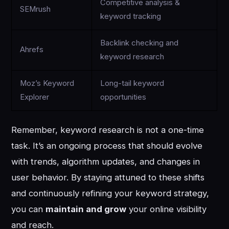
Competitive analysis &
SEMrush
keyword tracking
Backlink checking and
Ahrefs
keyword research
Moz’s Keyword
Long-tail keyword
Explorer
opportunities
Remember, keyword research is not a one-time
task. It’s an ongoing process that should evolve
with trends, algorithm updates, and changes in
user behavior. By staying attuned to these shifts
and continuously refining your keyword strategy,
you can
maintain and grow
your online visibility
and reach.