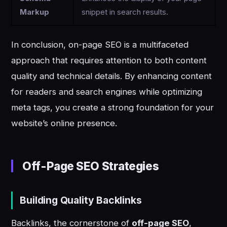
Markup
snippet in search results.
In conclusion, on-page SEO is a multifaceted
approach that requires attention to both content
quality and technical details. By enhancing content
for readers and search engines while optimizing
meta tags, you create a strong foundation for your
website’s online presence.
Off-Page SEO Strategies
Building Quality Backlinks
Backlinks, the cornerstone of
off-page SEO
,