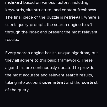
indexed
based on various factors, including
keywords, site structure, and content freshness.
The final piece of the puzzle is
retrieval
, where a
user’s query prompts the search engine to sift
through the index and present the most relevant
results.
Every search engine has its unique algorithm, but
they all adhere to this basic framework. These
algorithms are continuously updated to provide
the most accurate and relevant search results,
taking into account
user intent
and the
context
of the query.