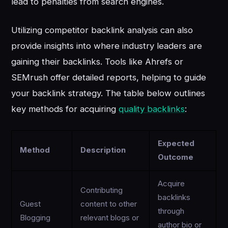
lead to penalties from search engines.
Utilizing competitor backlink analysis can also
provide insights into where industry leaders are
gaining their backlinks. Tools like Ahrefs or
SEMrush offer detailed reports, helping to guide
your backlink strategy. The table below outlines
key methods for acquiring
quality backlinks
:
Expected
Method
Description
Outcome
Acquire
Contributing
backlinks
Guest
content to other
through
Blogging
relevant blogs or
author bio or