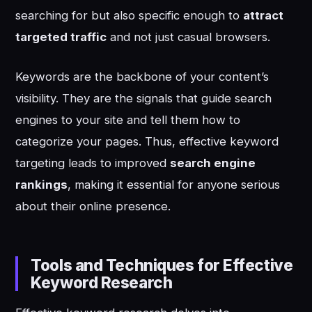
searching for but also specific enough to
attract
targeted traffic
and not just casual browsers.
Keywords are the backbone of your content’s
visibility. They are the signals that guide search
engines to your site and tell them how to
categorize your pages. Thus, effective keyword
targeting leads to improved
search engine
rankings
, making it essential for anyone serious
about their online presence.
Tools and Techniques for Effective
Keyword Research