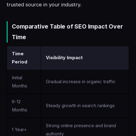
trusted source in your industry.
Comparative Table of SEO Impact Over
Time
Time
Visibility Impact
Period
Initial
Gradual increase in organic traffic
Months
6-12
Steady growth in search rankings
Months
Strong online presence and brand
1 Year+
authority