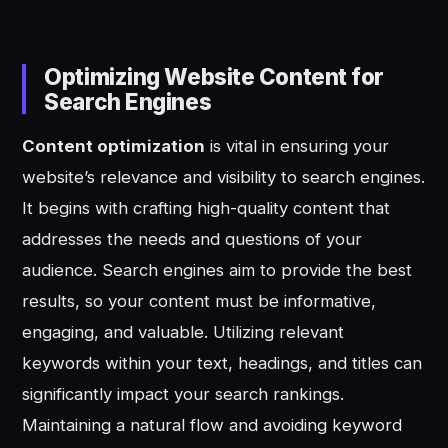
Optimizing Website Content for
Search Engines
Content optimization
is vital in ensuring your
website’s relevance and visibility to search engines.
It begins with crafting high-quality content that
addresses the needs and questions of your
audience. Search engines aim to provide the best
results, so your content must be informative,
engaging, and valuable. Utilizing relevant
keywords within your text, headings, and titles can
significantly impact your search rankings.
Maintaining a natural flow and avoiding keyword