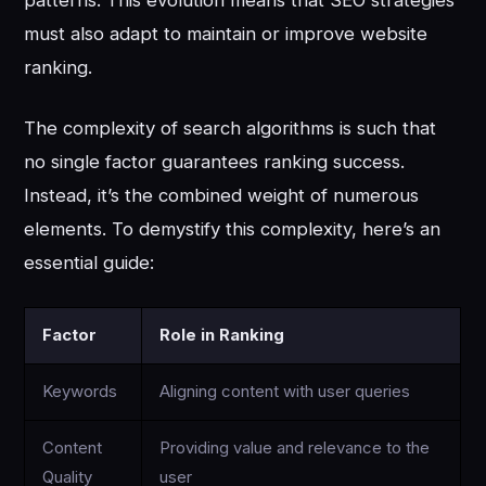
must also adapt to maintain or improve website
ranking.
The complexity of search algorithms is such that
no single factor guarantees ranking success.
Instead, it’s the combined weight of numerous
elements. To demystify this complexity, here’s an
essential guide:
Factor
Role in Ranking
Keywords
Aligning content with user queries
Content
Providing value and relevance to the
Quality
user