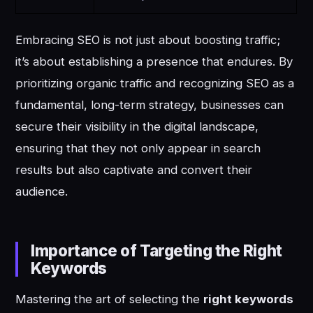
Embracing SEO is not just about boosting traffic;
it’s about establishing a presence that endures. By
prioritizing organic traffic and recognizing SEO as a
fundamental, long-term strategy, businesses can
secure their visibility in the digital landscape,
ensuring that they not only appear in search
results but also captivate and convert their
audience.
Importance of Targeting the Right
Keywords
Mastering the art of selecting the
right keywords