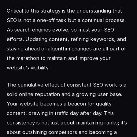
Critical to this strategy is the understanding that
SEO is not a one-off task but a continual process.
As search engines evolve, so must your SEO
efforts. Updating content, refining keywords, and
staying ahead of algorithm changes are all part of
the marathon to maintain and improve your
website’s visibility.
The cumulative effect of consistent SEO work is a
solid online reputation and a growing user base.
Your website becomes a beacon for quality
content, drawing in traffic day after day. This
consistency is not just about maintaining ranks; it’s
about outshining competitors and becoming a