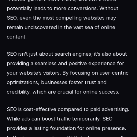
potentially leads to more conversions. Without
SEO, even the most compelling websites may
remain undiscovered in the vast sea of online
content.
SEO isn’t just about search engines; it’s also about
providing a seamless and positive experience for
your website’s visitors. By focusing on user-centric
optimizations, businesses foster trust and
credibility, which are crucial for online success.
SEO is cost-effective compared to paid advertising.
While ads can boost traffic temporarily, SEO
provides a lasting foundation for online presence.