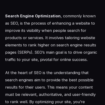
Search Engine Optimization
, commonly known
as SEO, is the process of enhancing a website to
improve its visibility when people search for
products or services. It involves tailoring website
elements to rank higher on search engine results
pages (SERPs). SEO’s main goal is to drive organic
traffic to your site, pivotal for online success.
At the heart of SEO is the understanding that
search engines aim to provide the best possible
results for their users. This means your content
must be relevant, authoritative, and user-friendly
to rank well. By optimizing your site, you’re