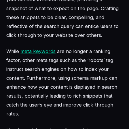
snapshot of what to expect on the page. Crafting
these snippets to be clear, compelling, and
reflective of the search query can entice users to
click through to your website over others.
While
meta keywords
are no longer a ranking
factor, other meta tags such as the ‘robots’ tag
instruct search engines on how to index your
content. Furthermore, using schema markup can
enhance how your content is displayed in search
results, potentially leading to rich snippets that
catch the user’s eye and improve click-through
rates.