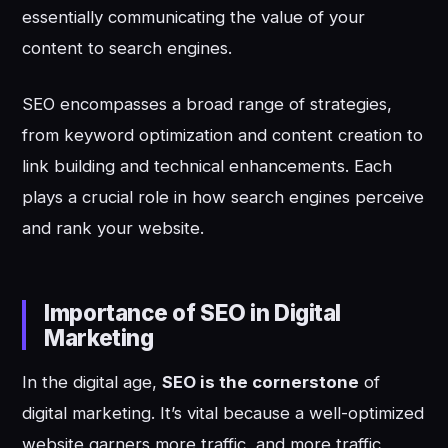
essentially communicating the value of your
content to search engines.
SEO encompasses a broad range of strategies,
from keyword optimization and content creation to
link building and technical enhancements. Each
plays a crucial role in how search engines perceive
and rank your website.
Importance of SEO in Digital
Marketing
In the digital age,
SEO is the cornerstone
of
digital marketing. It’s vital because a well-optimized
website garners more traffic, and more traffic