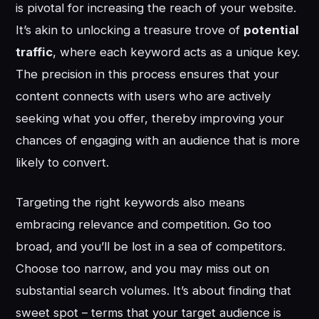
is pivotal for increasing the reach of your website.
It’s akin to unlocking a treasure trove of
potential
traffic
, where each keyword acts as a unique key.
The precision in this process ensures that your
content connects with users who are actively
seeking what you offer, thereby improving your
chances of engaging with an audience that is more
likely to convert.
Targeting the right keywords also means
embracing relevance and competition. Go too
broad, and you’ll be lost in a sea of competitors.
Choose too narrow, and you may miss out on
substantial search volumes. It’s about finding that
sweet spot – terms that your target audience is