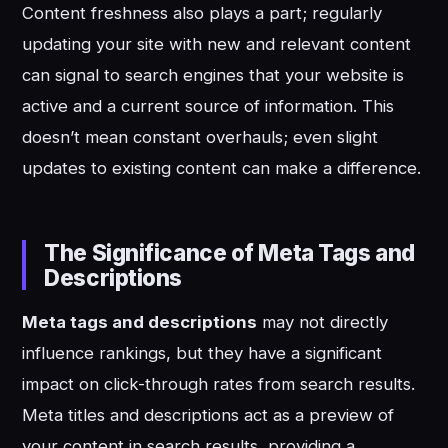
Content freshness also plays a part; regularly
updating your site with new and relevant content
can signal to search engines that your website is
active and a current source of information. This
doesn’t mean constant overhauls; even slight
updates to existing content can make a difference.
The Significance of Meta Tags and
Descriptions
Meta tags and descriptions
may not directly
influence rankings, but they have a significant
impact on click-through rates from search results.
Meta titles and descriptions act as a preview of
your content in search results, providing a