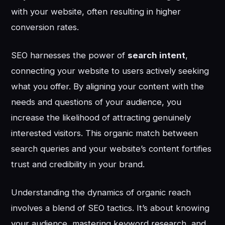
with your website, often resulting in higher
conversion rates.
SEO harnesses the power of
search intent
,
connecting your website to users actively seeking
what you offer. By aligning your content with the
needs and questions of your audience, you
increase the likelihood of attracting genuinely
interested visitors. This organic match between
search queries and your website’s content fortifies
trust and credibility in your brand.
Understanding the dynamics of organic reach
involves a blend of SEO tactics. It’s about knowing
your audience, mastering keyword research, and