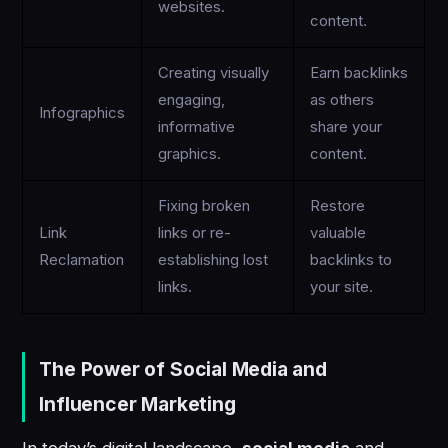
websites.
content.
Creating visually
Earn backlinks
engaging,
as others
Infographics
informative
share your
graphics.
content.
Fixing broken
Restore
Link
links or re-
valuable
Reclamation
establishing lost
backlinks to
links.
your site.
The Power of Social Media and
Influencer Marketing