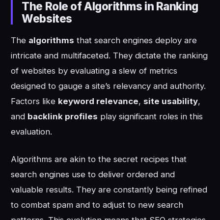
The Role of Algorithms in Ranking
Websites
The
algorithms
that search engines deploy are
intricate and multifaceted. They dictate the ranking
of websites by evaluating a slew of metrics
designed to gauge a site’s relevancy and authority.
Factors like
keyword relevance
,
site usability
,
and
backlink profiles
play significant roles in this
evaluation.
Algorithms are akin to the secret recipes that
search engines use to deliver ordered and
valuable results. They are constantly being refined
to combat spam and to adjust to new search
patterns. This evolution means that SEO strategies