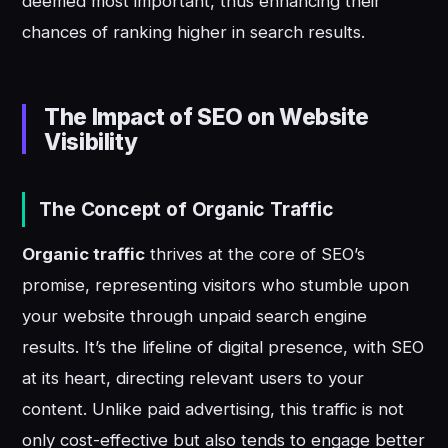
deemed most important, thus enhancing their
chances of ranking higher in search results.
The Impact of SEO on Website
Visibility
The Concept of Organic Traffic
Organic traffic
thrives at the core of SEO’s
promise, representing visitors who stumble upon
your website through unpaid search engine
results. It’s the lifeline of digital presence, with SEO
at its heart, directing relevant users to your
content. Unlike paid advertising, this traffic is not
only cost-effective but also tends to engage better