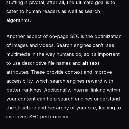
stuffing is pivotal; after all, the ultimate goal is to
cater to human readers as well as search
algorithms.
Another aspect of on-page SEO is the optimization
of images and videos. Search engines can’t ‘see’
multimedia in the way humans do, so it’s important
to use descriptive file names and
alt text
attributes. These provide context and improve
accessibility, which search engines reward with
better rankings. Additionally, internal linking within
your content can help search engines understand
the structure and hierarchy of your site, leading to
improved SEO performance.