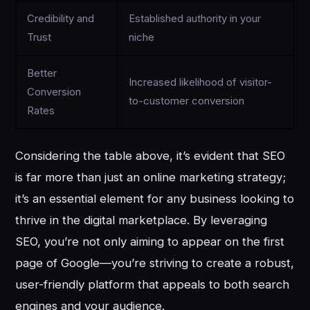
Credibility and
Established authority in your
Trust
niche
Better
Increased likelihood of visitor-
Conversion
to-customer conversion
Rates
Considering the table above, it’s evident that SEO
is far more than just an online marketing strategy;
it’s an essential element for any business looking to
thrive in the digital marketplace. By leveraging
SEO, you’re not only aiming to appear on the first
page of Google—you’re striving to create a robust,
user-friendly platform that appeals to both search
engines and your audience.