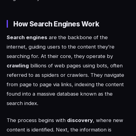
How Search Engines Work
Search engines
are the backbone of the
internet, guiding users to the content they’re
searching for. At their core, they operate by
crawling
billions of web pages using bots, often
referred to as spiders or crawlers. They navigate
from page to page via links, indexing the content
found into a massive database known as the
search index.
The process begins with
discovery
, where new
content is identified. Next, the information is