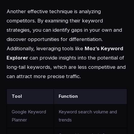
Another effective technique is analyzing
competitors. By examining their keyword
strategies, you can identify gaps in your own and
discover opportunities for differentiation.
Additionally, leveraging tools like
Moz’s Keyword
Explorer
can provide insights into the potential of
long-tail keywords, which are less competitive and
can attract more precise traffic.
Tool
Function
Google Keyword
Keyword search volume and
Planner
trends