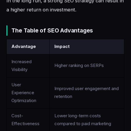
In the long run, a strong SEO strategy can result in
a higher return on investment.
The Table of SEO Advantages
Advantage
Impact
Increased
Higher ranking on SERPs
Visibility
User
Improved user engagement and
Experience
retention
Optimization
Cost-
Lower long-term costs
Effectiveness
compared to paid marketing