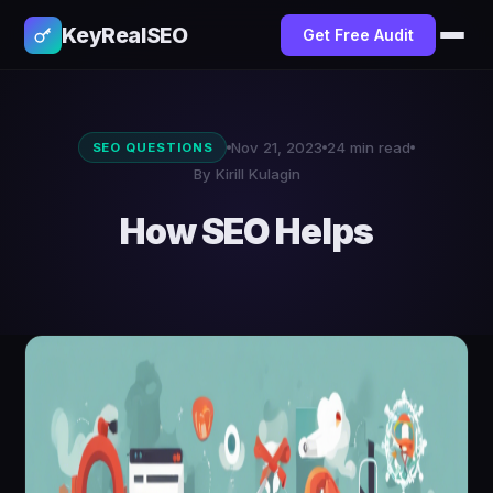
KeyRealSEO
Get Free Audit
Nov 21, 2023
24 min read
SEO QUESTIONS
By Kirill Kulagin
How SEO Helps