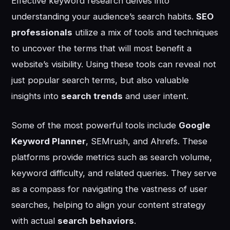
Effective keyword research delves into
understanding your audience’s search habits.
SEO
professionals
utilize a mix of tools and techniques
to uncover the terms that will most benefit a
website’s visibility. Using these tools can reveal not
just popular search terms, but also valuable
insights into
search trends
and user intent.
Some of the most powerful tools include
Google
Keyword Planner
, SEMrush, and Ahrefs. These
platforms provide metrics such as search volume,
keyword difficulty, and related queries. They serve
as a compass for navigating the vastness of user
searches, helping to align your content strategy
with actual
search behaviors
.