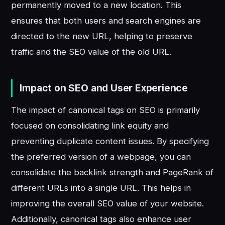
permanently moved to a new location. This
ensures that both users and search engines are
directed to the new URL, helping to preserve
traffic and the SEO value of the old URL.
Impact on SEO and User Experience
The impact of canonical tags on SEO is primarily
focused on consolidating link equity and
preventing duplicate content issues. By specifying
the preferred version of a webpage, you can
consolidate the backlink strength and PageRank of
different URLs into a single URL. This helps in
improving the overall SEO value of your website.
Additionally, canonical tags also enhance user