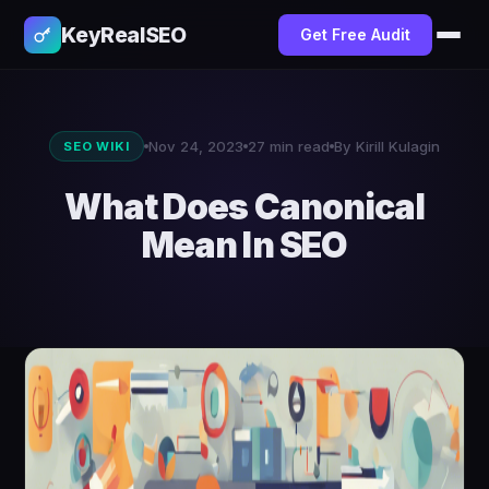
KeyRealSEO
Get Free Audit
Nov 24, 2023
27 min read
By Kirill Kulagin
SEO WIKI
What Does Canonical
Mean In SEO