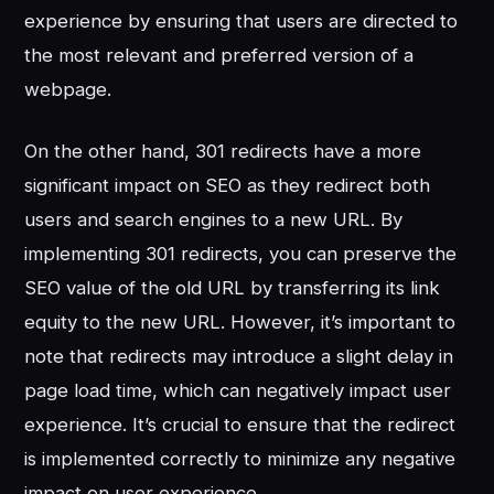
experience by ensuring that users are directed to
the most relevant and preferred version of a
webpage.
On the other hand, 301 redirects have a more
significant impact on SEO as they redirect both
users and search engines to a new URL. By
implementing 301 redirects, you can preserve the
SEO value of the old URL by transferring its link
equity to the new URL. However, it’s important to
note that redirects may introduce a slight delay in
page load time, which can negatively impact user
experience. It’s crucial to ensure that the redirect
is implemented correctly to minimize any negative
impact on user experience.