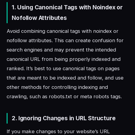
1. Using Canonical Tags with Noindex or
Nofollow Attributes
Avoid combining canonical tags with noindex or
nofollow attributes. This can create confusion for
search engines and may prevent the intended
canonical URL from being properly indexed and
ranked. It’s best to use canonical tags on pages
that are meant to be indexed and follow, and use
other methods for controlling indexing and
crawling, such as robots.txt or meta robots tags.
2. Ignoring Changes in URL Structure
If you make changes to your website’s URL