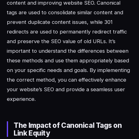
content and improving website SEO. Canonical
tags are used to consolidate similar content and
prevent duplicate content issues, while 301
redirects are used to permanently redirect traffic
and preserve the SEO value of old URLs. It’s
important to understand the differences between
these methods and use them appropriately based
on your specific needs and goals. By implementing
the correct method, you can effectively enhance
your website’s SEO and provide a seamless user
experience.
The Impact of Canonical Tags on
Link Equity