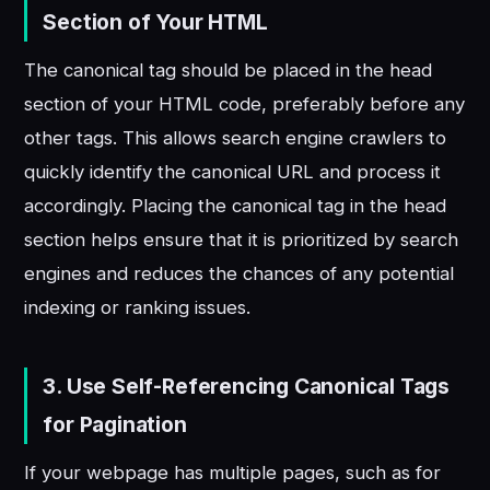
Section of Your HTML
The canonical tag should be placed in the head
section of your HTML code, preferably before any
other tags. This allows search engine crawlers to
quickly identify the canonical URL and process it
accordingly. Placing the canonical tag in the head
section helps ensure that it is prioritized by search
engines and reduces the chances of any potential
indexing or ranking issues.
3. Use Self-Referencing Canonical Tags
for Pagination
If your webpage has multiple pages, such as for