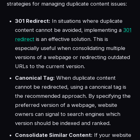
strategies for managing duplicate content issues:
301 Redirect:
In situations where duplicate
content cannot be avoided, implementing a
301
redirect
is an effective solution. This is
especially useful when consolidating multiple
versions of a webpage or redirecting outdated
URLs to the current version.
Canonical Tag:
When duplicate content
cannot be redirected, using a canonical tag is
the recommended approach. By specifying the
preferred version of a webpage, website
owners can signal to search engines which
version should be indexed and ranked.
Consolidate Similar Content:
If your website