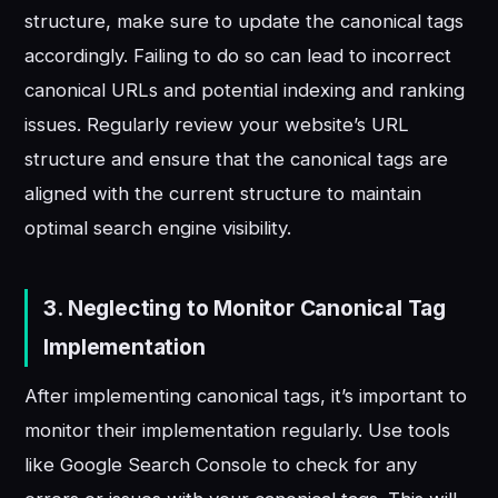
structure, make sure to update the canonical tags
accordingly. Failing to do so can lead to incorrect
canonical URLs and potential indexing and ranking
issues. Regularly review your website’s URL
structure and ensure that the canonical tags are
aligned with the current structure to maintain
optimal search engine visibility.
3. Neglecting to Monitor Canonical Tag
Implementation
After implementing canonical tags, it’s important to
monitor their implementation regularly. Use tools
like Google Search Console to check for any