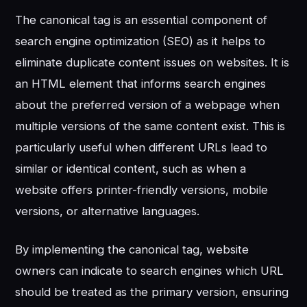
The canonical tag is an essential component of
search engine optimization (SEO) as it helps to
eliminate duplicate content issues on websites. It is
an HTML element that informs search engines
about the preferred version of a webpage when
multiple versions of the same content exist. This is
particularly useful when different URLs lead to
similar or identical content, such as when a
website offers printer-friendly versions, mobile
versions, or alternative languages.
By implementing the canonical tag, website
owners can indicate to search engines which URL
should be treated as the primary version, ensuring