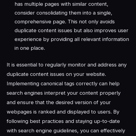
has multiple pages with similar content,
consider consolidating them into a single,
comprehensive page. This not only avoids
duplicate content issues but also improves user
experience by providing all relevant information
in one place.
It is essential to regularly monitor and address any
duplicate content issues on your website.
Implementing canonical tags correctly can help
search engines interpret your content properly
and ensure that the desired version of your
webpages is ranked and displayed to users. By
following best practices and staying up-to-date
with search engine guidelines, you can effectively