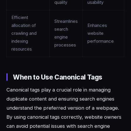
quality
usability
Efficient
Streamlines
allocation of
Enhances
search
crawling and
website
engine
indexing
performance
processes
resources
When to Use Canonical Tags
Canonical tags play a crucial role in managing
duplicate content and ensuring search engines
understand the preferred version of a webpage.
By using canonical tags correctly, website owners
can avoid potential issues with search engine