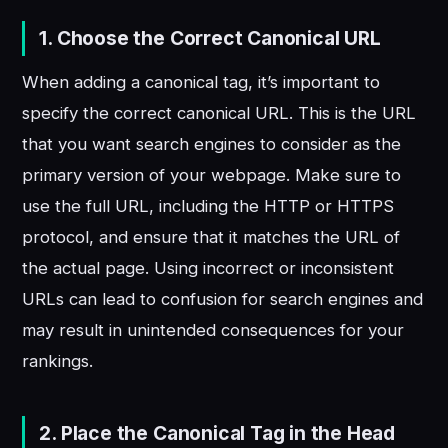
1. Choose the Correct Canonical URL
When adding a canonical tag, it’s important to
specify the correct canonical URL. This is the URL
that you want search engines to consider as the
primary version of your webpage. Make sure to
use the full URL, including the HTTP or HTTPS
protocol, and ensure that it matches the URL of
the actual page. Using incorrect or inconsistent
URLs can lead to confusion for search engines and
may result in unintended consequences for your
rankings.
2. Place the Canonical Tag in the Head