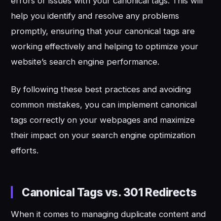
errors or issues with your canonical tags. This will
help you identify and resolve any problems
promptly, ensuring that your canonical tags are
working effectively and helping to optimize your
website’s search engine performance.
By following these best practices and avoiding
common mistakes, you can implement canonical
tags correctly on your webpages and maximize
their impact on your search engine optimization
efforts.
Canonical Tags vs. 301 Redirects
When it comes to managing duplicate content and