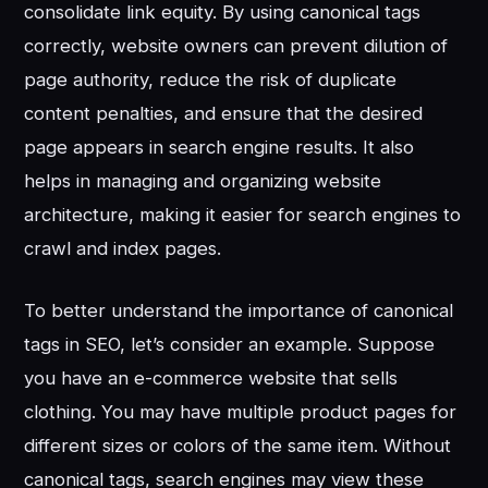
consolidate link equity. By using canonical tags
correctly, website owners can prevent dilution of
page authority, reduce the risk of duplicate
content penalties, and ensure that the desired
page appears in search engine results. It also
helps in managing and organizing website
architecture, making it easier for search engines to
crawl and index pages.
To better understand the importance of canonical
tags in SEO, let’s consider an example. Suppose
you have an e-commerce website that sells
clothing. You may have multiple product pages for
different sizes or colors of the same item. Without
canonical tags, search engines may view these