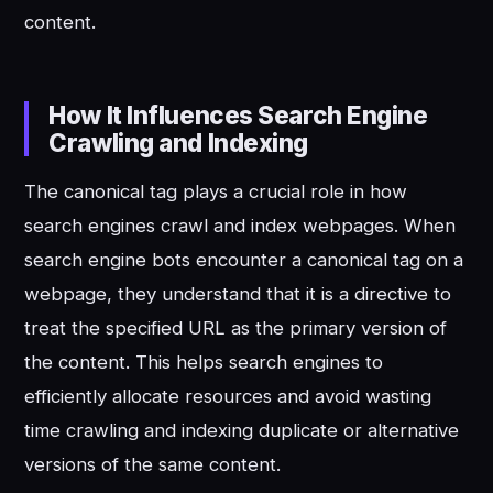
content.
How It Influences Search Engine
Crawling and Indexing
The canonical tag plays a crucial role in how
search engines crawl and index webpages. When
search engine bots encounter a canonical tag on a
webpage, they understand that it is a directive to
treat the specified URL as the primary version of
the content. This helps search engines to
efficiently allocate resources and avoid wasting
time crawling and indexing duplicate or alternative
versions of the same content.