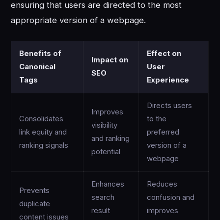
ensuring that users are directed to the most
appropriate version of a webpage.
Benefits of
Effect on
Impact on
Canonical
User
SEO
Tags
Experience
Directs users
Improves
Consolidates
to the
visibility
link equity and
preferred
and ranking
ranking signals
version of a
potential
webpage
Enhances
Reduces
Prevents
search
confusion and
duplicate
result
improves
content issues