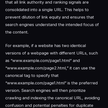
that all link authority and ranking signals are
consolidated into a single URL. This helps to
prevent dilution of link equity and ensures that
search engines understand the intended focus of
the content.
For example, if a website has two identical
versions of a webpage with different URLs, such
as “www.example.com/page1.html” and
“www.example.com/page2.html,” it can use the
canonical tag to specify that
“www.example.com/page1.html” is the preferred
version. Search engines will then prioritize
crawling and indexing the canonical URL, avoiding
confusion and potential penalties for duplicate