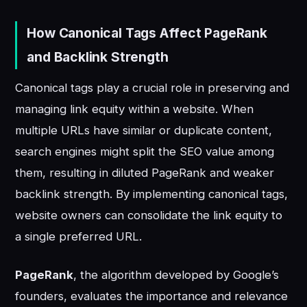
How Canonical Tags Affect PageRank
and Backlink Strength
Canonical tags play a crucial role in preserving and
managing link equity within a website. When
multiple URLs have similar or duplicate content,
search engines might split the SEO value among
them, resulting in diluted PageRank and weaker
backlink strength. By implementing canonical tags,
website owners can consolidate the link equity to
a single preferred URL.
PageRank
, the algorithm developed by Google’s
founders, evaluates the importance and relevance