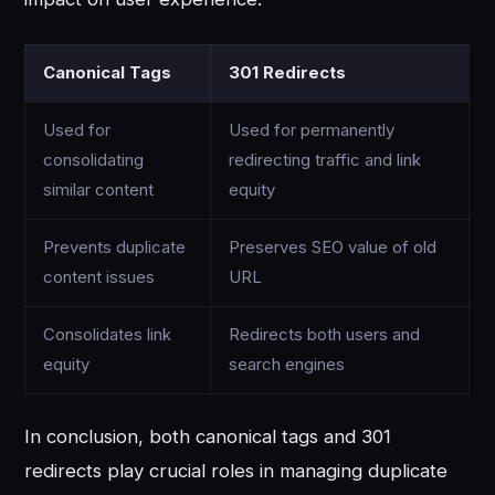
Canonical Tags
301 Redirects
Used for
Used for permanently
consolidating
redirecting traffic and link
similar content
equity
Prevents duplicate
Preserves SEO value of old
content issues
URL
Consolidates link
Redirects both users and
equity
search engines
In conclusion, both canonical tags and 301
redirects play crucial roles in managing duplicate