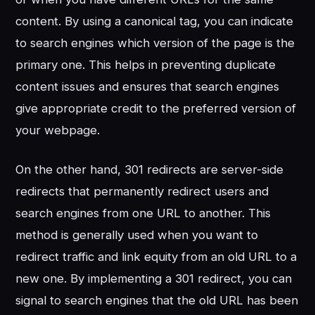
content. By using a canonical tag, you can indicate
to search engines which version of the page is the
primary one. This helps in preventing duplicate
content issues and ensures that search engines
give appropriate credit to the preferred version of
your webpage.
On the other hand, 301 redirects are server-side
redirects that permanently redirect users and
search engines from one URL to another. This
method is generally used when you want to
redirect traffic and link equity from an old URL to a
new one. By implementing a 301 redirect, you can
signal to search engines that the old URL has been