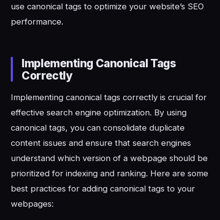
use canonical tags to optimize your website’s SEO
performance.
Implementing Canonical Tags
Correctly
Implementing canonical tags correctly is crucial for
effective search engine optimization. By using
canonical tags, you can consolidate duplicate
content issues and ensure that search engines
understand which version of a webpage should be
prioritized for indexing and ranking. Here are some
best practices for adding canonical tags to your
webpages: