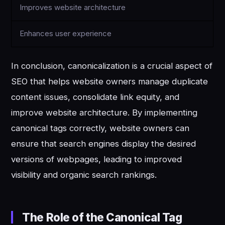
Improves website architecture
Enhances user experience
In conclusion, canonicalization is a crucial aspect of
SEO that helps website owners manage duplicate
content issues, consolidate link equity, and
improve website architecture. By implementing
canonical tags correctly, website owners can
ensure that search engines display the desired
versions of webpages, leading to improved
visibility and organic search rankings.
The Role of the Canonical Tag