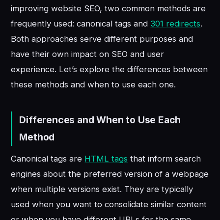
improving website SEO, two common methods are
frequently used: canonical tags and
301 redirects
.
Both approaches serve different purposes and
have their own impact on SEO and user
experience. Let’s explore the differences between
these methods and when to use each one.
Differences and When to Use Each
Method
Canonical tags are
HTML tags
that inform search
engines about the preferred version of a webpage
when multiple versions exist. They are typically
used when you want to consolidate similar content
or when you have different URLs for the same