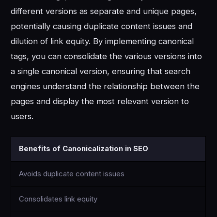
different versions as separate and unique pages,
potentially causing duplicate content issues and
dilution of link equity. By implementing canonical
tags, you can consolidate the various versions into
a single canonical version, ensuring that search
engines understand the relationship between the
pages and display the most relevant version to
users.
Benefits of Canonicalization in SEO
Avoids duplicate content issues
Consolidates link equity