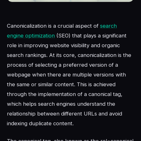
Canonicalization is a crucial aspect of
search
engine optimization
(SEO) that plays a significant
role in improving website visibility and organic
search rankings. At its core, canonicalization is the
process of selecting a preferred version of a
webpage when there are multiple versions with
the same or similar content. This is achieved
through the implementation of a canonical tag,
which helps search engines understand the
relationship between different URLs and avoid
indexing duplicate content.