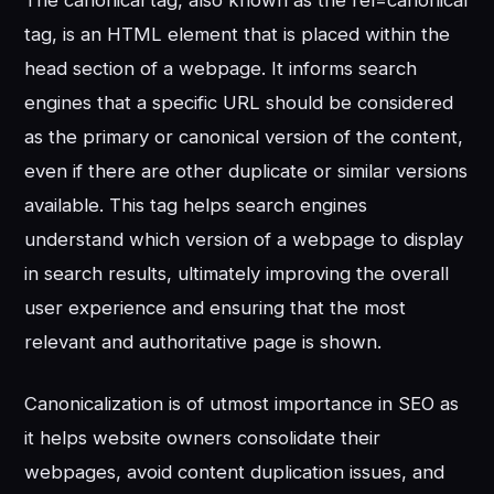
The canonical tag, also known as the rel=canonical
tag, is an HTML element that is placed within the
head section of a webpage. It informs search
engines that a specific URL should be considered
as the primary or canonical version of the content,
even if there are other duplicate or similar versions
available. This tag helps search engines
understand which version of a webpage to display
in search results, ultimately improving the overall
user experience and ensuring that the most
relevant and authoritative page is shown.
Canonicalization is of utmost importance in SEO as
it helps website owners consolidate their
webpages, avoid content duplication issues, and