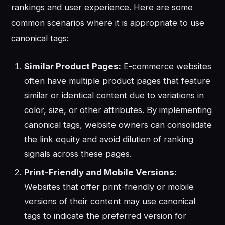
rankings and user experience. Here are some
common scenarios where it is appropriate to use
canonical tags:
Similar Product Pages:
E-commerce websites
often have multiple product pages that feature
similar or identical content due to variations in
color, size, or other attributes. By implementing
canonical tags, website owners can consolidate
the link equity and avoid dilution of ranking
signals across these pages.
Print-Friendly and Mobile Versions:
Websites that offer print-friendly or mobile
versions of their content may use canonical
tags to indicate the preferred version for