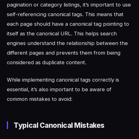
pagination or category listings, it’s important to use
self-referencing canonical tags. This means that
each page should have a canonical tag pointing to
itself as the canonical URL. This helps search
engines understand the relationship between the
different pages and prevents them from being
considered as duplicate content.
While implementing canonical tags correctly is
essential, it’s also important to be aware of
common mistakes to avoid:
Typical Canonical Mistakes