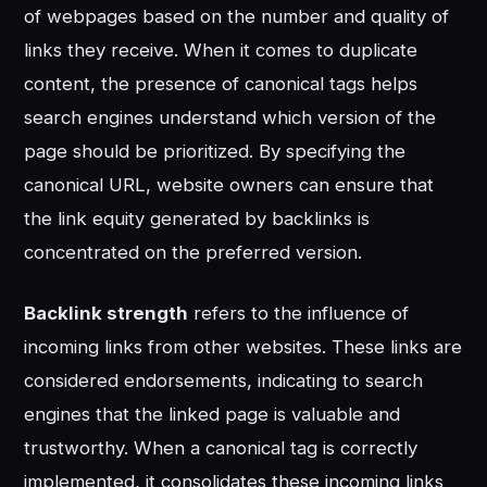
of webpages based on the number and quality of
links they receive. When it comes to duplicate
content, the presence of canonical tags helps
search engines understand which version of the
page should be prioritized. By specifying the
canonical URL, website owners can ensure that
the link equity generated by backlinks is
concentrated on the preferred version.
Backlink strength
refers to the influence of
incoming links from other websites. These links are
considered endorsements, indicating to search
engines that the linked page is valuable and
trustworthy. When a canonical tag is correctly
implemented, it consolidates these incoming links