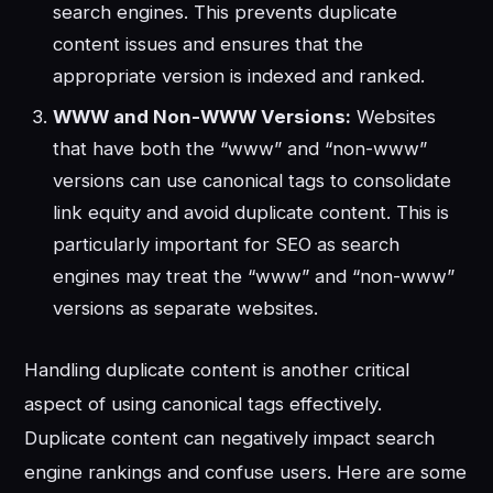
search engines. This prevents duplicate
content issues and ensures that the
appropriate version is indexed and ranked.
WWW and Non-WWW Versions:
Websites
that have both the “www” and “non-www”
versions can use canonical tags to consolidate
link equity and avoid duplicate content. This is
particularly important for SEO as search
engines may treat the “www” and “non-www”
versions as separate websites.
Handling duplicate content is another critical
aspect of using canonical tags effectively.
Duplicate content can negatively impact search
engine rankings and confuse users. Here are some