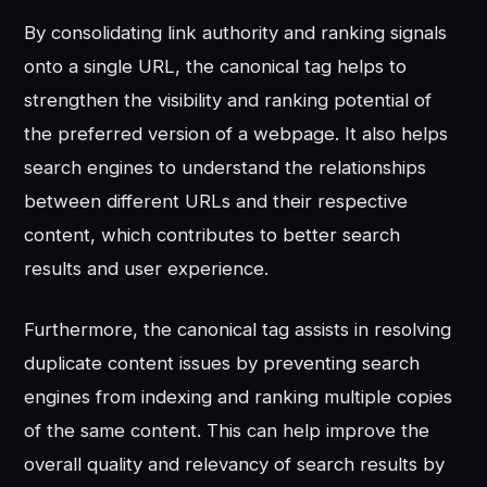
By consolidating link authority and ranking signals
onto a single URL, the canonical tag helps to
strengthen the visibility and ranking potential of
the preferred version of a webpage. It also helps
search engines to understand the relationships
between different URLs and their respective
content, which contributes to better search
results and user experience.
Furthermore, the canonical tag assists in resolving
duplicate content issues by preventing search
engines from indexing and ranking multiple copies
of the same content. This can help improve the
overall quality and relevancy of search results by